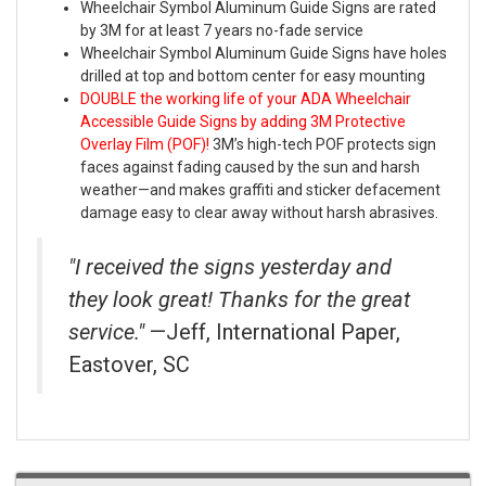
Wheelchair Symbol Aluminum Guide Signs are rated
by 3M for at least 7 years no-fade service
Wheelchair Symbol Aluminum Guide Signs have holes
drilled at top and bottom center for easy mounting
DOUBLE the working life of your ADA Wheelchair
Accessible Guide Signs by adding 3M Protective
Overlay Film (POF)!
3M’s high-tech POF protects sign
faces against fading caused by the sun and harsh
weather—and makes graffiti and sticker defacement
damage easy to clear away without harsh abrasives.
"I received the signs yesterday and
they look great! Thanks for the great
service."
—Jeff, International Paper,
Eastover, SC