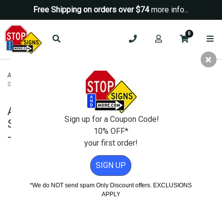
Free Shipping on orders over $74
more info...
0
ADA Signs
>
ADA Custom Color Signs
>
ADA Accessible Mens Restroom Wall
Sign with ISA Symbol - Custom Colors - 6x8
ADA Accessible Mens Restroom Wall
Sign up for a Coupon Code!
Sign with ISA Symbol - Custom Colors
10% OFF*
- 6x8
your first order!
SIGN UP
*We do NOT send spam Only Discount offers. EXCLUSIONS
APPLY