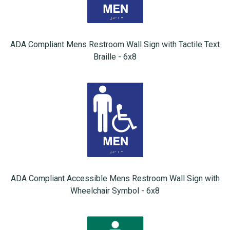
ADA Compliant Mens Restroom Wall Sign with Tactile Text
Braille - 6x8
ADA Compliant Accessible Mens Restroom Wall Sign with
Wheelchair Symbol - 6x8