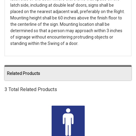
latch side, including at double leaf doors, signs shall be
placed on the nearest adjacent wall, preferably on the Right.
Mounting height shall be 60 inches above the finish floor to
the centerline of the sign. Mounting location shall be
determined so that a person may approach within 3 inches
of signage without encountering protruding objects or
standing within the Swing of a door.
Related Products
3 Total Related Products