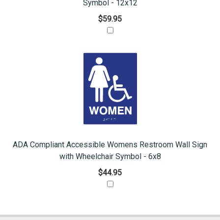
Symbol - 12x12
$59.95
ADA Compliant Accessible Womens Restroom Wall Sign
with Wheelchair Symbol - 6x8
$44.95