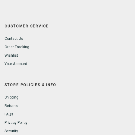
CUSTOMER SERVICE
Contact Us
Order Tracking
Wishlist
Your Account
STORE POLICIES & INFO
Shipping
Returns
FAQs
Privacy Policy
Security