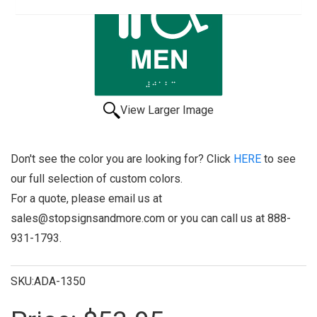
View Larger Image
Don't see the color you are looking for? Click
HERE
to see
our full selection of custom colors.
For a quote, please email us at
sales@stopsignsandmore.com or you can call us at 888-
931-1793.
SKU:ADA-1350