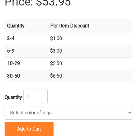
Price:
$53.95
Quantity
Per Item Discount
2-4
$1.00
5-9
$3.00
10-29
$5.50
30-50
$6.50
Quantity
Add to Cart