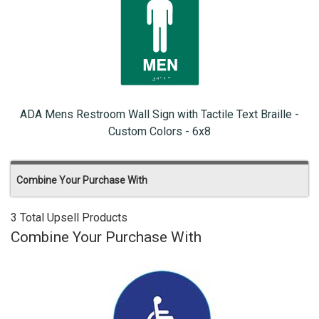
ADA Mens Restroom Wall Sign with Tactile Text Braille -
Custom Colors - 6x8
Combine Your Purchase With
3 Total Upsell Products
Combine Your Purchase With