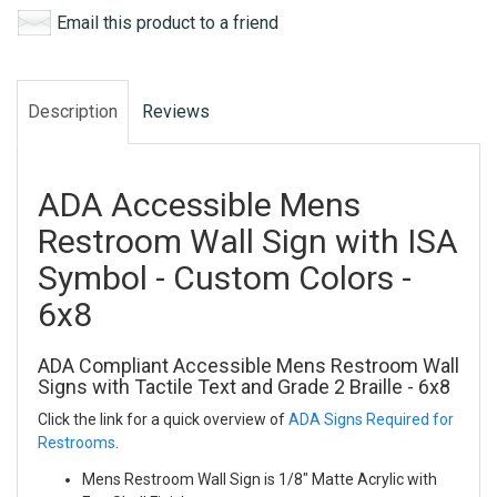
Email this product to a friend
Description
Reviews
ADA Accessible Mens
Restroom Wall Sign with ISA
Symbol - Custom Colors -
6x8
ADA Compliant Accessible Mens Restroom Wall
Signs with Tactile Text and Grade 2 Braille - 6x8
Click the link for a quick overview of
ADA Signs Required for
Restrooms
.
Mens Restroom Wall Sign is 1/8" Matte Acrylic with