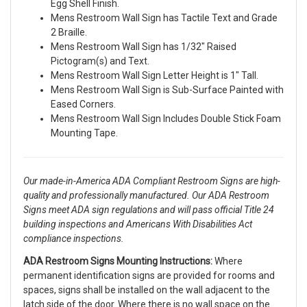
Egg Shell Finish.
Mens Restroom Wall Sign has Tactile Text and Grade
2 Braille.
Mens Restroom Wall Sign has 1/32" Raised
Pictogram(s) and Text.
Mens Restroom Wall Sign Letter Height is 1" Tall.
Mens Restroom Wall Sign is Sub-Surface Painted with
Eased Corners.
Mens Restroom Wall Sign Includes Double Stick Foam
Mounting Tape.
Our made-in-America ADA Compliant Restroom Signs are high-
quality and professionally manufactured. Our ADA Restroom
Signs meet ADA sign regulations and will pass official Title 24
building inspections and Americans With Disabilities Act
compliance inspections.
ADA Restroom Signs Mounting Instructions:
Where
permanent identification signs are provided for rooms and
spaces, signs shall be installed on the wall adjacent to the
latch side of the door. Where there is no wall space on the