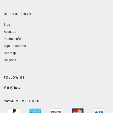
HELPFUL LINKS
Blog
About Us
Product Info
Sign Resources
Site Map
Coupons
FOLLOW US
PAYMENT METHODS