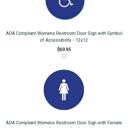
ADA Compliant Womens Restroom Door Sign with Symbol
of Accessibility - 12x12
$69.95
ADA Compliant Womens Restroom Door Sign with Female