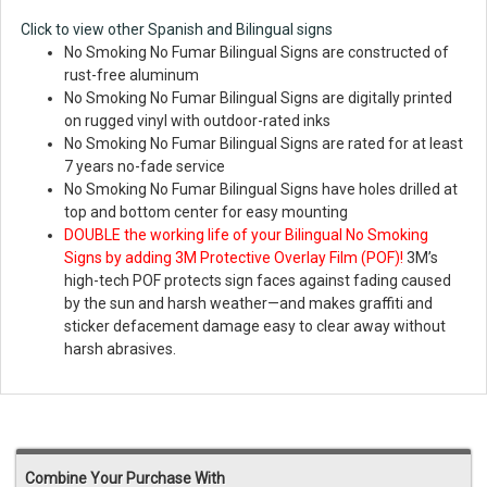
Click to view other Spanish and Bilingual signs
No Smoking No Fumar Bilingual Signs are constructed of
rust-free aluminum
No Smoking No Fumar Bilingual Signs are digitally printed
on rugged vinyl with outdoor-rated inks
No Smoking No Fumar Bilingual Signs are rated for at least
7 years no-fade service
No Smoking No Fumar Bilingual Signs have holes drilled at
top and bottom center for easy mounting
DOUBLE the working life of your Bilingual No Smoking
Signs by adding 3M Protective Overlay Film (POF)!
3M’s
high-tech POF protects sign faces against fading caused
by the sun and harsh weather—and makes graffiti and
sticker defacement damage easy to clear away without
harsh abrasives.
Combine Your Purchase With