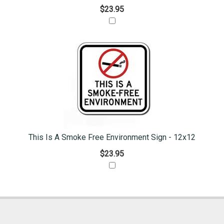
$23.95
This Is A Smoke Free Environment Sign - 12x12
$23.95