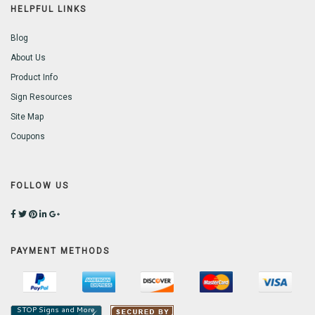
HELPFUL LINKS
Blog
About Us
Product Info
Sign Resources
Site Map
Coupons
FOLLOW US
PAYMENT METHODS