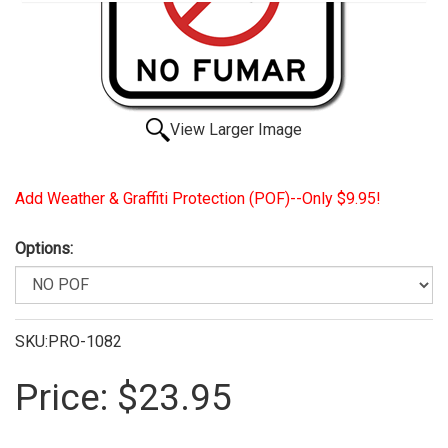
View Larger Image
Add Weather & Graffiti Protection (POF)--Only $9.95!
Options:
SKU:PRO-1082
Price:
$23.95