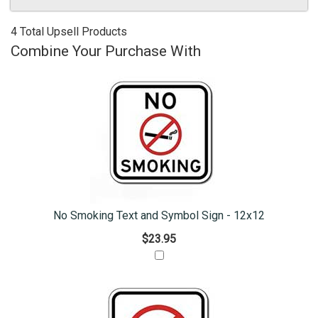
4 Total Upsell Products
Combine Your Purchase With
No Smoking Text and Symbol Sign - 12x12
$23.95