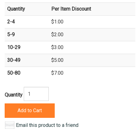
Quantity
Per Item Discount
2-4
$1.00
5-9
$2.00
10-29
$3.00
30-49
$5.00
50-80
$7.00
Quantity
Add to Cart
Email this product to a friend