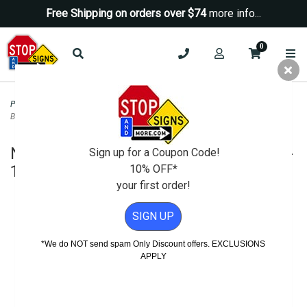
Free Shipping on orders over $74
more info...
0
Property Management Signs
>
No Smoking Signs
>
No Smoking No Fumar
Bilingual Sign - 12x12
No Smoking No Fumar Bilingual Sign -
Sign up for a Coupon Code!
12x12
10% OFF*
your first order!
SIGN UP
*We do NOT send spam Only Discount offers. EXCLUSIONS
APPLY