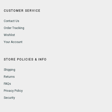
CUSTOMER SERVICE
Contact Us
Order Tracking
Wishlist
Your Account
STORE POLICIES & INFO
Shipping
Returns
FAQs
Privacy Policy
Security