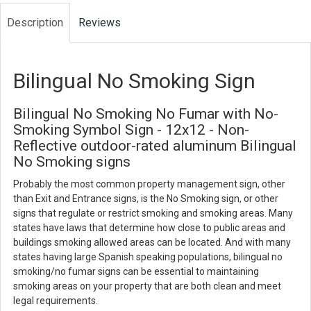
Description
Reviews
Bilingual No Smoking Sign
Bilingual No Smoking No Fumar with No-
Smoking Symbol Sign - 12x12 - Non-
Reflective outdoor-rated aluminum Bilingual
No Smoking signs
Probably the most common property management sign, other
than Exit and Entrance signs, is the No Smoking sign, or other
signs that regulate or restrict smoking and smoking areas. Many
states have laws that determine how close to public areas and
buildings smoking allowed areas can be located. And with many
states having large Spanish speaking populations, bilingual no
smoking/no fumar signs can be essential to maintaining
smoking areas on your property that are both clean and meet
legal requirements.