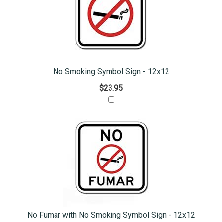
No Smoking Symbol Sign - 12x12
$23.95
No Fumar with No Smoking Symbol Sign - 12x12