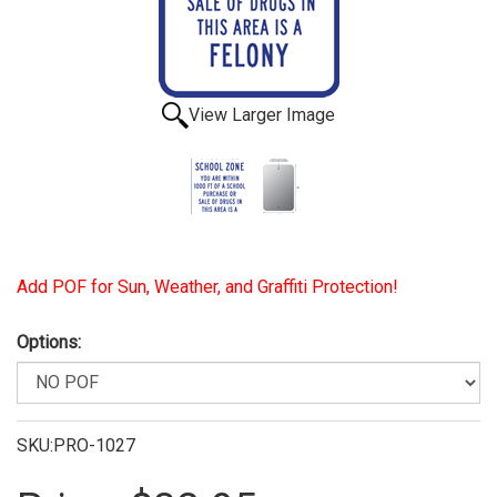
View Larger Image
Add POF for Sun, Weather, and Graffiti Protection!
Options:
SKU:PRO-1027