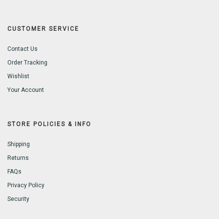
CUSTOMER SERVICE
Contact Us
Order Tracking
Wishlist
Your Account
STORE POLICIES & INFO
Shipping
Returns
FAQs
Privacy Policy
Security