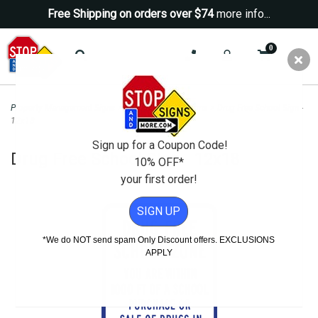
Free Shipping on orders over $74
more info...
0
Property Management Signs
>
School Property Signs
>
Drug Free School Sign -
12x18
Sign up for a Coupon Code!
Drug Free School Sign - 12x18
10% OFF*
your first order!
SIGN UP
*We do NOT send spam Only Discount offers. EXCLUSIONS
APPLY