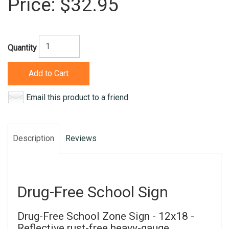
Price:
$32.95
Quantity
Add to Cart
Email this product to a friend
Description
Reviews
Drug-Free School Sign
Drug-Free School Zone Sign - 12x18 -
Reflective rust-free heavy-gauge