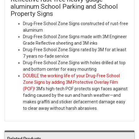
aluminum School Parking and School
Property Signs
Drug-Free School Zone Signs constructed of rust-free
aluminum
Drug-Free School Zone Signs made with 3M Engineer
Grade Reflective sheeting and 3M inks
Drug-Free School Zone Signs rated by 3M for at least
7 years no-fade service
Drug-Free School Zone Signs with holes drilled at top
and bottom center for easy mounting
DOUBLE the working life of your Drug-Free School
Zone Signs by adding 3M Protective Overlay Film
(POF)!
3M’s high-tech POF protects sign faces against
fading caused by the sun and harsh weather—and
makes graffiti and sticker defacement damage easy
to clear away without harsh abrasives.