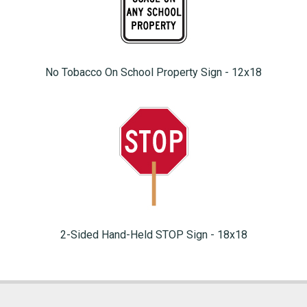
No Tobacco On School Property Sign - 12x18
2-Sided Hand-Held STOP Sign - 18x18