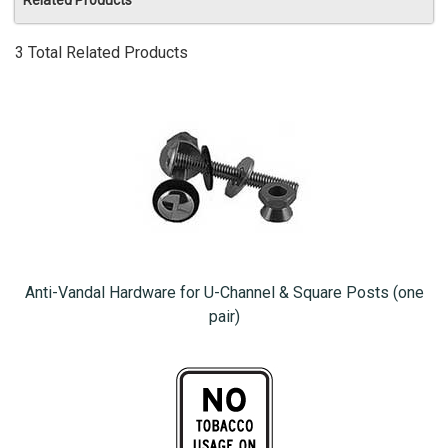
Related Products
3 Total Related Products
Anti-Vandal Hardware for U-Channel & Square Posts (one
pair)