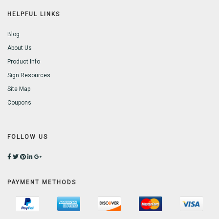
HELPFUL LINKS
Blog
About Us
Product Info
Sign Resources
Site Map
Coupons
FOLLOW US
PAYMENT METHODS