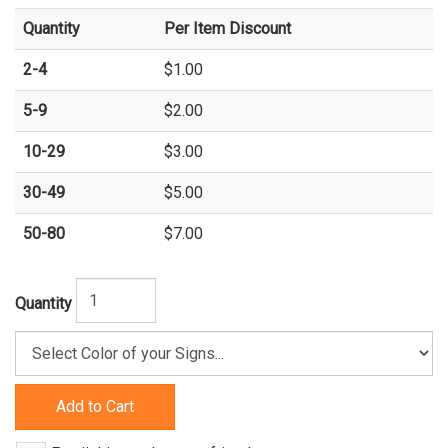
Quantity
Per Item Discount
2-4
$1.00
5-9
$2.00
10-29
$3.00
30-49
$5.00
50-80
$7.00
Quantity
Add to Cart