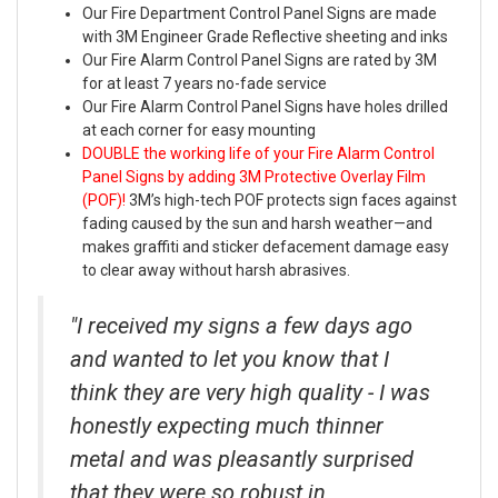
Our Fire Department Control Panel Signs are made
with 3M Engineer Grade Reflective sheeting and inks
Our Fire Alarm Control Panel Signs are rated by 3M
for at least 7 years no-fade service
Our Fire Alarm Control Panel Signs have holes drilled
at each corner for easy mounting
DOUBLE the working life of your Fire Alarm Control
Panel Signs by adding 3M Protective Overlay Film
(POF)!
3M’s high-tech POF protects sign faces against
fading caused by the sun and harsh weather—and
makes graffiti and sticker defacement damage easy
to clear away without harsh abrasives.
"I received my signs a few days ago
and wanted to let you know that I
think they are very high quality - I was
honestly expecting much thinner
metal and was pleasantly surprised
that they were so robust in