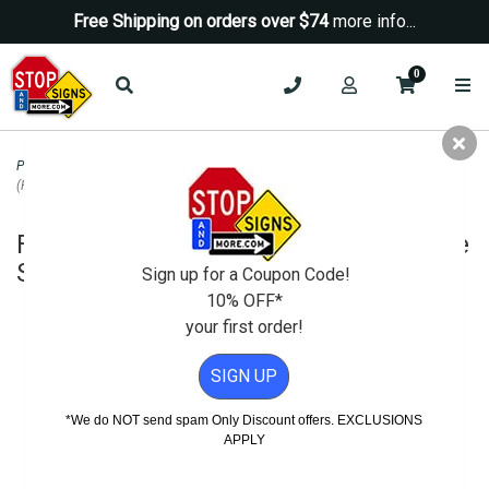
Free Shipping on orders over $74
more info...
0
Property Management Signs
>
No Smoking Signs
>
Fire Alarm Control Panel
(FACP) Inside Sign - 14x10
Fire Alarm Control Panel (FACP) Inside
Sign - 14x10
Sign up for a Coupon Code!
10% OFF*
your first order!
SIGN UP
*We do NOT send spam Only Discount offers. EXCLUSIONS
APPLY