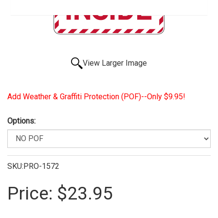
View Larger Image
Add Weather & Graffiti Protection (POF)--Only $9.95!
Options:
SKU:PRO-1572
Price:
$23.95