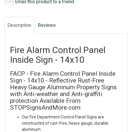
Email this product to a friend
Description
Reviews
Fire Alarm Control Panel
Inside Sign - 14x10
FACP - Fire Alarm Control Panel Inside
Sign - 14x10 - Reflective Rust-Free
Heavy Gauge Aluminum Property Signs
with Anti-weather and Anti-graffiti
protection Available From
STOPSignsAndMore.com
Our Fire Department Control Panel Signs are
constructed of rust-free, heavy gauge, durable
aluminum