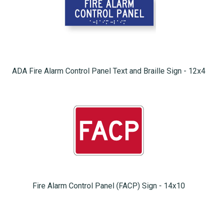
ADA Fire Alarm Control Panel Text and Braille Sign - 12x4
Fire Alarm Control Panel (FACP) Sign - 14x10