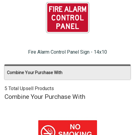
Fire Alarm Control Panel Sign - 14x10
Combine Your Purchase With
5 Total Upsell Products
Combine Your Purchase With