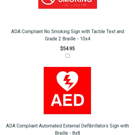
ADA Compliant No Smoking Sign with Tactile Text and
Grade 2 Braille - 10x4
$54.95
ADA Compliant Automated External Defibrillators Sign with
Braille - 8x8