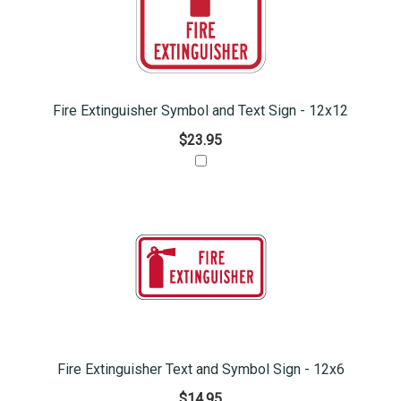
Fire Extinguisher Symbol and Text Sign - 12x12
$23.95
Fire Extinguisher Text and Symbol Sign - 12x6
$14.95