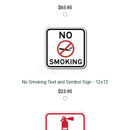
$65.95
No Smoking Text and Symbol Sign - 12x12
$23.95