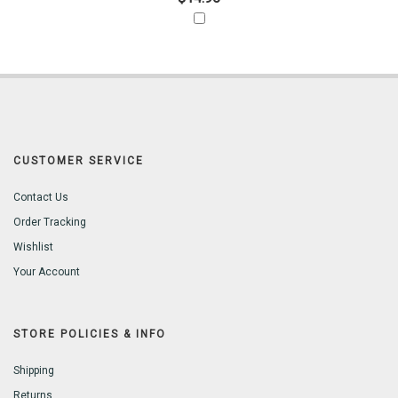
CUSTOMER SERVICE
Contact Us
Order Tracking
Wishlist
Your Account
STORE POLICIES & INFO
Shipping
Returns