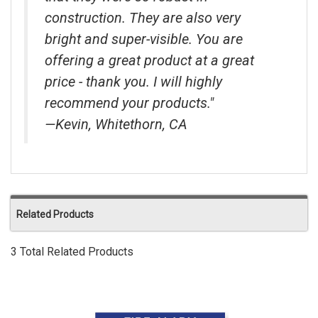
construction. They are also very
bright and super-visible. You are
offering a great product at a great
price - thank you. I will highly
recommend your products."
—Kevin, Whitethorn, CA
Related Products
3 Total Related Products