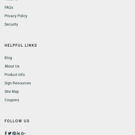
FAQs
Privacy Policy
Security
HELPFUL LINKS
Blog
About Us
Product Info
Sign Resources
Site Map
Coupons
FOLLOW US