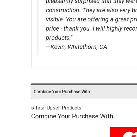
pleasantly surprised that they wer
construction. They are also very b
visible. You are offering a great p
price - thank you. I will highly r
products."
—Kevin, Whitethorn, CA
Combine Your Purchase With
5 Total Upsell Products
Combine Your Purchase With