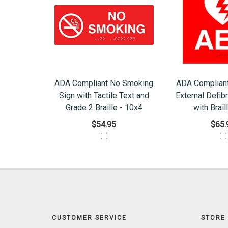
ADA Compliant No Smoking
ADA Complian
Sign with Tactile Text and
External Defibr
Grade 2 Braille - 10x4
with Brail
$54.95
$65.
CUSTOMER SERVICE
STORE 