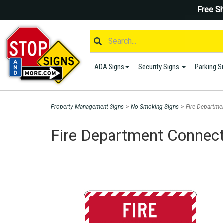
Free Sh
ADA Signs
Security Signs
Parking S
Property Management Signs
>
No Smoking Signs
>
Fire Departme
Fire Department Connect