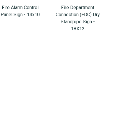
Fire Alarm Control
Fire Department
Panel Sign - 14x10
Connection (FDC) Dry
Standpipe Sign -
18X12