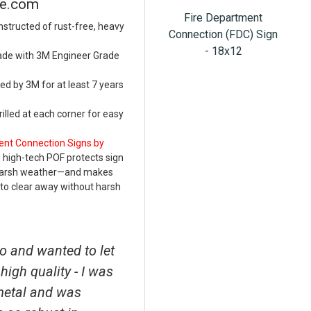
re.com
Fire Department
structed of rust-free, heavy
Connection (FDC) Sign
- 18x12
ade with 3M Engineer Grade
d by 3M for at least 7 years
lled at each corner for easy
ent Connection Signs by
 high-tech POF protects sign
 harsh weather—and makes
to clear away without harsh
o and wanted to let
high quality - I was
metal and was