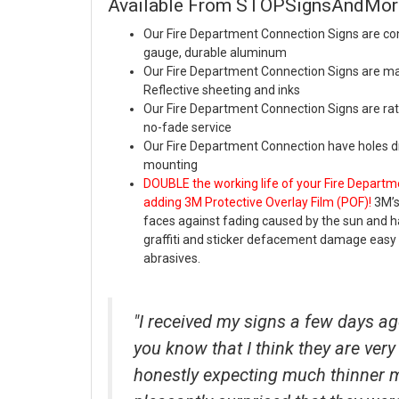
Available From STOPSignsAndMo
Our Fire Department Connection Signs are con
gauge, durable aluminum
Our Fire Department Connection Signs are m
Reflective sheeting and inks
Our Fire Department Connection Signs are rate
no-fade service
Our Fire Department Connection have holes dri
mounting
DOUBLE the working life of your Fire Departm
adding 3M Protective Overlay Film (POF)!
3M’s
faces against fading caused by the sun and
graffiti and sticker defacement damage easy 
abrasives.
"I received my signs a few days ag
you know that I think they are very 
honestly expecting much thinner 