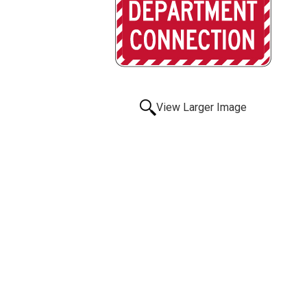
View Larger Image