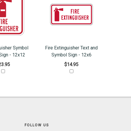
guisher Symbol
Fire Extinguisher Text and
Sign - 12x12
Symbol Sign - 12x6
23.95
$14.95
FOLLOW US