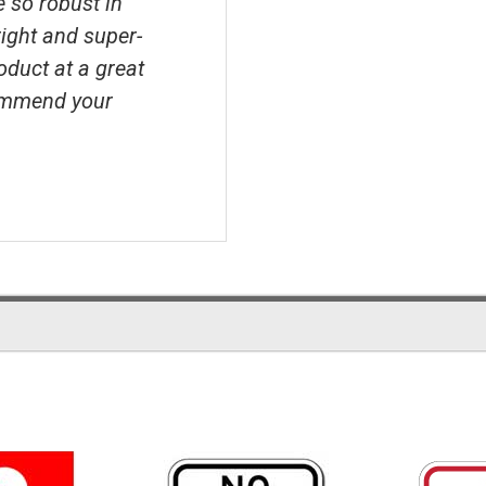
e so robust in
right and super-
roduct at a great
ecommend your