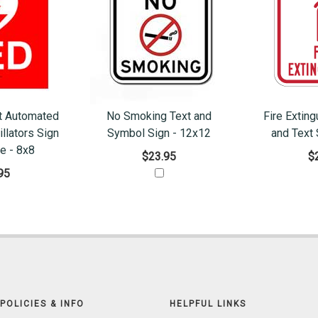
t Automated
No Smoking Text and
Fire Extin
illators Sign
Symbol Sign - 12x12
and Text 
le - 8x8
$23.95
$
95
POLICIES & INFO
HELPFUL LINKS