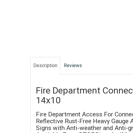
Description
Reviews
Fire Department Connect
14x10
Fire Department Access For Connec
Reflective Rust-Free Heavy Gauge
Signs with Anti-weather and Anti-gra