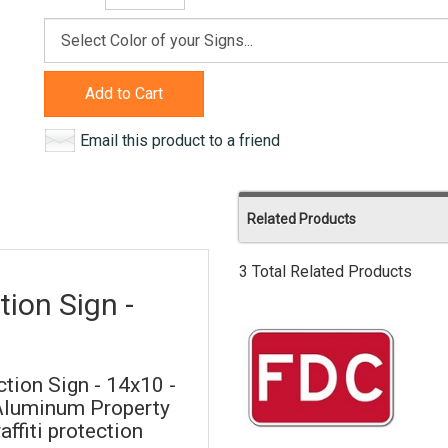
Add to Cart
Email this product to a friend
Related Products
3 Total Related Products
ion Sign -
tion Sign - 14x10 -
 Aluminum Property
ffiti protection