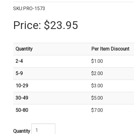
SKU:PRO-1573
Price:
$23.95
Quantity
Per Item Discount
2-4
$1.00
5-9
$2.00
10-29
$3.00
30-49
$5.00
50-80
$7.00
Quantity