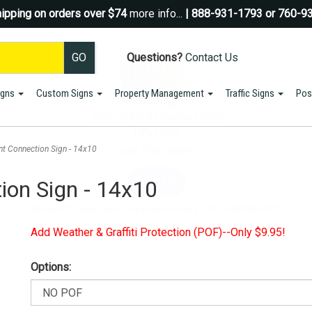
ipping on orders over $74
more info...
| 888-931-1793 or 760-9
Questions?
Contact Us
igns
Custom Signs
Property Management
Traffic Signs
Pos
Sign up for a Coupon Code!
10% OFF*
your first order!
nt Connection Sign - 14x10
SIGN UP
ion Sign - 14x10
*We do NOT send spam Only Discount offers. EXCLUSIONS APPLY
Add Weather & Graffiti Protection (POF)--Only $9.95!
Options: