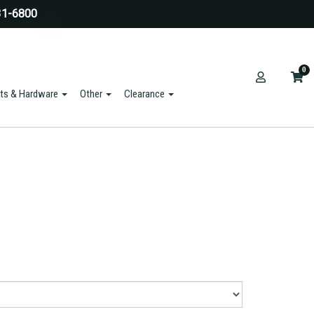
31-6800
0
ts & Hardware
Other
Clearance