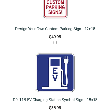
Design Your Own Custom Parking Sign - 12x18
$49.95
D9-11B EV Charging Station Symbol Sign - 18x18
$38.95