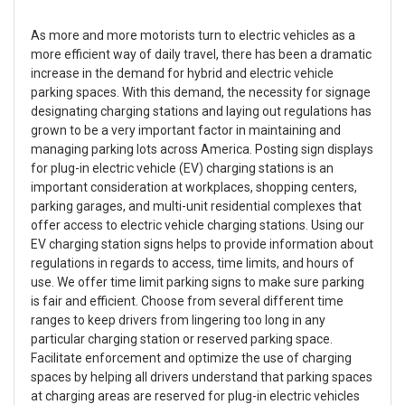
As more and more motorists turn to electric vehicles as a
more efficient way of daily travel, there has been a dramatic
increase in the demand for hybrid and electric vehicle
parking spaces. With this demand, the necessity for signage
designating charging stations and laying out regulations has
grown to be a very important factor in maintaining and
managing parking lots across America. Posting sign displays
for plug-in electric vehicle (EV) charging stations is an
important consideration at workplaces, shopping centers,
parking garages, and multi-unit residential complexes that
offer access to electric vehicle charging stations. Using our
EV charging station signs helps to provide information about
regulations in regards to access, time limits, and hours of
use. We offer time limit parking signs to make sure parking
is fair and efficient. Choose from several different time
ranges to keep drivers from lingering too long in any
particular charging station or reserved parking space.
Facilitate enforcement and optimize the use of charging
spaces by helping all drivers understand that parking spaces
at charging areas are reserved for plug-in electric vehicles