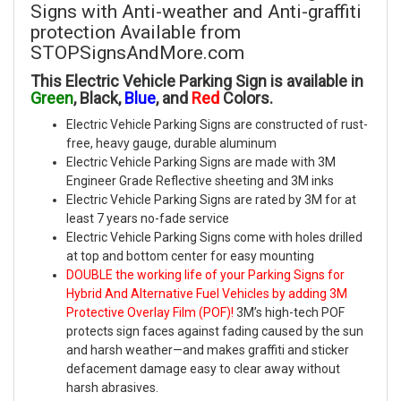
Signs with Anti-weather and Anti-graffiti
protection Available from
STOPSignsAndMore.com
This Electric Vehicle Parking Sign is available in
Green
, Black,
Blue
, and
Red
Colors.
Electric Vehicle Parking Signs are constructed of rust-
free, heavy gauge, durable aluminum
Electric Vehicle Parking Signs are made with 3M
Engineer Grade Reflective sheeting and 3M inks
Electric Vehicle Parking Signs are rated by 3M for at
least 7 years no-fade service
Electric Vehicle Parking Signs come with holes drilled
at top and bottom center for easy mounting
DOUBLE the working life of your Parking Signs for
Hybrid And Alternative Fuel Vehicles by adding 3M
Protective Overlay Film (POF)!
3M’s high-tech POF
protects sign faces against fading caused by the sun
and harsh weather—and makes graffiti and sticker
defacement damage easy to clear away without
harsh abrasives.