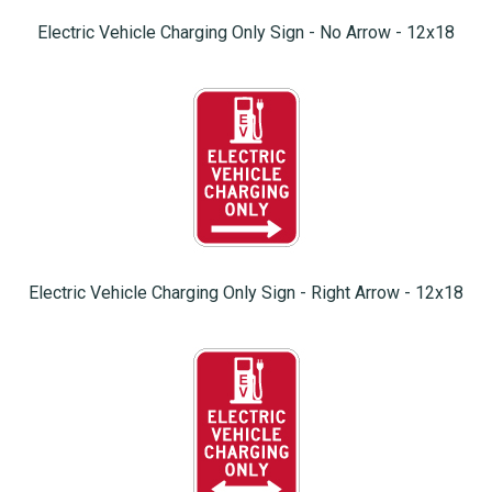
Electric Vehicle Charging Only Sign - No Arrow - 12x18
Electric Vehicle Charging Only Sign - Right Arrow - 12x18