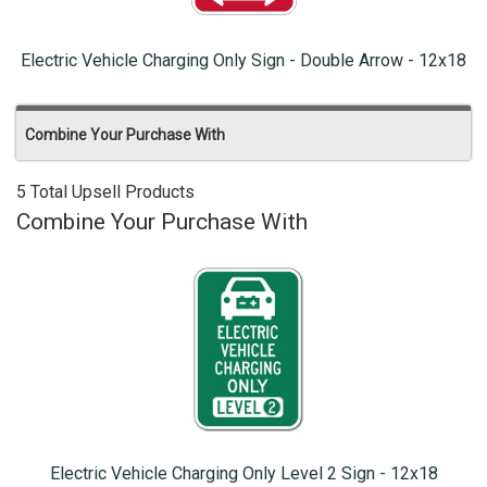
Electric Vehicle Charging Only Sign - Double Arrow - 12x18
Combine Your Purchase With
5 Total Upsell Products
Combine Your Purchase With
Electric Vehicle Charging Only Level 2 Sign - 12x18