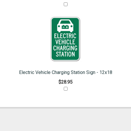
Electric Vehicle Charging Station Sign - 12x18
$28.95