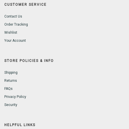
CUSTOMER SERVICE
Contact Us
Order Tracking
Wishlist
Your Account
STORE POLICIES & INFO
Shipping
Returns
FAQs
Privacy Policy
Security
HELPFUL LINKS