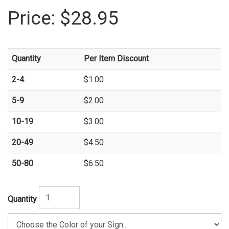
Price:
$28.95
Quantity
Per Item Discount
2-4
$1.00
5-9
$2.00
10-19
$3.00
20-49
$4.50
50-80
$6.50
Quantity