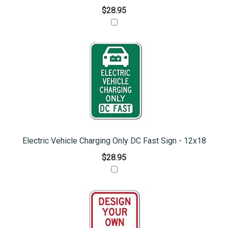
$28.95
Electric Vehicle Charging Only DC Fast Sign - 12x18
$28.95