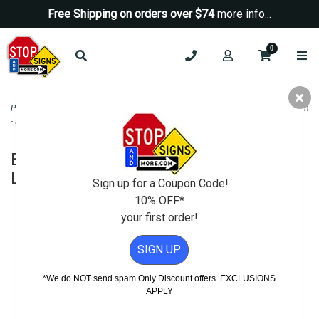
Free Shipping on orders over $74
more info...
0
Property Management Signs
>
Green Signs
>
Electric Vehicle Charging Only Sign
- Left Arrow - 12x18
Electric Vehicle Charging Only Sign -
Left Arrow - 12x18
Sign up for a Coupon Code!
10% OFF*
your first order!
SIGN UP
*We do NOT send spam Only Discount offers. EXCLUSIONS
APPLY