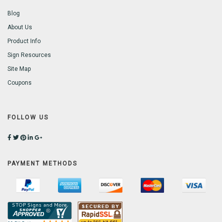
Blog
About Us
Product Info
Sign Resources
Site Map
Coupons
FOLLOW US
PAYMENT METHODS