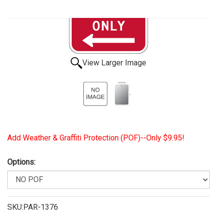
View Larger Image
Add Weather & Graffiti Protection (POF)--Only $9.95!
Options:
SKU:PAR-1376