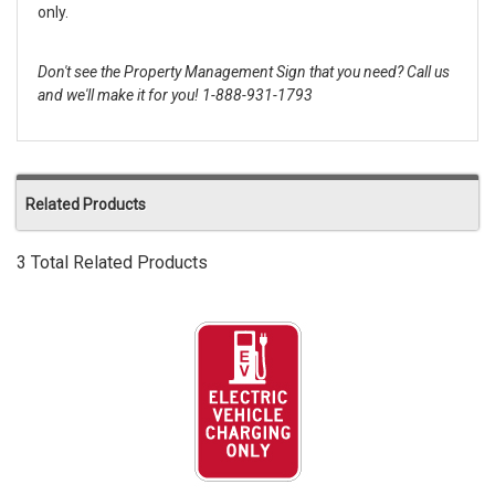
only.
Don't see the Property Management Sign that you need? Call us
and we'll make it for you! 1-888-931-1793
Related Products
3 Total Related Products