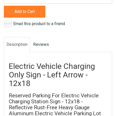
Add to Cart
Email this product to a friend
Description
Reviews
Electric Vehicle Charging
Only Sign - Left Arrow -
12x18
Reserved Parking For Electric Vehicle
Charging Station Sign - 12x18 -
Reflective Rust-Free Heavy Gauge
Aluminum Electric Vehicle Parking Lot