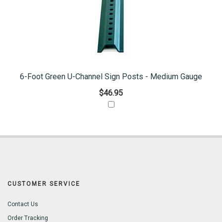
6-Foot Green U-Channel Sign Posts - Medium Gauge
$46.95
CUSTOMER SERVICE
Contact Us
Order Tracking