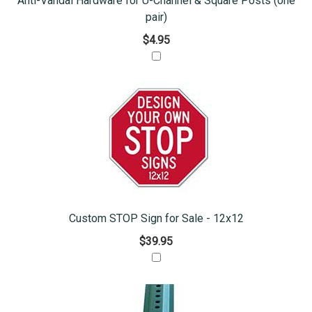
Anti-Vandal Hardware for U-Channel & Square Posts (one
pair)
$4.95
Custom STOP Sign for Sale - 12x12
$39.95