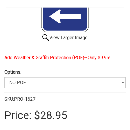
View Larger Image
Add Weather & Graffiti Protection (POF)--Only $9.95!
Options:
SKU:PRO-1627
Price:
$28.95