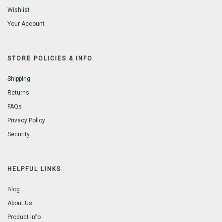
Wishlist
Your Account
STORE POLICIES & INFO
Shipping
Returns
FAQs
Privacy Policy
Security
HELPFUL LINKS
Blog
About Us
Product Info