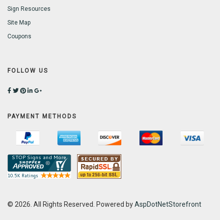
Sign Resources
Site Map
Coupons
FOLLOW US
PAYMENT METHODS
© 2026. All Rights Reserved. Powered by
AspDotNetStorefront