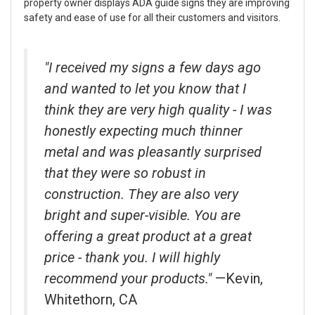
property owner displays ADA guide signs they are improving
safety and ease of use for all their customers and visitors.
"I received my signs a few days ago
and wanted to let you know that I
think they are very high quality - I was
honestly expecting much thinner
metal and was pleasantly surprised
that they were so robust in
construction. They are also very
bright and super-visible. You are
offering a great product at a great
price - thank you. I will highly
recommend your products."
—Kevin,
Whitethorn, CA