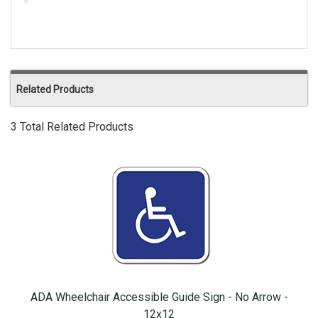
Related Products
3 Total Related Products
ADA Wheelchair Accessible Guide Sign - No Arrow -
12x12