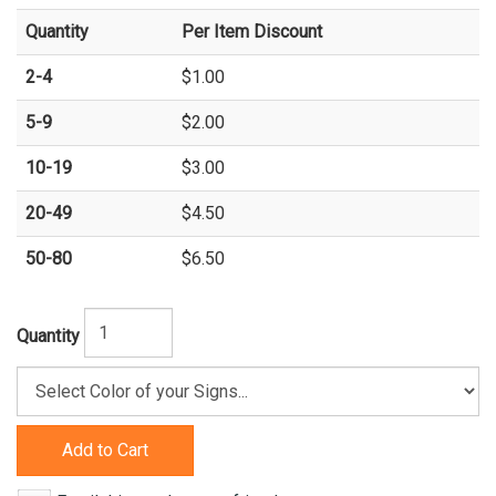
Quantity
Per Item Discount
2-4
$1.00
5-9
$2.00
10-19
$3.00
20-49
$4.50
50-80
$6.50
Quantity
Add to Cart