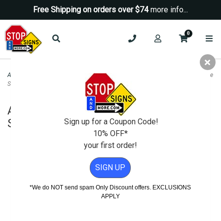
Free Shipping on orders over $74
more info...
0
ADA Signs
>
ADA Guide / Wayfinding Signs
>
ADA Wheelchair Accessible Guide
Sign - Left Arrow - 12x18
ADA Wheelchair Accessible Guide
Sign - Left Arrow - 12x18
Sign up for a Coupon Code!
10% OFF*
your first order!
SIGN UP
*We do NOT send spam Only Discount offers. EXCLUSIONS
APPLY