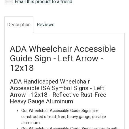
Email this product to a friend
Description
Reviews
ADA Wheelchair Accessible
Guide Sign - Left Arrow -
12x18
ADA Handicapped Wheelchair
Accessible ISA Symbol Signs - Left
Arrow - 12x18 - Reflective Rust-Free
Heavy Gauge Aluminum
Our Wheelchair Accessible Guide Signs are
constructed of rust-free, heavy gauge, durable
aluminum.
Our Wheelchair Accessible Guide Signs are made with