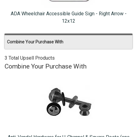
ADA Wheelchair Accessible Guide Sign - Right Arrow -
12x12
Combine Your Purchase With
3 Total Upsell Products
Combine Your Purchase With