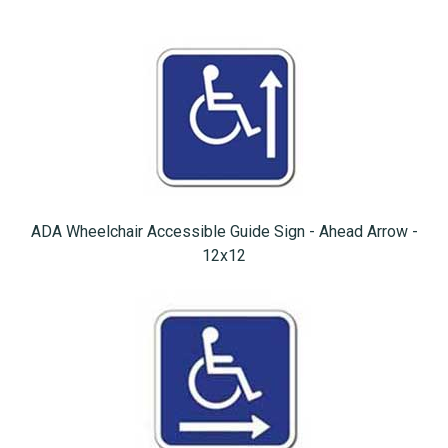
ADA Wheelchair Accessible Guide Sign - Ahead Arrow -
12x12