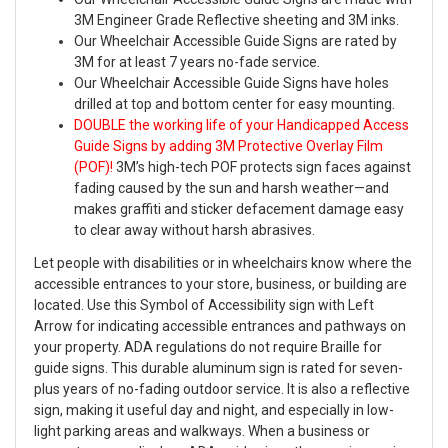
3M Engineer Grade Reflective sheeting and 3M inks.
Our Wheelchair Accessible Guide Signs are rated by
3M for at least 7 years no-fade service.
Our Wheelchair Accessible Guide Signs have holes
drilled at top and bottom center for easy mounting.
DOUBLE the working life of your Handicapped Access
Guide Signs by adding 3M Protective Overlay Film
(POF)!
3M’s high-tech POF protects sign faces against
fading caused by the sun and harsh weather—and
makes graffiti and sticker defacement damage easy
to clear away without harsh abrasives.
Let people with disabilities or in wheelchairs know where the
accessible entrances to your store, business, or building are
located. Use this Symbol of Accessibility sign with Left
Arrow for indicating accessible entrances and pathways on
your property. ADA regulations do not require Braille for
guide signs. This durable aluminum sign is rated for seven-
plus years of no-fading outdoor service. It is also a reflective
sign, making it useful day and night, and especially in low-
light parking areas and walkways. When a business or