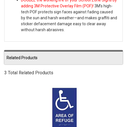
DOUBLE the working life of your School Zone Signs by
adding 3M Protective Overlay Film (POF)!
3M’s high-
tech POF protects sign faces against fading caused
by the sun and harsh weather—and makes graffiti and
sticker defacement damage easy to clear away
without harsh abrasives.
Related Products
3 Total Related Products