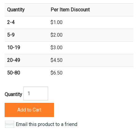
Quantity
Per Item Discount
2-4
$1.00
5-9
$2.00
10-19
$3.00
20-49
$4.50
50-80
$6.50
Quantity
Add to Cart
Email this product to a friend