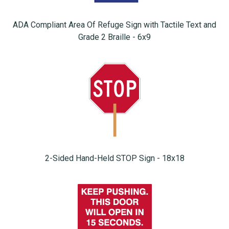
ADA Compliant Area Of Refuge Sign with Tactile Text and
Grade 2 Braille - 6x9
2-Sided Hand-Held STOP Sign - 18x18