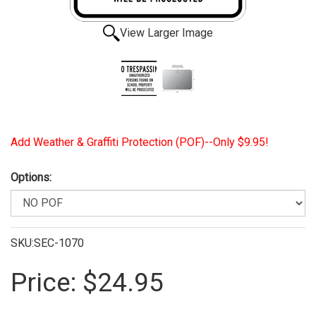
View Larger Image
Add Weather & Graffiti Protection (POF)--Only $9.95!
Options:
SKU:SEC-1070
Price:
$24.95