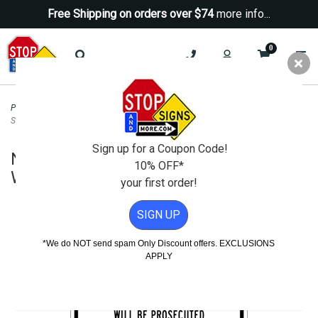
Free Shipping on orders over $74
more info...
0
Property Management Signs
>
School Property Signs
>
No Trespassing On
School Property Will Be Prosecuted Sign - 18x12
Sign up for a Coupon Code!
No Trespassing On School Property
10% OFF*
Will Be Prosecuted Sign - 18x12
your first order!
SIGN UP
*We do NOT send spam Only Discount offers. EXCLUSIONS
APPLY