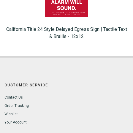
California Title 24 Style Delayed Egress Sign | Tactile Text
& Braille - 12x12
CUSTOMER SERVICE
Contact Us
Order Tracking
Wishlist
Your Account