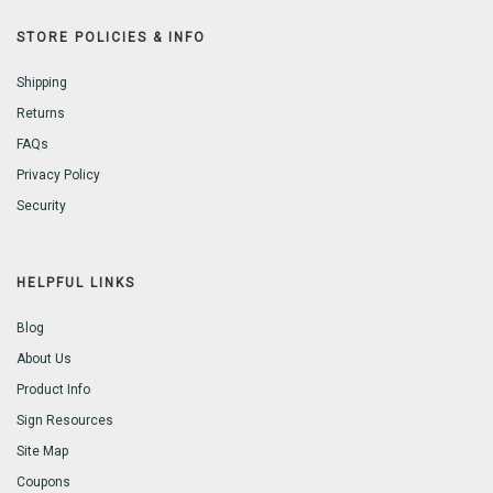
STORE POLICIES & INFO
Shipping
Returns
FAQs
Privacy Policy
Security
HELPFUL LINKS
Blog
About Us
Product Info
Sign Resources
Site Map
Coupons