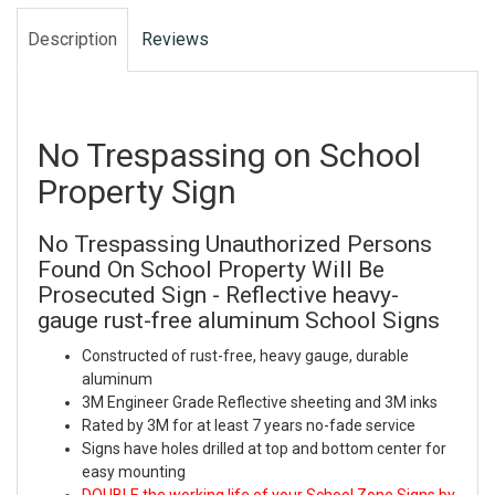
Description
Reviews
No Trespassing on School
Property Sign
No Trespassing Unauthorized Persons
Found On School Property Will Be
Prosecuted Sign - Reflective heavy-
gauge rust-free aluminum School Signs
Constructed of rust-free, heavy gauge, durable
aluminum
3M Engineer Grade Reflective sheeting and 3M inks
Rated by 3M for at least 7 years no-fade service
Signs have holes drilled at top and bottom center for
easy mounting