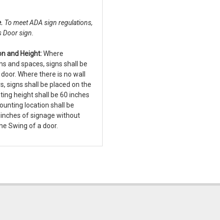
e.
To meet ADA sign regulations,
s Door sign.
n and Height:
Where
ms and spaces, signs shall be
e door. Where there is no wall
s, signs shall be placed on the
ting height shall be 60 inches
Mounting location shall be
inches of signage without
he Swing of a door.