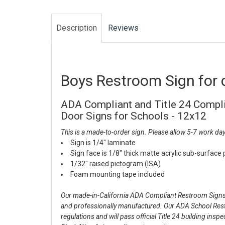
Description
Reviews
Boys Restroom Sign for 
ADA Compliant and Title 24 Compl
Door Signs for Schools - 12x12
This is a made-to-order sign. Please allow 5-7 work day
Sign is 1/4" laminate
Sign face is 1/8" thick matte acrylic sub-surface
1/32" raised pictogram (ISA)
Foam mounting tape included
Our made-in-California ADA Compliant Restroom Signs f
and professionally manufactured. Our ADA School Re
regulations and will pass official Title 24 building ins