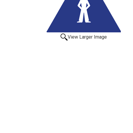
View Larger Image