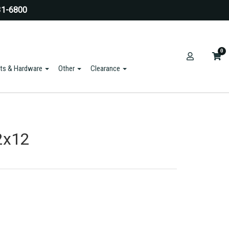
31-6800
0
ts & Hardware
Other
Clearance
2x12