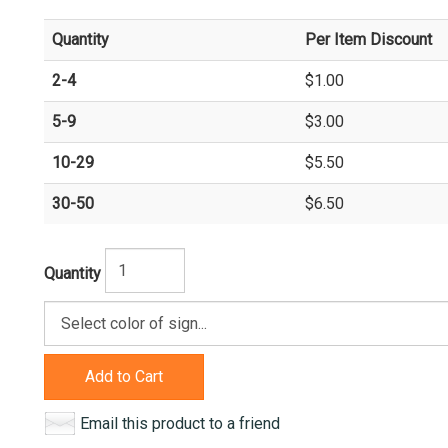
Quantity
Per Item Discount
2-4
$1.00
5-9
$3.00
10-29
$5.50
30-50
$6.50
Quantity
Add to Cart
Email this product to a friend