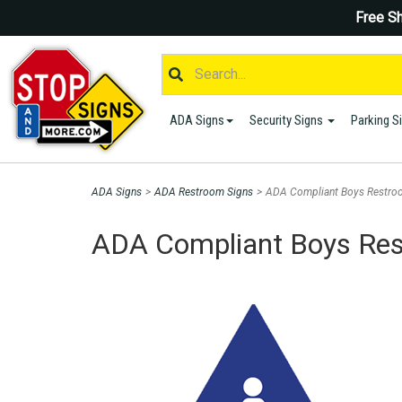
Free Sh
ADA Signs
Security Signs
Parking S
ADA Signs
>
ADA Restroom Signs
>
ADA Compliant Boys Restroo
ADA Compliant Boys Rest