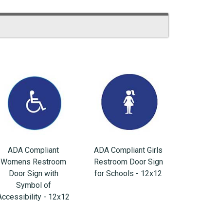
ADA Compliant
ADA Compliant Girls
Womens Restroom
Restroom Door Sign
Door Sign with
for Schools - 12x12
Symbol of
Accessibility - 12x12