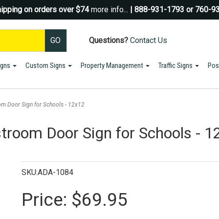
ipping on orders over $74
more info...
| 888-931-1793 or 760-9
Questions?
Contact Us
igns
Custom Signs
Property Management
Traffic Signs
Pos
Sign up for a Coupon Code!
10% OFF*
your first order!
m Door Sign for Schools - 12x12
SIGN UP
room Door Sign for Schools - 1
*We do NOT send spam Only Discount offers. EXCLUSIONS APPLY
SKU:ADA-1084
Price:
$69.95