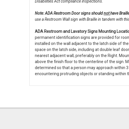
Disabilities Act compliance inspections.
Note: ADA Restroom Door signs should
not
have Braill
use a Restroom Wall sign with Braille in tandem with thi
ADA Restroom and Lavatory Signs Mounting Locatio
permanent identification signs are provided for roo
installed on the wall adjacent to the latch side of th
space on the latch side, including at double leaf door
nearest adjacent wall, preferably on the Right. Moun
above the finish floor to the centerline of the sign. 
determined so that a person may approach within 3 
encountering protruding objects or standing within t