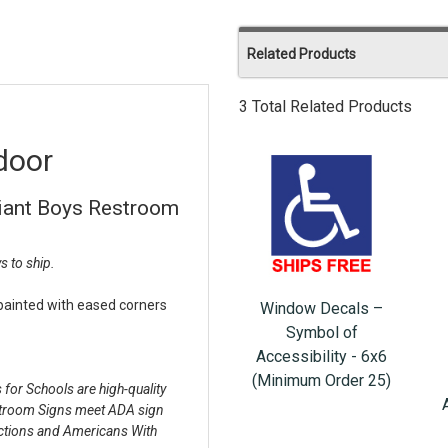
Related Products
3 Total Related Products
door
iant Boys Restroom
s to ship.
 painted with eased corners
Window Decals –
Symbol of
Accessibility - 6x6
(Minimum Order 25)
or Schools are high-quality
stroom Signs meet ADA sign
pections and Americans With