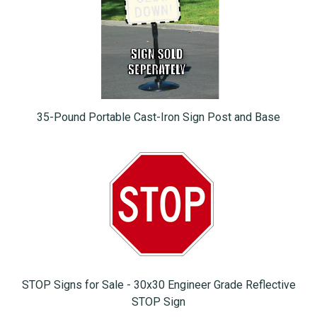
35-Pound Portable Cast-Iron Sign Post and Base
STOP Signs for Sale - 30x30 Engineer Grade Reflective
STOP Sign