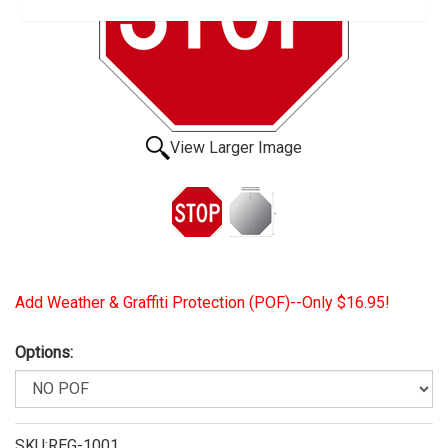
View Larger Image
Add Weather & Graffiti Protection (POF)--Only $16.95!
Options:
SKU:REG-1001