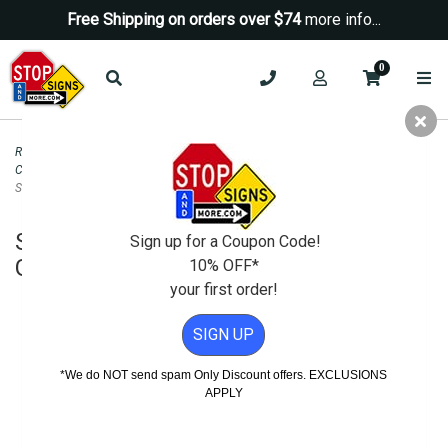
Free Shipping on orders over $74
more info...
0
Road & Traffic Signs
>
STOP Signs
>
Engineer Grade Reflective STOP Signs
Click to view more
>
STOP Signs for Sale - 24x24 Engineer Grade Reflective
STOP Sign
STOP Signs for Sale - 24x24 Engineer
Sign up for a Coupon Code!
Grade Reflective STOP Sign
10% OFF*
your first order!
SIGN UP
*We do NOT send spam Only Discount offers. EXCLUSIONS
APPLY