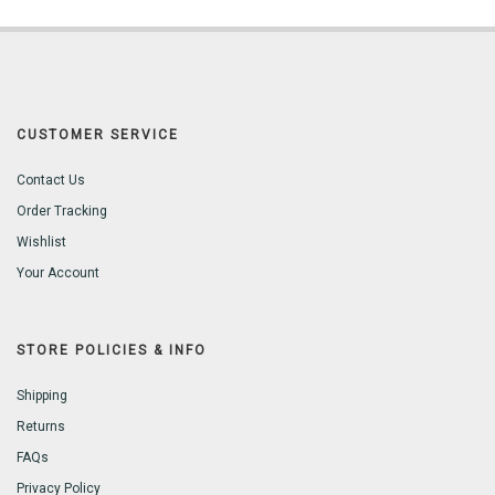
CUSTOMER SERVICE
Contact Us
Order Tracking
Wishlist
Your Account
STORE POLICIES & INFO
Shipping
Returns
FAQs
Privacy Policy