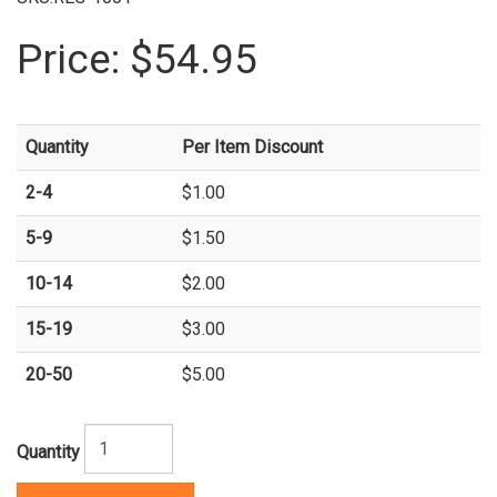
Price:
$54.95
Quantity
Per Item Discount
2-4
$1.00
5-9
$1.50
10-14
$2.00
15-19
$3.00
20-50
$5.00
Quantity