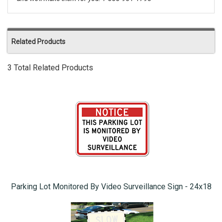
Related Products
3 Total Related Products
Parking Lot Monitored By Video Surveillance Sign - 24x18