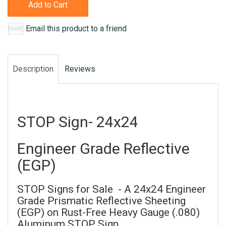
Add to Cart
Email this product to a friend
Description
Reviews
STOP Sign- 24x24
Engineer Grade Reflective
(EGP)
STOP Signs for Sale - A 24x24 Engineer
Grade Prismatic Reflective Sheeting
(EGP) on Rust-Free Heavy Gauge (.080)
Aluminum STOP Sign