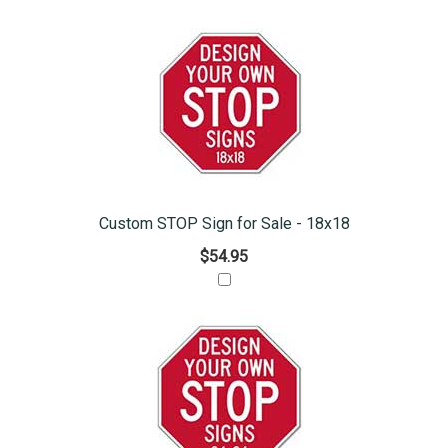
Custom STOP Sign for Sale - 18x18
$54.95