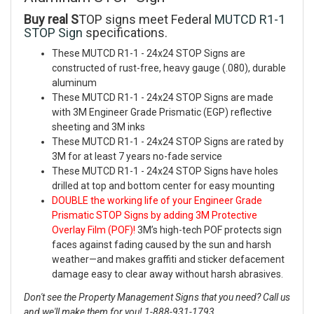
Buy real S
TOP signs meet Federal
MUTCD R1-1
STOP Sign
specifications.
These
MUTCD R1-1 - 24x24 STOP Signs are
constructed of rust-free, heavy gauge (.080), durable
aluminum
These
MUTCD R1-1 - 24x24 STOP Signs are made
with 3M Engineer Grade Prismatic (EGP) reflective
sheeting and 3M inks
These MUTCD R1-1 - 24x24 STOP Signs are rated by
3M for at least 7 years no-fade service
These
MUTCD R1-1 - 24x24 STOP Signs have holes
drilled at top and bottom center for easy mounting
DOUBLE the working life of your Engineer Grade
Prismatic STOP Signs by adding 3M Protective
Overlay Film (POF)!
3M’s high-tech POF protects sign
faces against fading caused by the sun and harsh
weather—and makes graffiti and sticker defacement
damage easy to clear away without harsh abrasives.
Don't see the Property Management Signs that you need? Call us
and we'll make them for you! 1-888-931-1793