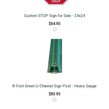
Custom STOP Sign for Sale - 24x24
$64.95
8-Foot Green U-Channel Sign Post - Heavy Gauge
$83.95