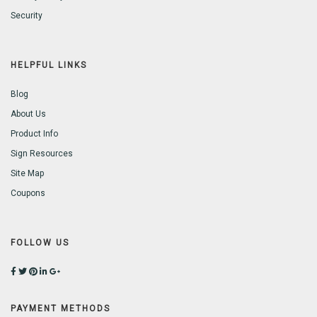
Security
HELPFUL LINKS
Blog
About Us
Product Info
Sign Resources
Site Map
Coupons
FOLLOW US
PAYMENT METHODS