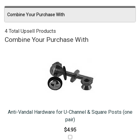
Combine Your Purchase With
4 Total Upsell Products
Combine Your Purchase With
Anti-Vandal Hardware for U-Channel & Square Posts (one
pair)
$4.95