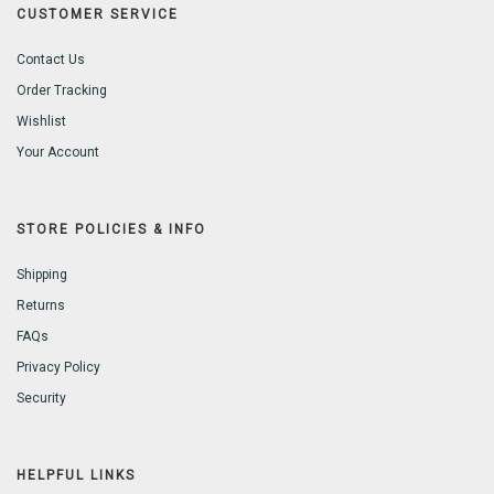
CUSTOMER SERVICE
Contact Us
Order Tracking
Wishlist
Your Account
STORE POLICIES & INFO
Shipping
Returns
FAQs
Privacy Policy
Security
HELPFUL LINKS