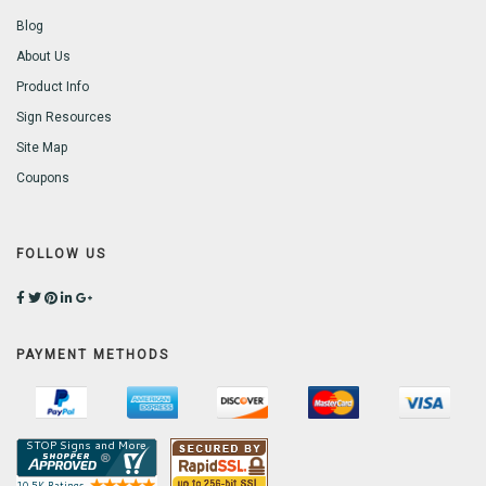
Blog
About Us
Product Info
Sign Resources
Site Map
Coupons
FOLLOW US
PAYMENT METHODS