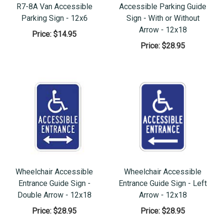
R7-8A Van Accessible
Accessible Parking Guide
Parking Sign - 12x6
Sign - With or Without
Arrow - 12x18
Price:
$14.95
Price:
$28.95
Wheelchair Accessible
Wheelchair Accessible
Entrance Guide Sign -
Entrance Guide Sign - Left
Double Arrow - 12x18
Arrow - 12x18
Price:
$28.95
Price:
$28.95