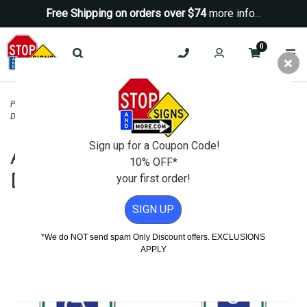
Free Shipping on orders over $74
more info...
0
Parking Signs
>
Handicap Parking - State Signs
>
Arkansas Handicapped and
Disabled Parking Signs
>
Arkansas State Handicap Parking Sign - 12X18
Sign up for a Coupon Code!
Arkansas Handicapped and
10% OFF*
Disabled Parking Signs
your first order!
SIGN UP
*We do NOT send spam Only Discount offers. EXCLUSIONS
APPLY