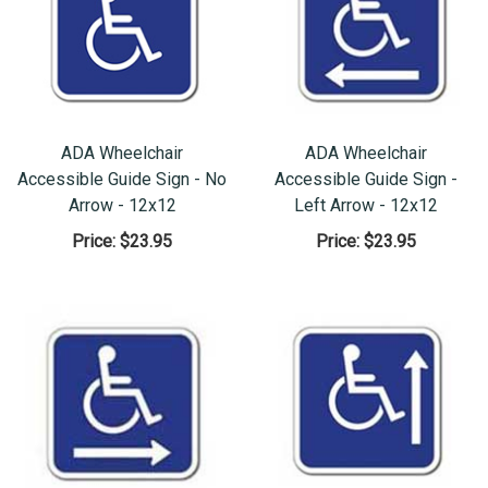
ADA Wheelchair
ADA Wheelchair
Accessible Guide Sign - No
Accessible Guide Sign -
Arrow - 12x12
Left Arrow - 12x12
Price:
$23.95
Price:
$23.95