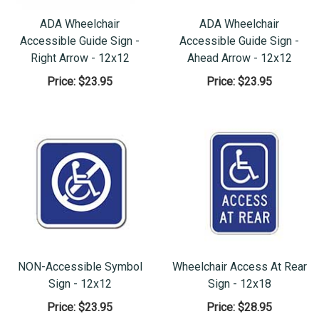
ADA Wheelchair
ADA Wheelchair
Accessible Guide Sign -
Accessible Guide Sign -
Right Arrow - 12x12
Ahead Arrow - 12x12
Price:
$23.95
Price:
$23.95
NON-Accessible Symbol
Wheelchair Access At Rear
Sign - 12x12
Sign - 12x18
Price:
$23.95
Price:
$28.95