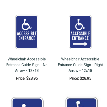
Wheelchair Accessible
Wheelchair Accessible
Entrance Guide Sign - No
Entrance Guide Sign - Right
Arrow - 12x18
Arrow - 12x18
Price:
$28.95
Price:
$28.95