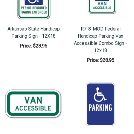
Arkansas State Handicap
R7-8-MOD Federal
Parking Sign - 12X18
Handicap Parking Van
Accessible Combo Sign -
Price:
$28.95
12x18
Price:
$28.95