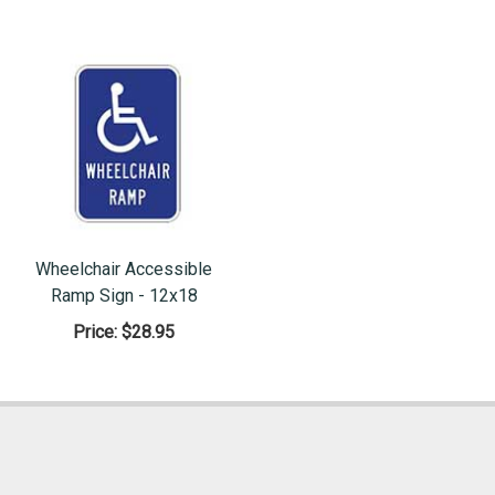
Wheelchair Accessible
Ramp Sign - 12x18
Price:
$28.95