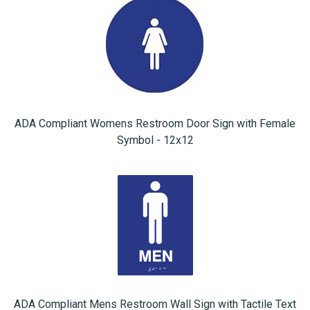
ADA Compliant Womens Restroom Door Sign with Female
Symbol - 12x12
ADA Compliant Mens Restroom Wall Sign with Tactile Text