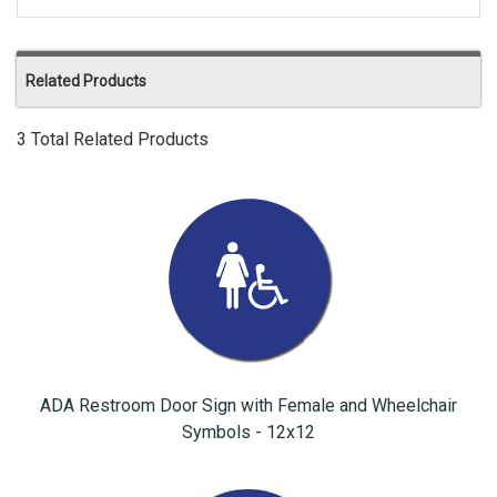
Related Products
3 Total Related Products
ADA Restroom Door Sign with Female and Wheelchair
Symbols - 12x12