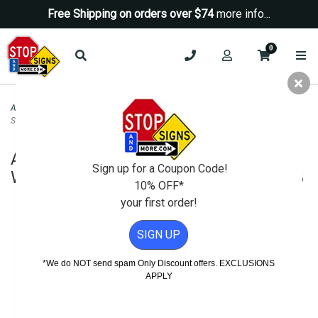
Free Shipping on orders over $74
more info...
0
ADA Signs
>
ADA Restroom Signs
>
ADA Compliant Womens Restroom Wall
Sign with Tactile Text Braille - 6x8
ADA Compliant Womens Restroom
Sign up for a Coupon Code!
Wall Sign with Tactile Text Braille - 6x8
10% OFF*
your first order!
SIGN UP
*We do NOT send spam Only Discount offers. EXCLUSIONS
APPLY