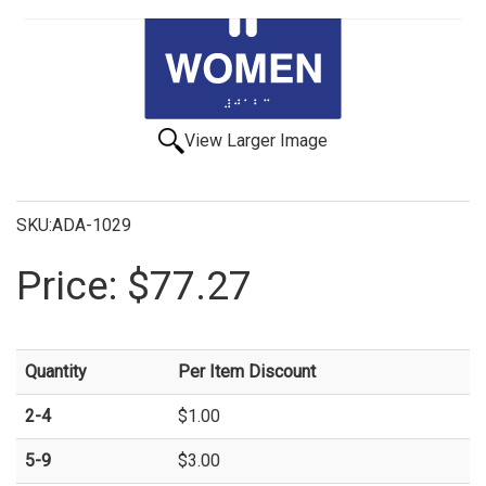
View Larger Image
SKU:ADA-1029
Price:
$77.27
Quantity
Per Item Discount
2-4
$1.00
5-9
$3.00