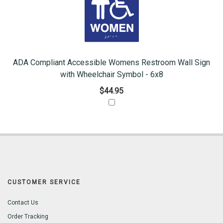
ADA Compliant Accessible Womens Restroom Wall Sign
with Wheelchair Symbol - 6x8
$44.95
CUSTOMER SERVICE
Contact Us
Order Tracking