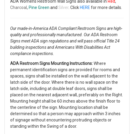
ADA Womens Restroom Wall Signs also available in
Red
,
Charcoal
,
Pine Green
and
Silver
. Click
HERE
for more details.
Our made-in-America ADA Compliant Restroom Signs are high-
quality and professionally manufactured. Our ADA Restroom
Signs meet ADA sign regulations and will pass official Title 24
building inspections and Americans With Disabilities Act
compliance inspections.
ADA Restroom Signs Mounting Instructions:
Where
permanent identification signs are provided for rooms and
spaces, signs shall be installed on the wall adjacent to the
latch side of the door. Where there is no wall space on the
latch side, including at double leaf doors, signs shall be
placed on the nearest adjacent wall, preferably on the Right.
Mounting height shall be 60 inches above the finish floor to
the centerline of the sign. Mounting location shall be
determined so that a person may approach within 3 inches
of signage without encountering protruding objects or
standing within the Swing of a door.