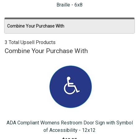
Braille - 6x8
Combine Your Purchase With
3 Total Upsell Products
Combine Your Purchase With
ADA Compliant Womens Restroom Door Sign with Symbol
of Accessibility - 12x12