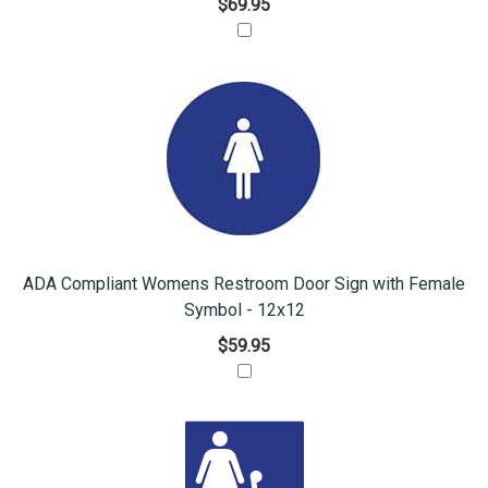
$69.95
ADA Compliant Womens Restroom Door Sign with Female
Symbol - 12x12
$59.95