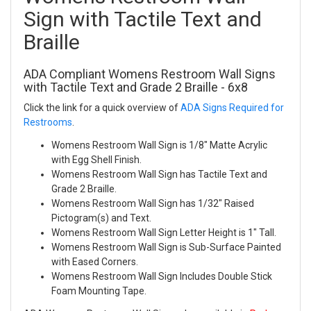
Sign with Tactile Text and
Braille
ADA Compliant Womens Restroom Wall Signs
with Tactile Text and Grade 2 Braille - 6x8
Click the link for a quick overview of
ADA Signs Required for
Restrooms
.
Womens Restroom Wall Sign is 1/8" Matte Acrylic
with Egg Shell Finish.
Womens Restroom Wall Sign has Tactile Text and
Grade 2 Braille.
Womens Restroom Wall Sign has 1/32" Raised
Pictogram(s) and Text.
Womens Restroom Wall Sign Letter Height is 1" Tall.
Womens Restroom Wall Sign is Sub-Surface Painted
with Eased Corners.
Womens Restroom Wall Sign Includes Double Stick
Foam Mounting Tape.