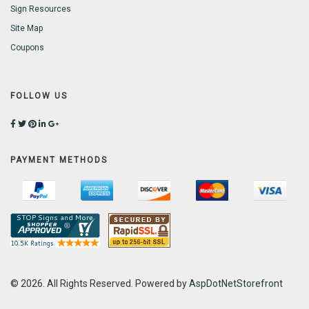
Sign Resources
Site Map
Coupons
FOLLOW US
PAYMENT METHODS
© 2026. All Rights Reserved. Powered by
AspDotNetStorefront