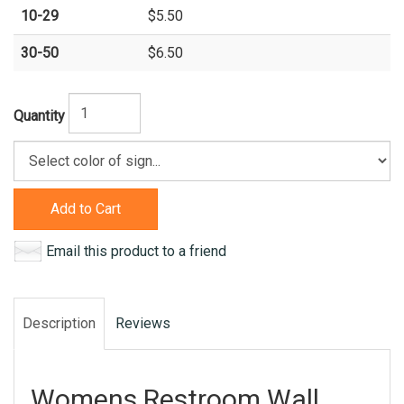
10-29
$5.50
30-50
$6.50
Quantity
Add to Cart
Email this product to a friend
Description
Reviews
Womens Restroom Wall