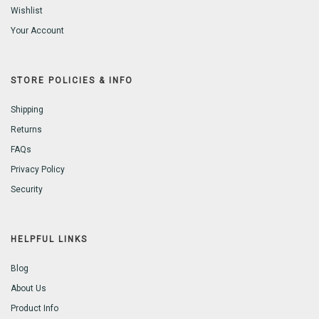
Wishlist
Your Account
STORE POLICIES & INFO
Shipping
Returns
FAQs
Privacy Policy
Security
HELPFUL LINKS
Blog
About Us
Product Info