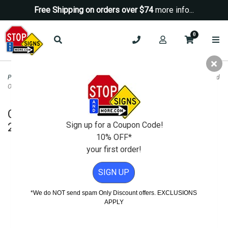
Free Shipping on orders over $74
more info...
0
Property Management Signs
>
Prop 65 Warning And Safety Signs
>
Customized
OSHA Caution Sign - 24X18
Customized OSHA Caution Sign -
24X18
Sign up for a Coupon Code!
10% OFF*
your first order!
SIGN UP
*We do NOT send spam Only Discount offers. EXCLUSIONS
APPLY