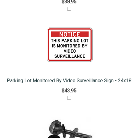
$38.95
Parking Lot Monitored By Video Surveillance Sign - 24x18
$43.95