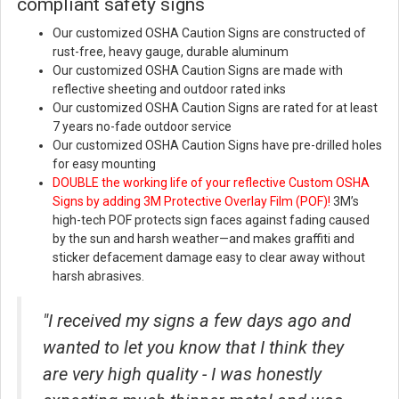
compliant safety signs
Our customized OSHA Caution Signs are constructed of
rust-free, heavy gauge, durable aluminum
Our customized OSHA Caution Signs are made with
reflective sheeting and outdoor rated inks
Our customized OSHA Caution Signs are rated for at least
7 years no-fade outdoor service
Our customized OSHA Caution Signs have pre-drilled holes
for easy mounting
DOUBLE the working life of your reflective Custom OSHA
Signs
by adding 3M Protective Overlay Film (POF)!
3M’s
high-tech POF protects sign faces against fading caused
by the sun and harsh weather—and makes graffiti and
sticker defacement damage easy to clear away without
harsh abrasives.
"I received my signs a few days ago and
wanted to let you know that I think they
are very high quality - I was honestly