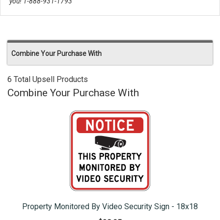
you! 1-888-931-1793
Combine Your Purchase With
6 Total Upsell Products
Combine Your Purchase With
Property Monitored By Video Security Sign - 18x18