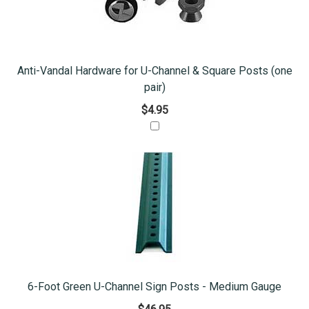
Anti-Vandal Hardware for U-Channel & Square Posts (one
pair)
$4.95
6-Foot Green U-Channel Sign Posts - Medium Gauge