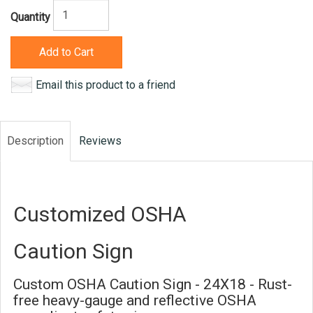
Quantity
Add to Cart
Email this product to a friend
Description
Reviews
Customized OSHA
Caution Sign
Custom OSHA Caution Sign - 24X18 - Rust-
free heavy-gauge and reflective OSHA