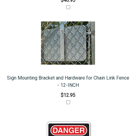
$46.95
Sign Mounting Bracket and Hardware for Chain Link Fence
- 12-INCH
$12.95