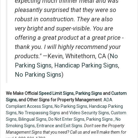
expecting much thinner metal and was
pleasantly surprised that they were so
robust in construction. They are also
very bright and super-visible. You are
offering a great product at a great price -
thank you. I will highly recommend your
products."
—Kevin, Whitethorn, CA (
No
Parking Signs
,
Handicap Parking Signs
,
No Parking Signs
)
We Make Official
Speed Limit Signs
,
Parking Signs
and
Custom
Signs
, and Other Signs for Property Management
:
ADA
Compliant Access Signs
,
No Parking Signs
,
Handicap Parking
Signs
,
No Trespassing Signs
and
Video Security Signs,
Custom
Signs
,
Bilingual Signs
,
Do Not Enter Signs
,
Parking Signs
,
No
Smoking Signs
,
Entrance and Exit Signs.
Don't see the Property
Management Signs that you need? Call us and we'll make them for