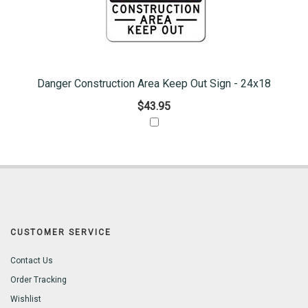
Danger Construction Area Keep Out Sign - 24x18
$43.95
CUSTOMER SERVICE
Contact Us
Order Tracking
Wishlist