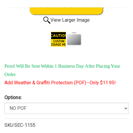
View Larger Image
Proof Will Be Sent Within 1 Business Day After Placing Your
Order.
Add Weather & Graffiti Protection (POF)--Only $11.95!
Options:
SKU:SEC-1155