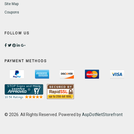
Site Map
Coupons
FOLLOW US
PAYMENT METHODS
© 2026. All Rights Reserved. Powered by
AspDotNetStorefront