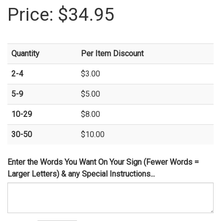
Price:
$34.95
Quantity
Per Item Discount
2-4
$3.00
5-9
$5.00
10-29
$8.00
30-50
$10.00
Enter the Words You Want On Your Sign (Fewer Words =
Larger Letters) & any Special Instructions...