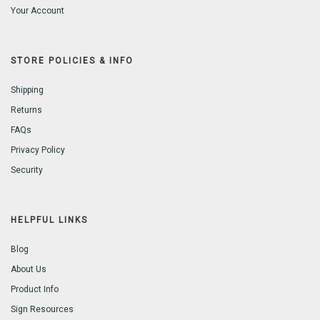
Your Account
STORE POLICIES & INFO
Shipping
Returns
FAQs
Privacy Policy
Security
HELPFUL LINKS
Blog
About Us
Product Info
Sign Resources