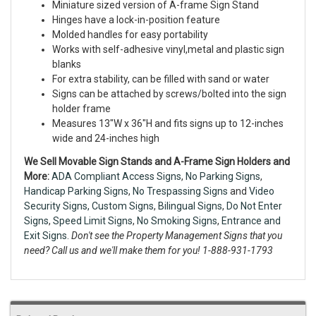
Miniature sized version of A-frame Sign Stand
Hinges have a lock-in-position feature
Molded handles for easy portability
Works with self-adhesive vinyl,metal and plastic sign
blanks
For extra stability, can be filled with sand or water
Signs can be attached by screws/bolted into the sign
holder frame
Measures 13"W x 36"H and fits signs up to 12-inches
wide and 24-inches high
We Sell Movable Sign Stands and A-Frame Sign Holders and
More:
ADA Compliant Access Signs
,
No Parking Signs
,
Handicap Parking Signs
,
No Trespassing Signs
and
Video
Security Signs,
Custom Signs
,
Bilingual Signs
,
Do Not Enter
Signs
,
Speed Limit Signs
,
No Smoking Signs
,
Entrance and
Exit Signs.
Don't see the Property Management Signs that you
need? Call us and we'll make them for you! 1-888-931-1793