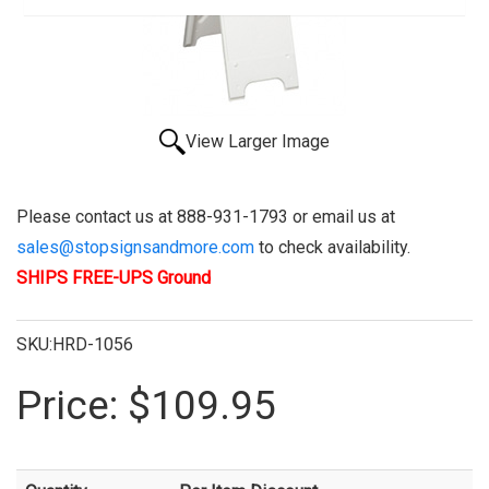
View Larger Image
Please contact us at 888-931-1793 or email us at
sales@stopsignsandmore.com
to check availability.
SHIPS FREE-UPS Ground
SKU:HRD-1056
Price:
$109.95