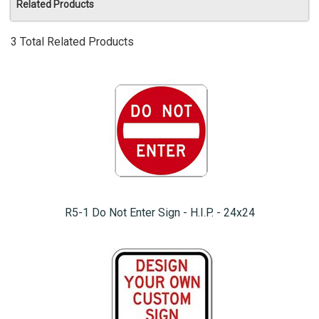
Related Products
3 Total Related Products
R5-1 Do Not Enter Sign - H.I.P. - 24x24