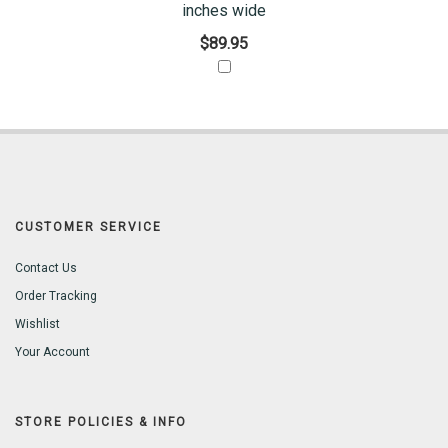
inches wide
$89.95
CUSTOMER SERVICE
Contact Us
Order Tracking
Wishlist
Your Account
STORE POLICIES & INFO