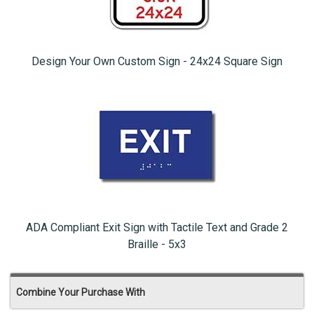
Design Your Own Custom Sign - 24x24 Square Sign
ADA Compliant Exit Sign with Tactile Text and Grade 2
Braille - 5x3
Combine Your Purchase With