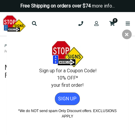
Free Shipping on orders over $74
more info...
0
Parking Signs
>
Time Limit Parking Signs
>
Mini Two-Sided A-Frame Sign
Holder - Fits Signs Up To 12X24
Mini Two-Sided A-Frame Sign Holder -
Sign up for a Coupon Code!
Fits Signs Up To 12X24
10% OFF*
your first order!
SIGN UP
*We do NOT send spam Only Discount offers. EXCLUSIONS
APPLY