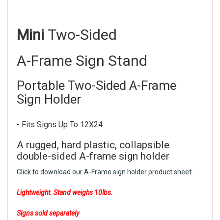
Mini
Two-Sided
A-Frame Sign Stand
Portable Two-Sided A-Frame
Sign Holder
- Fits Signs Up To 12X24
A rugged, hard plastic, collapsible
double-sided A-frame sign holder
Click to download our A-Frame sign holder product sheet.
Lightweight. Stand weighs 10lbs.
Signs sold separately