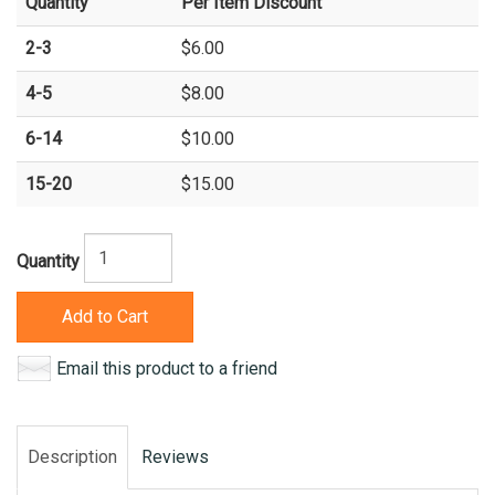
Quantity
Per Item Discount
2-3
$6.00
4-5
$8.00
6-14
$10.00
15-20
$15.00
Quantity
Add to Cart
Email this product to a friend
Description
Reviews