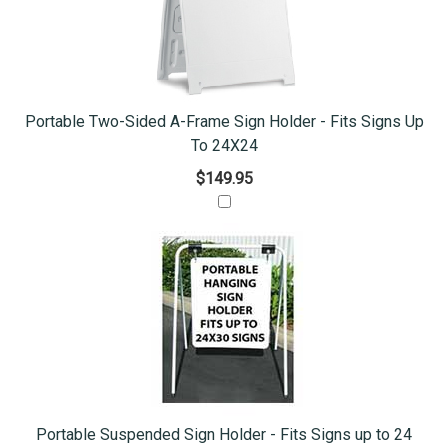
Portable Two-Sided A-Frame Sign Holder - Fits Signs Up
To 24X24
$149.95
Portable Suspended Sign Holder - Fits Signs up to 24