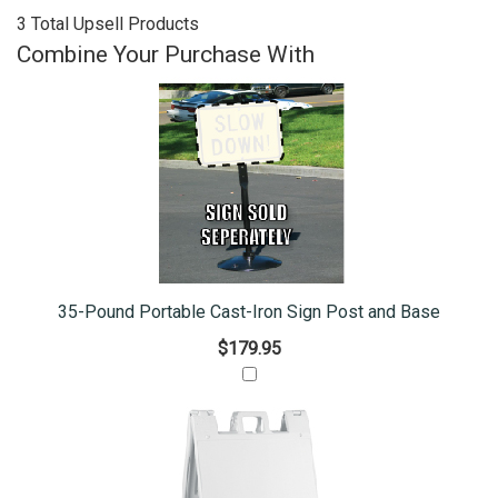
3 Total Upsell Products
Combine Your Purchase With
35-Pound Portable Cast-Iron Sign Post and Base
$179.95