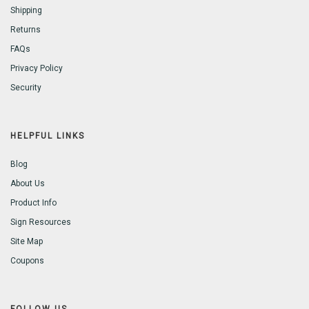
Shipping
Returns
FAQs
Privacy Policy
Security
HELPFUL LINKS
Blog
About Us
Product Info
Sign Resources
Site Map
Coupons