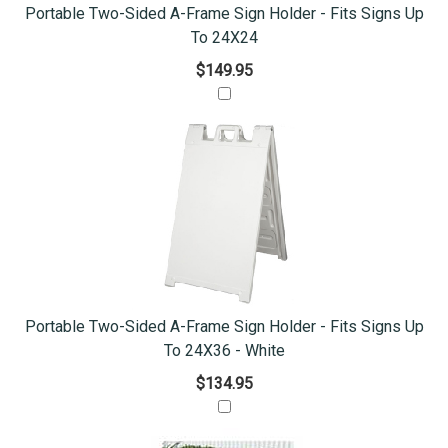
Portable Two-Sided A-Frame Sign Holder - Fits Signs Up
To 24X24
$149.95
Portable Two-Sided A-Frame Sign Holder - Fits Signs Up
To 24X36 - White
$134.95