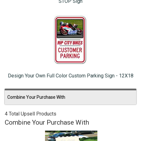
STOP Sign
Design Your Own Full Color Custom Parking Sign - 12X18
Combine Your Purchase With
4 Total Upsell Products
Combine Your Purchase With