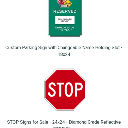
Custom Parking Sign with Changeable Name Holding Slot -
18x24
STOP Signs for Sale - 24x24 - Diamond Grade Reflective