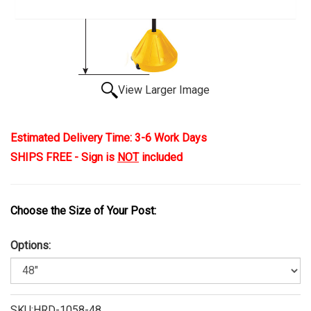
View Larger Image
Estimated Delivery Time: 3-6 Work Days
SHIPS FREE - Sign is
NOT
included
Choose the Size of Your Post:
Options:
SKU:HRD-1058-48