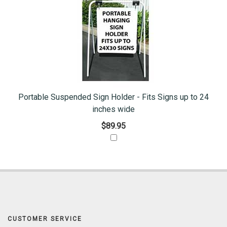
Portable Suspended Sign Holder - Fits Signs up to 24
inches wide
$89.95
CUSTOMER SERVICE