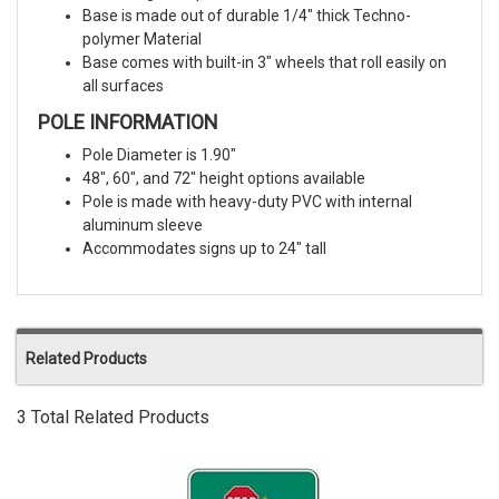
Base is made out of durable 1/4" thick Techno-
polymer Material
Base comes with built-in 3″ wheels that roll easily on
all surfaces
POLE INFORMATION
Pole Diameter is 1.90"
48", 60", and 72" height options available
Pole is made with heavy-duty PVC with internal
aluminum sleeve
Accommodates signs up to 24" tall
Related Products
3 Total Related Products