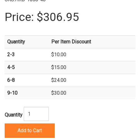
Price:
$306.95
Quantity
Per Item Discount
2-3
$10.00
4-5
$15.00
6-8
$24.00
9-10
$30.00
Quantity
Add to Cart