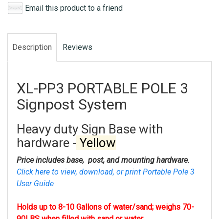
Email this product to a friend
Description
Reviews
XL-PP3 PORTABLE POLE 3
Signpost System
Heavy duty Sign Base with
hardware -
Yellow
Price includes base, post, and mounting hardware.
Click here to view, download, or print Portable Pole 3
User Guide
Holds up to 8-10 Gallons of water/sand; weighs 70-
90LBS when filled with sand or water