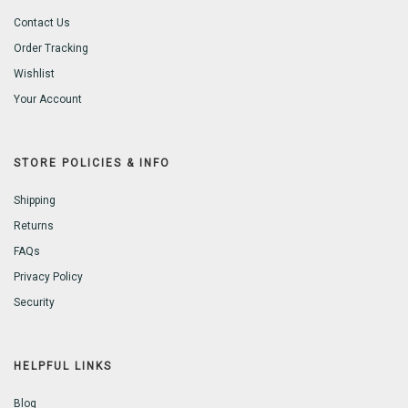
Contact Us
Order Tracking
Wishlist
Your Account
STORE POLICIES & INFO
Shipping
Returns
FAQs
Privacy Policy
Security
HELPFUL LINKS
Blog