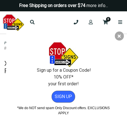
Free Shipping on orders over $74
more info...
0
Posts & Hardware
>
Portable Posts and Sign Stands
>
XL-PP3 Portable Pole 3
Base - Sign Post and Hardware - Yellow
XL-PP3 Portable Pole 3 Base - Sign
Post and Hardware - Yellow
Sign up for a Coupon Code!
10% OFF*
your first order!
SIGN UP
*We do NOT send spam Only Discount offers. EXCLUSIONS
APPLY