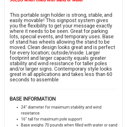
This portable sign holder is strong, stable, and
easily movable! This signpost system gives
you the flexibility to get your message exactly
where it needs to be seen. Great for parking
lots, special events, and temporary uses. Base
of stand has wheels allowing the stand to be
moved. Clean design looks great and is perfect
for every location; outside/inside. Larger
footprint and larger capacity equals greater
stability and wind resistance for taller poles
and/or larger signs. Contemporary style looks
great in all applications and takes less than 60
seconds to assemble
BASE INFORMATION
24" diameter for maximum stability and wind
resistance
16" tall for maximum pole support
Base weighs 70 pounds when filled with water or sand