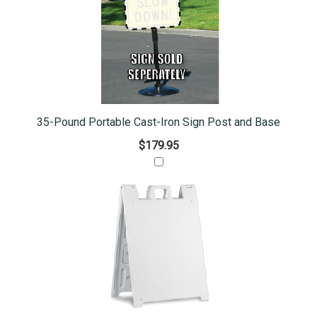
35-Pound Portable Cast-Iron Sign Post and Base
$179.95