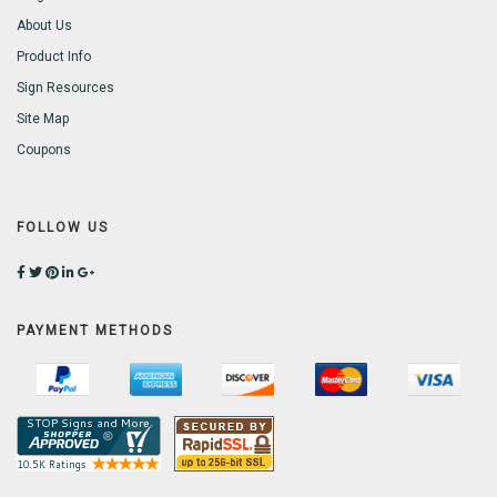
About Us
Product Info
Sign Resources
Site Map
Coupons
FOLLOW US
PAYMENT METHODS