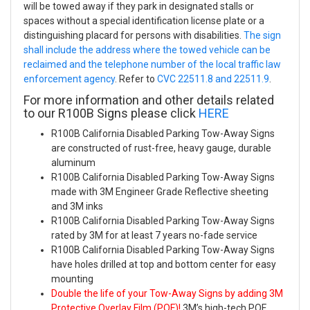
will be towed away if they park in designated stalls or
spaces without a special identification license plate or a
distinguishing placard for persons with disabilities.
The sign
shall include the address where the towed vehicle can be
reclaimed and the telephone number of the local traffic law
enforcement agency
. Refer to
CVC 22511.8 and 22511.9
.
For more information and other details related
to our R100B Signs please click
HERE
R100B California Disabled Parking Tow-Away Signs
are constructed of rust-free, heavy gauge, durable
aluminum
R100B California Disabled Parking Tow-Away Signs
made with 3M Engineer Grade Reflective sheeting
and 3M inks
R100B California Disabled Parking Tow-Away Signs
rated by 3M for at least 7 years no-fade service
R100B California Disabled Parking Tow-Away Signs
have holes drilled at top and bottom center for easy
mounting
Double the life of your Tow-Away Signs by adding 3M
Protective Overlay Film (POF)!
3M’s high-tech POF