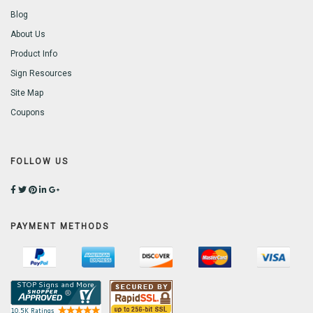
Blog
About Us
Product Info
Sign Resources
Site Map
Coupons
FOLLOW US
PAYMENT METHODS