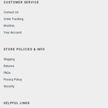
CUSTOMER SERVICE
Contact Us
Order Tracking
Wishlist
Your Account
STORE POLICIES & INFO
Shipping
Returns
FAQs
Privacy Policy
Security
HELPFUL LINKS