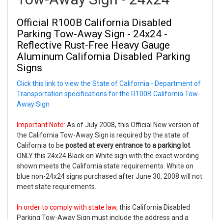
Official
R100B California Disabled
Parking Tow-Away Sign - 24x24 -
Reflective Rust-Free Heavy Gauge
Aluminum California Disabled Parking
Signs
Click this link to view the State of California - Department of
Transportation specifications for the R100B California Tow-
Away Sign
Important Note:
As of July 2008, this Official New version of
the California Tow-Away Sign is required by the state of
California to be
posted at every entrance to a parking lot
.
ONLY this 24x24 Black on White sign with the exact wording
shown meets the California state requirements. White on
blue non-24x24 signs purchased after June 30, 2008 will not
meet state requirements.
In order to comply with state law
, this California Disabled
Parking Tow-Away Sign
must
include the address and a