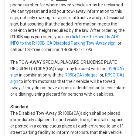
phone number for where towed vehicles may be reclaimed.
We can typeset and add your tow-away information to this
sign, not only making for a more attractive and professional
sign, but assuring that the added information meets the
one-inch letter height required by the law. After ordering the
R100B signs you need, you can
click here: to Have Us ADD
INFO to the R100B CA Disabled Parking Tow-Away sign
, or
call our toll-free order line: 1-888-931-1793
The TOW-AWAY SPECIAL PLACARD OR LICENSE PLATE
REQUIRED (R100A(CA)) sign may be used with the
R99(CA)
sign
in combination with the
R99B(CA) plaque
; or,
R99C(CA)
sign
to inform motorists that their vehicle will be towed
away if they do not have a special identification license plate
or a distinguishing placard for persons with disabilities.
Standard:
The Disabled Tow-Away (R100B(CA)) sign shall be placed
immediately adjacent to, and visible from, the stall or space,
or posted in a conspicuous place at each entrance to an off
street parking facility to inform motorists that their vehicle