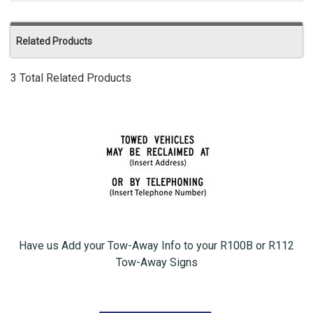
Related Products
3 Total Related Products
Have us Add your Tow-Away Info to your R100B or R112
Tow-Away Signs