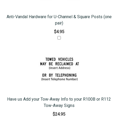
Anti-Vandal Hardware for U-Channel & Square Posts (one
pair)
$4.95
Have us Add your Tow-Away Info to your R100B or R112
Tow-Away Signs
$24.95