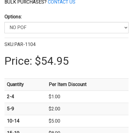
BULK PURCHASES?
CONTACT US
Options:
SKU:PAR-1104
Price:
$54.95
Quantity
Per Item Discount
2-4
$1.00
5-9
$2.00
10-14
$5.00