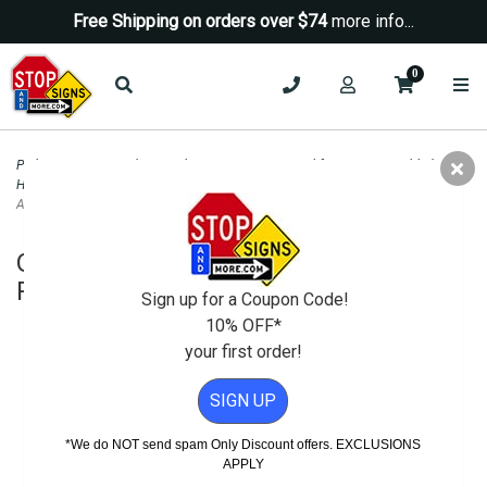
Free Shipping on orders over $74
more info...
0
Parking Signs
>
Handicap Parking - State Signs
>
California ADA Disabled and
Handicapped Parking Signs
>
Official R100B California Disabled Parking Tow-
Away Sign - 24x24
Official R100B California Disabled
Parking Tow-Away Sign - 24x24
Sign up for a Coupon Code!
10% OFF*
your first order!
SIGN UP
*We do NOT send spam Only Discount offers. EXCLUSIONS
APPLY