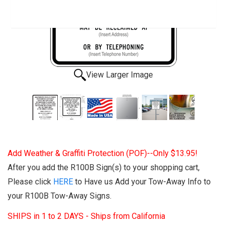
View Larger Image
Add Weather & Graffiti Protection (POF)--Only $13.95!
After you add the R100B Sign(s) to your shopping cart,
Please click
HERE
to Have us Add your Tow-Away Info to
your R100B Tow-Away Signs.
SHIPS in 1 to 2 DAYS - Ships from California