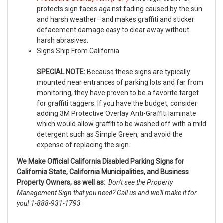
protects sign faces against fading caused by the sun
and harsh weather—and makes graffiti and sticker
defacement damage easy to clear away without
harsh abrasives.
Signs Ship From California
SPECIAL NOTE:
Because these signs are typically
mounted near entrances of parking lots and far from
monitoring, they have proven to be a favorite target
for graffiti taggers. If you have the budget, consider
adding 3M Protective Overlay Anti-Graffiti laminate
which would allow graffiti to be washed off with a mild
detergent such as Simple Green, and avoid the
expense of replacing the sign.
We Make Official California Disabled Parking Signs for
California State, California Municipalities, and Business
Property Owners, as well as:
Don't see the Property
Management Sign that you need? Call us and we'll make it for
you! 1-888-931-1793