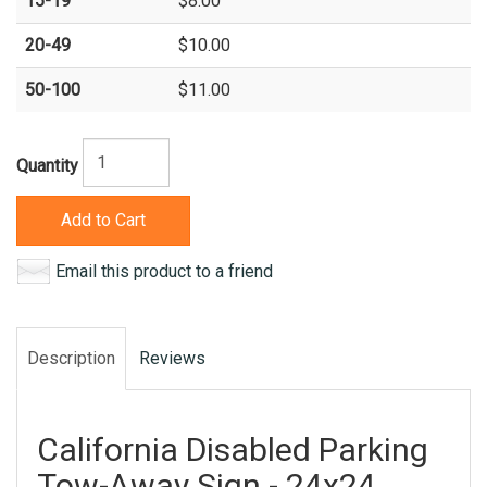
15-19
$8.00
20-49
$10.00
50-100
$11.00
Quantity
Add to Cart
Email this product to a friend
Description
Reviews
California Disabled Parking
Tow-Away Sign - 24x24