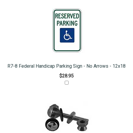
R7-8 Federal Handicap Parking Sign - No Arrows - 12x18
$28.95