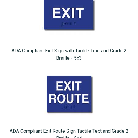
ADA Compliant Exit Sign with Tactile Text and Grade 2
Braille - 5x3
ADA Compliant Exit Route Sign Tactile Text and Grade 2