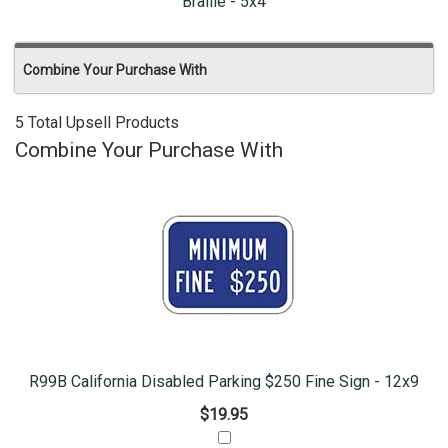
Braille - 5x4
Combine Your Purchase With
5 Total Upsell Products
Combine Your Purchase With
R99B California Disabled Parking $250 Fine Sign - 12x9
$19.95