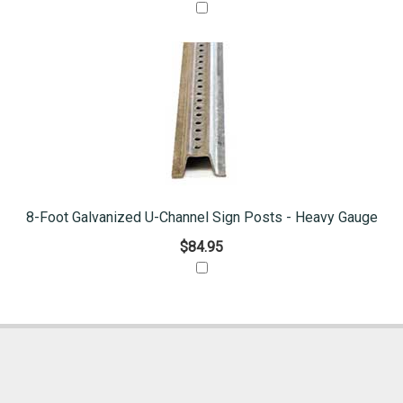
8-Foot Galvanized U-Channel Sign Posts - Heavy Gauge
$84.95