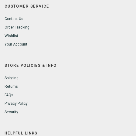
CUSTOMER SERVICE
Contact Us
Order Tracking
Wishlist
Your Account
STORE POLICIES & INFO
Shipping
Returns
FAQs
Privacy Policy
Security
HELPFUL LINKS