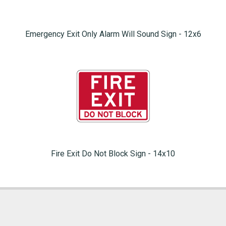
Emergency Exit Only Alarm Will Sound Sign - 12x6
Fire Exit Do Not Block Sign - 14x10