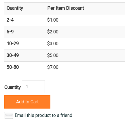
Quantity
Per Item Discount
2-4
$1.00
5-9
$2.00
10-29
$3.00
30-49
$5.00
50-80
$7.00
Quantity
Add to Cart
Email this product to a friend