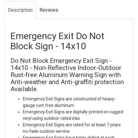
Description
Reviews
Emergency Exit Do Not
Block Sign - 14x10
Do Not Block Emergency Exit Sign -
14x10 - Non-Reflective Indoor-Outdoor
Rust-free Aluminum Warning Sign with
Anti-weather and Anti-graffiti protection
Available.
Emergency Exit Signs are constructed of heavy-
gauge rust-free aluminum
Emergency Exit Signs are digitally printed on rugged
vinyl using outdoor-rated inks
Emergency Exit Signs are rated for at least 7 years
no-fade outdoor service
Emergency Exit Signs have holes drilled at each