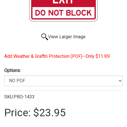
View Larger Image
Add Weather & Graffiti Protection (POF)--Only $11.95!
Options:
SKU:PRO-1433
Price:
$23.95