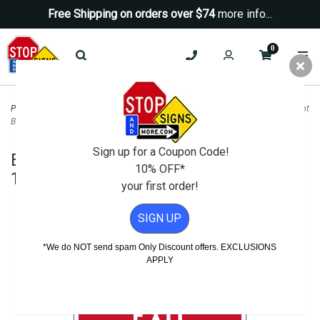
Free Shipping on orders over $74
more info...
0
Property Management Signs
>
Entrance and Exit Signs
>
Emergency Exit Do Not
Block Sign - 14x10
Sign up for a Coupon Code!
Emergency Exit Do Not Block Sign -
10% OFF*
14x10
your first order!
SIGN UP
*We do NOT send spam Only Discount offers. EXCLUSIONS
APPLY