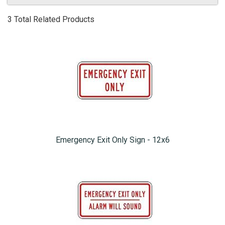
3 Total Related Products
Emergency Exit Only Sign - 12x6