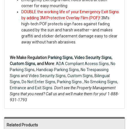
corner for easy mounting
DOUBLE the working life of your Emergency Exit Signs
by adding 3M Protective Overlay Film (POF)!
3M’s
high-tech POF protects sign faces against fading
caused by the sun and harsh weather—and makes
graffiti and sticker defacement damage easy to clear
away without harsh abrasives.
We Make Regulation
Parking Signs,
Video Security Signs
,
Custom Signs
, and More
:
ADA Compliant Access Signs
,
No
Parking Signs
,
Handicap Parking Signs
,
No Trespassing
Signs
and
Video Security Signs,
Custom Signs
,
Bilingual
Signs
,
Do Not Enter Signs
,
Parking Signs
,
No Smoking Signs
,
Entrance and Exit Signs.
Don't see the Property Management
Signs that you need? Call us and we'll make them for you! 1-888-
931-1793
Related Products