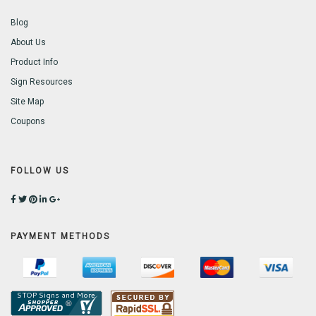
Blog
About Us
Product Info
Sign Resources
Site Map
Coupons
FOLLOW US
PAYMENT METHODS