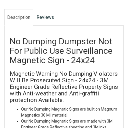
Description
Reviews
No Dumping Dumpster Not
For Public Use Surveillance
Magnetic Sign - 24x24
Magnetic Warning No Dumping Violators
Will Be Prosecuted Sign - 24x24 - 3M
Engineer Grade Reflective Property Signs
with Anti-weather and Anti-graffiti
protection Available.
Our No Dumping Magnetic Signs are built on Magnum
Magnetics 30 Mil material
Our No Dumping Magnetic Signs are made with 3M
Engineer Grade Reflective sheeting and 3M inks