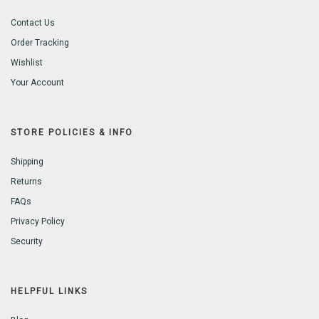
Contact Us
Order Tracking
Wishlist
Your Account
STORE POLICIES & INFO
Shipping
Returns
FAQs
Privacy Policy
Security
HELPFUL LINKS