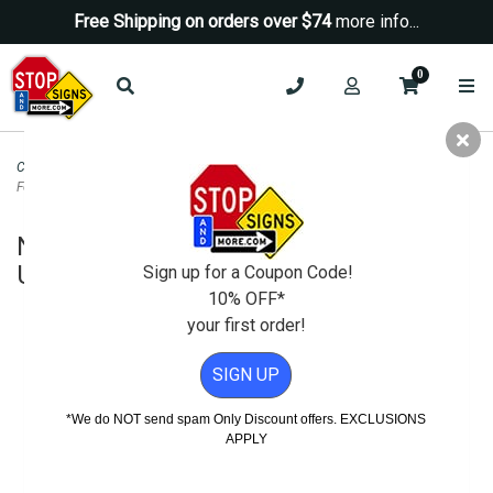
Free Shipping on orders over $74
more info...
0
Custom Signs Online
>
Custom Magnetic Signs
>
No Dumping Dumpster Not
For Public Use Magnetic Sign - 24x24
No Dumping Dumpster Not For Public
Use Magnetic Sign - 24x24
Sign up for a Coupon Code!
10% OFF*
your first order!
SIGN UP
*We do NOT send spam Only Discount offers. EXCLUSIONS
APPLY