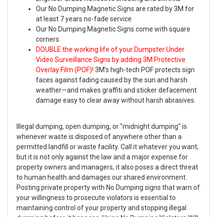
Our No Dumping Magnetic Signs are rated by 3M for
at least 7 years no-fade service
Our No Dumping Magnetic Signs come with square
corners.
DOUBLE the working life of your Dumpster Under
Video Surveillance Signs by adding 3M Protective
Overlay Film (POF)!
3M’s high-tech POF protects sign
faces against fading caused by the sun and harsh
weather—and makes graffiti and sticker defacement
damage easy to clear away without harsh abrasives.
Illegal dumping, open dumping, or "midnight dumping" is
whenever waste is disposed of anywhere other than a
permitted landfill or waste facility. Call it whatever you want,
but it is not only against the law and a major expense for
property owners and managers, it also poses a direct threat
to human health and damages our shared environment.
Posting private property with No Dumping signs that warn of
your willingness to prosecute violators is essential to
maintaining control of your property and stopping illegal