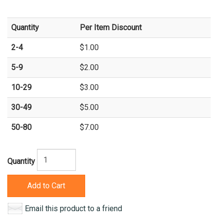
Quantity
Per Item Discount
2-4
$1.00
5-9
$2.00
10-29
$3.00
30-49
$5.00
50-80
$7.00
Quantity
Add to Cart
Email this product to a friend