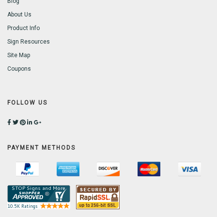
Blog
About Us
Product Info
Sign Resources
Site Map
Coupons
FOLLOW US
PAYMENT METHODS