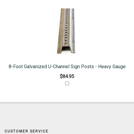
8-Foot Galvanized U-Channel Sign Posts - Heavy Gauge
$84.95
CUSTOMER SERVICE