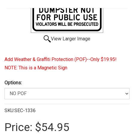
View Larger Image
Add Weather & Graffiti Protection (POF)--Only $19.95!
NOTE: This is a Magnetic Sign
Options:
SKU:SEC-1336
Price:
$54.95