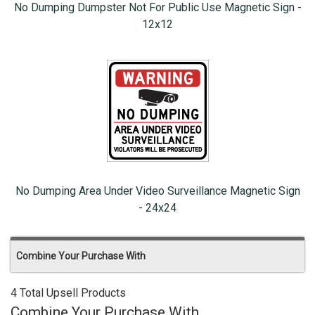
No Dumping Dumpster Not For Public Use Magnetic Sign -
12x12
No Dumping Area Under Video Surveillance Magnetic Sign
- 24x24
Combine Your Purchase With
4 Total Upsell Products
Combine Your Purchase With