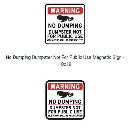
No Dumping Dumpster Not For Public Use Magnetic Sign -
18x18