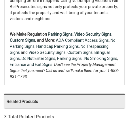
dumping before it happens. Using No Dumping Violators Will
Be Prosecuted signs not only protects your private property,
it protects the property and well-being of your tenants,
visitors, and neighbors.
We Make Regulation
Parking Signs,
Video Security Signs
,
Custom Signs
, and More
:
ADA Compliant Access Signs
,
No
Parking Signs
,
Handicap Parking Signs
,
No Trespassing
Signs
and
Video Security Signs,
Custom Signs
,
Bilingual
Signs
,
Do Not Enter Signs
,
Parking Signs
,
No Smoking Signs
,
Entrance and Exit Signs.
Don't see the Property Management
Signs that you need? Call us and we'll make them for you! 1-888-
931-1793
Related Products
3 Total Related Products