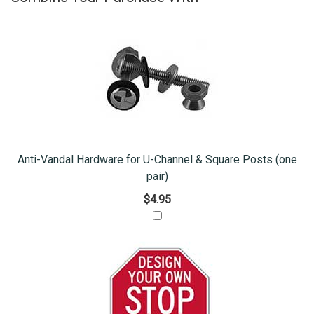
Anti-Vandal Hardware for U-Channel & Square Posts (one
pair)
$4.95