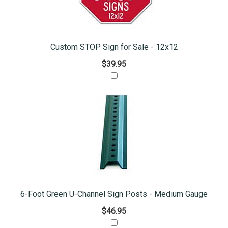
Custom STOP Sign for Sale - 12x12
$39.95
6-Foot Green U-Channel Sign Posts - Medium Gauge
$46.95