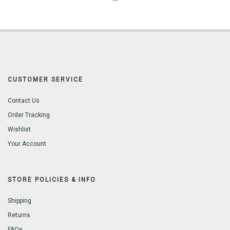
CUSTOMER SERVICE
Contact Us
Order Tracking
Wishlist
Your Account
STORE POLICIES & INFO
Shipping
Returns
FAQs