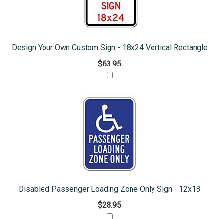
Design Your Own Custom Sign - 18x24 Vertical Rectangle
$63.95
Disabled Passenger Loading Zone Only Sign - 12x18
$28.95