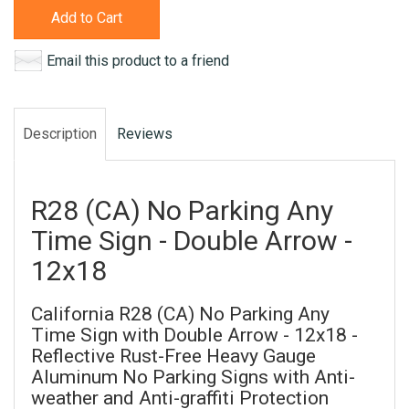
Add to Cart
Email this product to a friend
Description
Reviews
R28 (CA) No Parking Any
Time Sign - Double Arrow -
12x18
California R28 (CA) No Parking Any
Time Sign with Double Arrow - 12x18 -
Reflective Rust-Free Heavy Gauge
Aluminum No Parking Signs with Anti-
weather and Anti-graffiti Protection