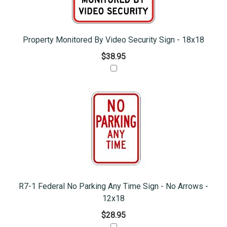
Property Monitored By Video Security Sign - 18x18
$38.95
R7-1 Federal No Parking Any Time Sign - No Arrows -
12x18
$28.95