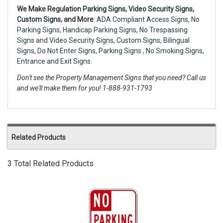
We Make Regulation
Parking Signs,
Video Security Signs
,
Custom Signs
, and More
:
ADA Compliant Access Signs
,
No
Parking Signs
,
Handicap Parking Signs
,
No Trespassing
Signs
and
Video Security Signs,
Custom Signs
,
Bilingual
Signs
,
Do Not Enter Signs
,
Parking Signs
,
No Smoking Signs
,
Entrance and Exit Signs.
Don't see the Property Management Signs that you need? Call us
and we'll make them for you! 1-888-931-1793
Related Products
3 Total Related Products