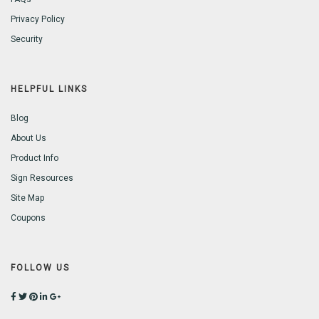
Privacy Policy
Security
HELPFUL LINKS
Blog
About Us
Product Info
Sign Resources
Site Map
Coupons
FOLLOW US