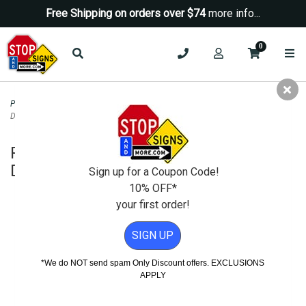
Free Shipping on orders over $74
more info...
0
Parking Signs
>
No Parking Signs
>
R28 (CA) No Parking Any Time Sign -
Double Arrow - 12x18
R28 (CA) No Parking Any Time Sign -
Double Arrow - 12x18
Sign up for a Coupon Code!
10% OFF*
your first order!
SIGN UP
*We do NOT send spam Only Discount offers. EXCLUSIONS
APPLY