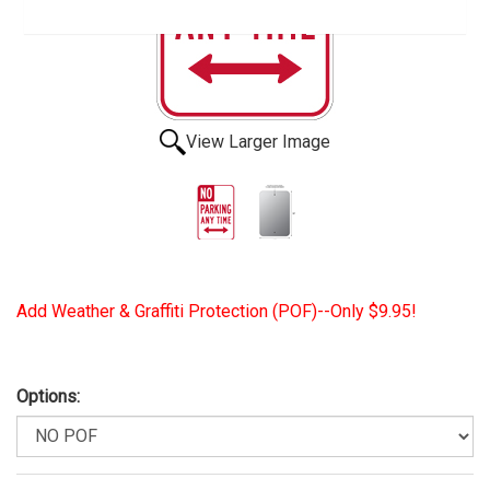
View Larger Image
Add Weather & Graffiti Protection (POF)--Only $9.95!
Options: