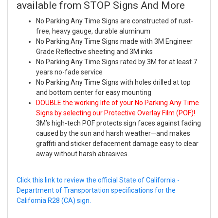
available from STOP Signs And More
No Parking Any Time Signs are constructed of rust-
free, heavy gauge, durable aluminum
No Parking Any Time Signs made with 3M Engineer
Grade Reflective sheeting and 3M inks
No Parking Any Time Signs rated by 3M for at least 7
years no-fade service
No Parking Any Time Signs with holes drilled at top
and bottom center for easy mounting
DOUBLE the working life of your No Parking Any Time
Signs by selecting our Protective Overlay Film (POF)!
3M’s high-tech POF protects sign faces against fading
caused by the sun and harsh weather—and makes
graffiti and sticker defacement damage easy to clear
away without harsh abrasives.
Click this link to review the official State of California -
Department of Transportation specifications for the
California R28 (CA) sign.