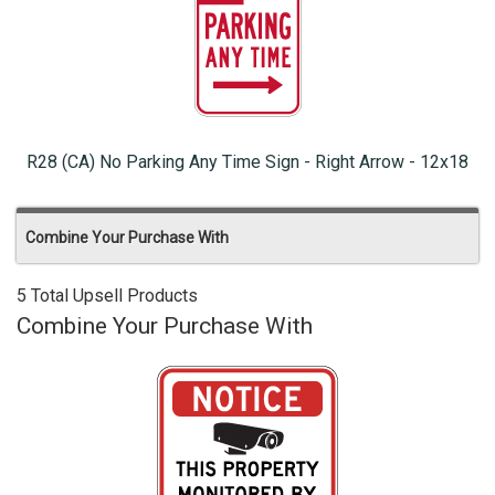
R28 (CA) No Parking Any Time Sign - Right Arrow - 12x18
Combine Your Purchase With
5 Total Upsell Products
Combine Your Purchase With