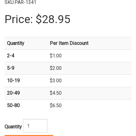
SKU:PAR-1341
Price:
$28.95
Quantity
Per Item Discount
2-4
$1.00
5-9
$2.00
10-19
$3.00
20-49
$4.50
50-80
$6.50
Quantity