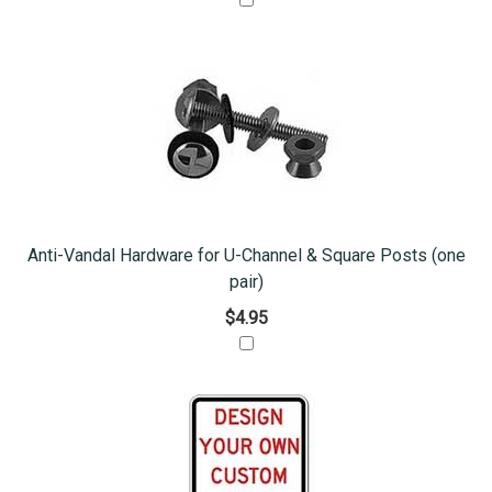
Anti-Vandal Hardware for U-Channel & Square Posts (one
pair)
$4.95