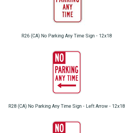
R26 (CA) No Parking Any Time Sign - 12x18
R28 (CA) No Parking Any Time Sign - Left Arrow - 12x18