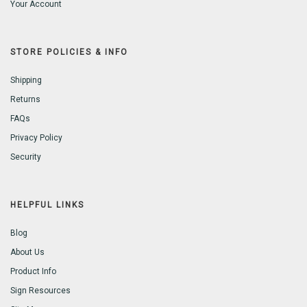
Your Account
STORE POLICIES & INFO
Shipping
Returns
FAQs
Privacy Policy
Security
HELPFUL LINKS
Blog
About Us
Product Info
Sign Resources