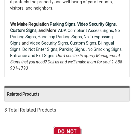
it protects the property and well-being of your tenants,
visitors, and neighbors.
We Make Regulation
Parking Signs,
Video Security Signs
,
Custom Signs
, and More
:
ADA Compliant Access Signs
,
No
Parking Signs
,
Handicap Parking Signs
,
No Trespassing
Signs
and
Video Security Signs,
Custom Signs
,
Bilingual
Signs
,
Do Not Enter Signs
,
Parking Signs
,
No Smoking Signs
,
Entrance and Exit Signs.
Don't see the Property Management
Signs that you need? Call us and we'll make them for you! 1-888-
931-1793
Related Products
3 Total Related Products