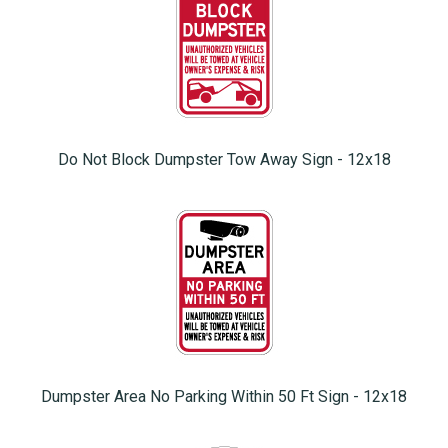
Do Not Block Dumpster Tow Away Sign - 12x18
Dumpster Area No Parking Within 50 Ft Sign - 12x18