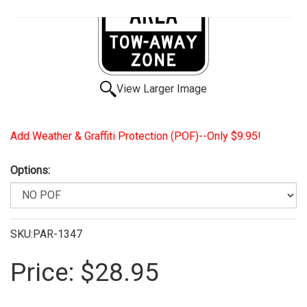
View Larger Image
Add Weather & Graffiti Protection (POF)--Only $9.95!
Options:
SKU:PAR-1347
Price:
$28.95