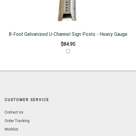
8-Foot Galvanized U-Channel Sign Posts - Heavy Gauge
$84.95
CUSTOMER SERVICE
Contact Us
Order Tracking
Wishlist