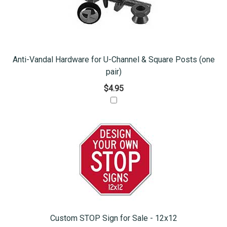
Anti-Vandal Hardware for U-Channel & Square Posts (one
pair)
$4.95
Custom STOP Sign for Sale - 12x12