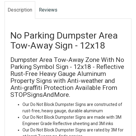
Description
Reviews
No Parking Dumpster Area
Tow-Away Sign - 12x18
Dumpster Area Tow-Away Zone With No
Parking Symbol Sign - 12x18 - Reflective
Rust-Free Heavy Gauge Aluminum
Property Signs with Anti-weather and
Anti-graffiti Protection Available From
STOPSignsAndMore.
Our Do Not Block Dumpster Signs are constructed of
rust-free, heavy gauge, durable aluminum
Our Do Not Block Dumpster Signs are made with 3M
Engineer Grade Reflective sheeting and 3M inks
Our Do Not Block Dumpster Signs are rated by 3M for