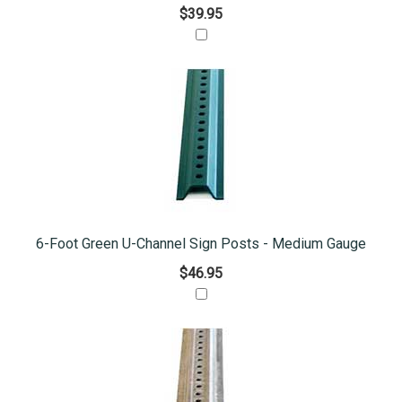
$39.95
6-Foot Green U-Channel Sign Posts - Medium Gauge
$46.95