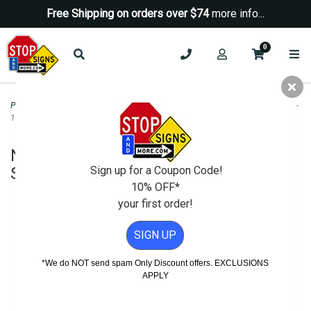
Free Shipping on orders over $74
more info...
0
Parking Signs
>
No Parking Signs
>
No Parking Dumpster Area Tow-Away Sign -
12x18
No Parking Dumpster Area Tow-Away
Sign - 12x18
Sign up for a Coupon Code!
10% OFF*
your first order!
SIGN UP
*We do NOT send spam Only Discount offers. EXCLUSIONS
APPLY