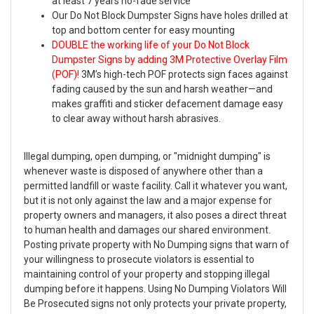
at least 7 years no-fade service
Our Do Not Block Dumpster Signs have holes drilled at
top and bottom center for easy mounting
DOUBLE the working life of your Do Not Block
Dumpster Signs by adding 3M Protective Overlay Film
(POF)!
3M’s high-tech POF protects sign faces against
fading caused by the sun and harsh weather—and
makes graffiti and sticker defacement damage easy
to clear away without harsh abrasives.
Illegal dumping, open dumping, or "midnight dumping" is
whenever waste is disposed of anywhere other than a
permitted landfill or waste facility. Call it whatever you want,
but it is not only against the law and a major expense for
property owners and managers, it also poses a direct threat
to human health and damages our shared environment.
Posting private property with No Dumping signs that warn of
your willingness to prosecute violators is essential to
maintaining control of your property and stopping illegal
dumping before it happens. Using No Dumping Violators Will
Be Prosecuted signs not only protects your private property,