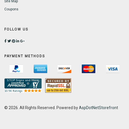
Site Map
Coupons
FOLLOW US
PAYMENT METHODS
© 2026. All Rights Reserved. Powered by
AspDotNetStorefront