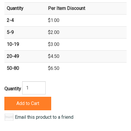
Quantity
Per Item Discount
2-4
$1.00
5-9
$2.00
10-19
$3.00
20-49
$4.50
50-80
$6.50
Quantity
Add to Cart
Email this product to a friend