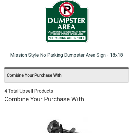
Mission Style No Parking Dumpster Area Sign - 18x18
Combine Your Purchase With
4 Total Upsell Products
Combine Your Purchase With