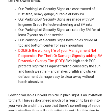
Left At Owner's Risk.
Our Parking Lot Security Signs are constructed of
rust-free, heavy gauge, durable aluminum
Our Parking Lot Security Signs are made with 3M
Engineer Grade Reflective sheeting and 3M inks
Our Parking Lot Security Signs are rated by 3M for at
least 7 years no-fade service
Our Parking Lot Security Signs have holes drilled at
top and bottom center for easy mounting
DOUBLE the working life of your Management Not
Responsible For Theft Or Damage Signs by adding 3M
Protective Overlay Film (POF)!
3M’s high-tech POF
protects sign faces against fading caused by the sun
and harsh weather—and makes graffiti and sticker
defacement damage easy to clear away without
harsh abrasives.
Leaving valuables in your vehicle in plain sight is an invitation
to theft. Thieves don't need much of a reason to break into
your vehicle and if they see that there's something of value
worth stealing, they will not hesitate to act. Use this sign to