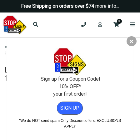
Free Shipping on orders over $74
more info...
0
Parking Signs
>
Parking Lot Security Signs
>
Lock Your Vehicle Warning Sign -
12x18
Lock Your Vehicle Warning Sign -
12x18
Sign up for a Coupon Code!
10% OFF*
your first order!
SIGN UP
*We do NOT send spam Only Discount offers. EXCLUSIONS
APPLY