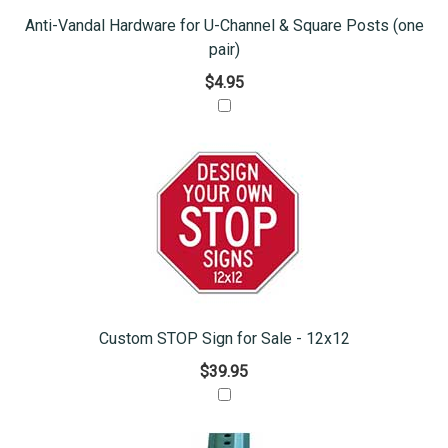
Anti-Vandal Hardware for U-Channel & Square Posts (one
pair)
$4.95
Custom STOP Sign for Sale - 12x12
$39.95