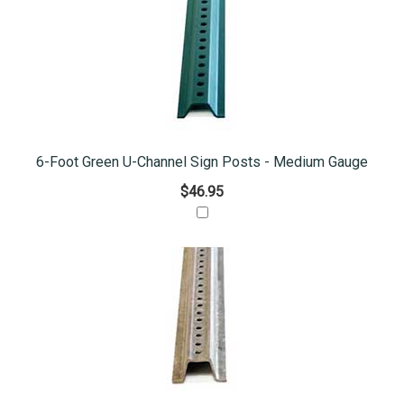
6-Foot Green U-Channel Sign Posts - Medium Gauge
$46.95