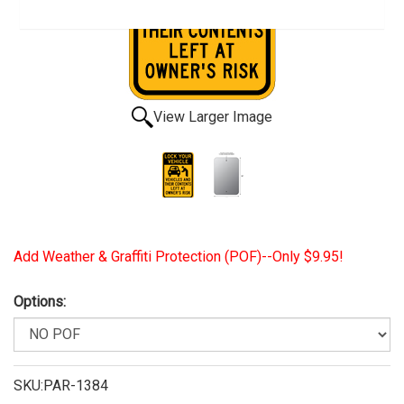
View Larger Image
Add Weather & Graffiti Protection (POF)--Only $9.95!
Options:
SKU:PAR-1384