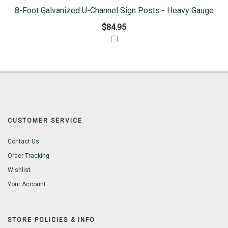
8-Foot Galvanized U-Channel Sign Posts - Heavy Gauge
$84.95
CUSTOMER SERVICE
Contact Us
Order Tracking
Wishlist
Your Account
STORE POLICIES & INFO