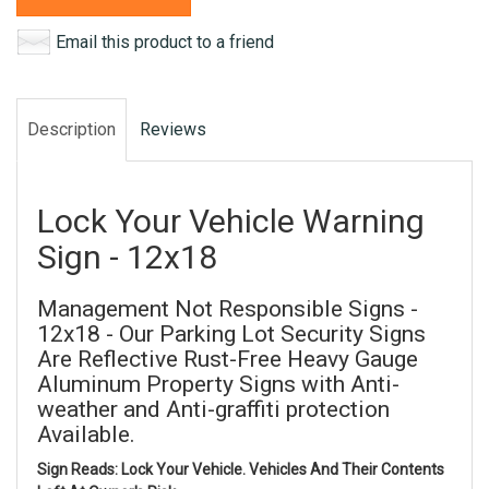
Email this product to a friend
Description
Reviews
Lock Your Vehicle Warning
Sign - 12x18
Management Not Responsible Signs -
12x18 - Our Parking Lot Security Signs
Are Reflective Rust-Free Heavy Gauge
Aluminum Property Signs with Anti-
weather and Anti-graffiti protection
Available.
Sign Reads: Lock Your Vehicle. Vehicles And Their Contents