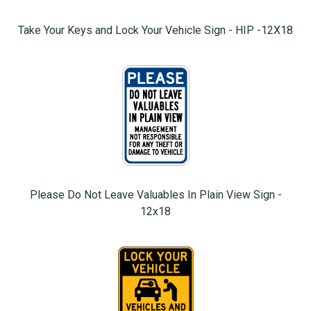
Take Your Keys and Lock Your Vehicle Sign - HIP -12X18
Please Do Not Leave Valuables In Plain View Sign -
12x18