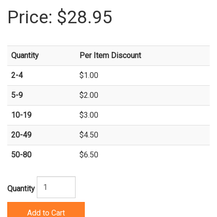
Price:
$28.95
Quantity
Per Item Discount
2-4
$1.00
5-9
$2.00
10-19
$3.00
20-49
$4.50
50-80
$6.50
Quantity
Add to Cart