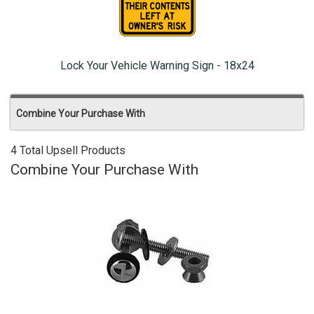
Lock Your Vehicle Warning Sign - 18x24
Combine Your Purchase With
4 Total Upsell Products
Combine Your Purchase With