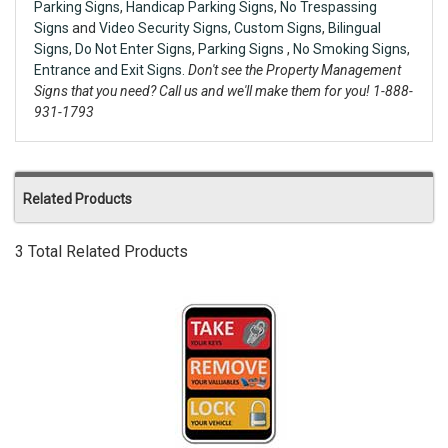
Parking Signs
,
Handicap Parking Signs
,
No Trespassing
Signs
and
Video Security Signs,
Custom Signs
,
Bilingual
Signs
,
Do Not Enter Signs
,
Parking Signs
,
No Smoking Signs
,
Entrance and Exit Signs.
Don't see the Property Management
Signs that you need? Call us and we'll make them for you! 1-888-
931-1793
Related Products
3 Total Related Products