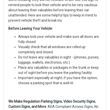
remind people to lock their vehicle and to be very cautious
about leaving their valuables before leaving their car
unattended. Here are some helpful tips to keep in mind to
prevent vehicle theft and break ins.
Before Leaving Your Vehicle:
Always lock your vehicle and make sure all doors are
fully closed.
Visually check that all windows are rolled up
completely and closed.
Do not leave any valuables in sight - (phones, purses,
luggage, wallets, electronics, etc.)
Place any valuables or packages in the trunk or keep
out of sight before you leave the parking facility.
Important especially at night, if you have the option,
choose a parking spot that is well-lit.
We Make Regulation
Parking Signs,
Video Security Signs
,
Custom Signs
, and More
:
ADA Compliant Access Signs
,
No