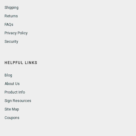
Shipping
Returns
FAQs
Privacy Policy
Security
HELPFUL LINKS
Blog
About Us
Product Info
Sign Resources
Site Map
Coupons