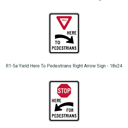
R1-5a Yield Here To Pedestrians Right Arrow Sign - 18x24