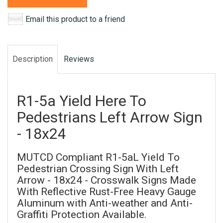
Email this product to a friend
Description
Reviews
R1-5a Yield Here To
Pedestrians Left Arrow Sign
- 18x24
MUTCD Compliant R1-5aL Yield To
Pedestrian Crossing Sign With Left
Arrow - 18x24 - Crosswalk Signs Made
With Reflective Rust-Free Heavy Gauge
Aluminum with Anti-weather and Anti-
Graffiti Protection Available.