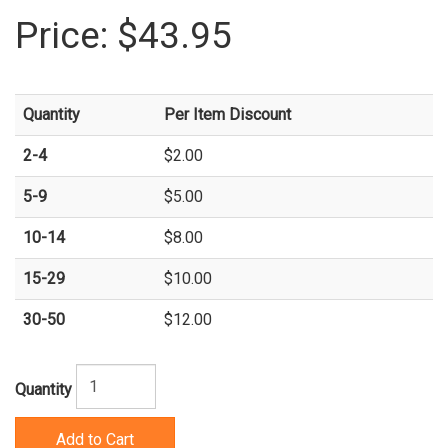
Price:
$43.95
Quantity
Per Item Discount
2-4
$2.00
5-9
$5.00
10-14
$8.00
15-29
$10.00
30-50
$12.00
Quantity
Add to Cart