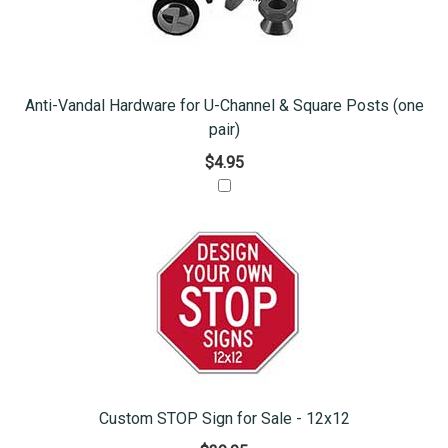
Anti-Vandal Hardware for U-Channel & Square Posts (one
pair)
$4.95
Custom STOP Sign for Sale - 12x12