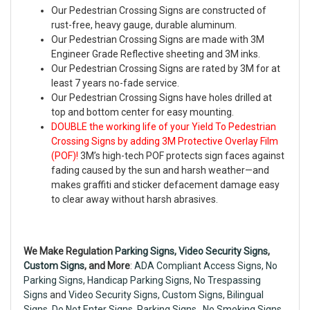
Our Pedestrian Crossing Signs are constructed of
rust-free, heavy gauge, durable aluminum.
Our Pedestrian Crossing Signs are made with 3M
Engineer Grade Reflective sheeting and 3M inks.
Our Pedestrian Crossing Signs are rated by 3M for at
least 7 years no-fade service.
Our Pedestrian Crossing Signs have holes drilled at
top and bottom center for easy mounting.
DOUBLE the working life of your Yield To Pedestrian
Crossing Signs by adding 3M Protective Overlay Film
(POF)!
3M’s high-tech POF protects sign faces against
fading caused by the sun and harsh weather—and
makes graffiti and sticker defacement damage easy
to clear away without harsh abrasives.
We Make Regulation
Parking Signs,
Video Security Signs
,
Custom Signs
, and More
:
ADA Compliant Access Signs
,
No
Parking Signs
,
Handicap Parking Signs
,
No Trespassing
Signs
and
Video Security Signs,
Custom Signs
,
Bilingual
Signs
,
Do Not Enter Signs
,
Parking Signs
,
No Smoking Signs
,