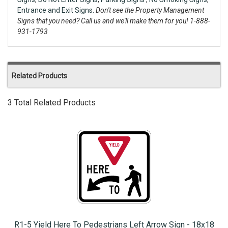
Entrance and Exit Signs.
Don't see the Property Management
Signs that you need? Call us and we'll make them for you! 1-888-
931-1793
Related Products
3 Total Related Products
R1-5 Yield Here To Pedestrians Left Arrow Sign - 18x18