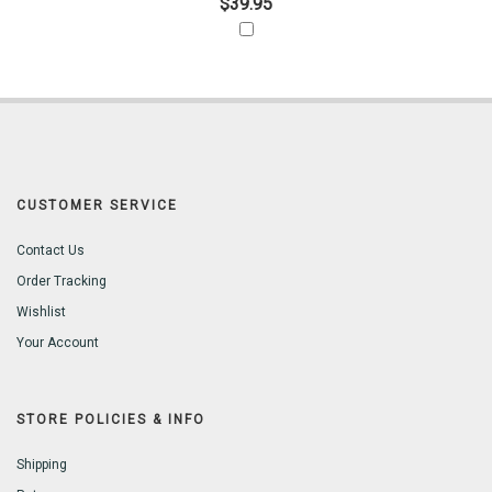
$39.95
CUSTOMER SERVICE
Contact Us
Order Tracking
Wishlist
Your Account
STORE POLICIES & INFO
Shipping