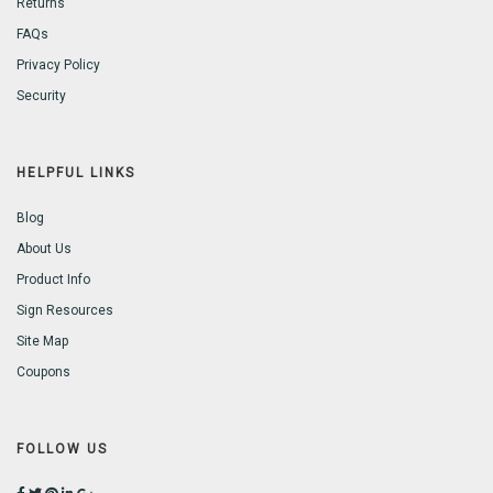
Returns
FAQs
Privacy Policy
Security
HELPFUL LINKS
Blog
About Us
Product Info
Sign Resources
Site Map
Coupons
FOLLOW US