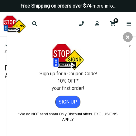
Free Shipping on orders over $74
more info...
0
Road & Traffic Signs
>
Yield Signs
>
R1-5a Yield Here To Pedestrians Left Arrow
Sign - 18x24
R1-5a Yield Here To Pedestrians Left
Sign up for a Coupon Code!
Arrow Sign - 18x24
10% OFF*
your first order!
SIGN UP
*We do NOT send spam Only Discount offers. EXCLUSIONS
APPLY