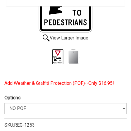
View Larger Image
Add Weather & Graffiti Protection (POF)--Only $16.95!
Options:
SKU:REG-1253