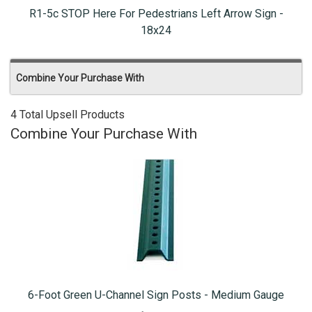
R1-5c STOP Here For Pedestrians Left Arrow Sign -
18x24
Combine Your Purchase With
4 Total Upsell Products
Combine Your Purchase With
6-Foot Green U-Channel Sign Posts - Medium Gauge