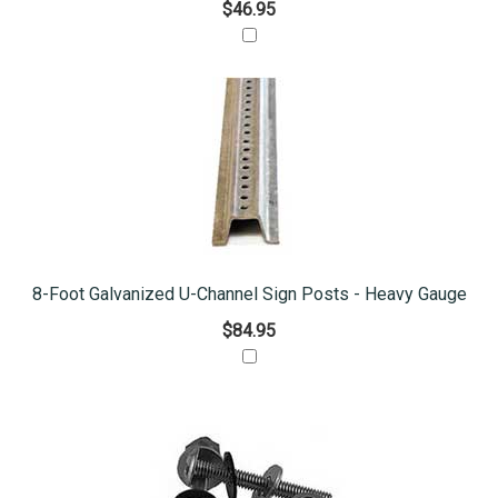
$46.95
8-Foot Galvanized U-Channel Sign Posts - Heavy Gauge
$84.95