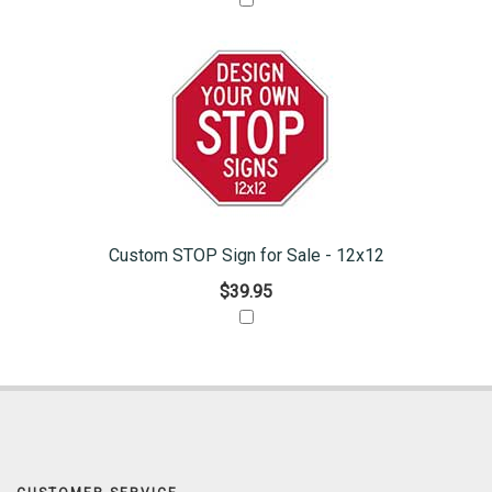
Custom STOP Sign for Sale - 12x12
$39.95