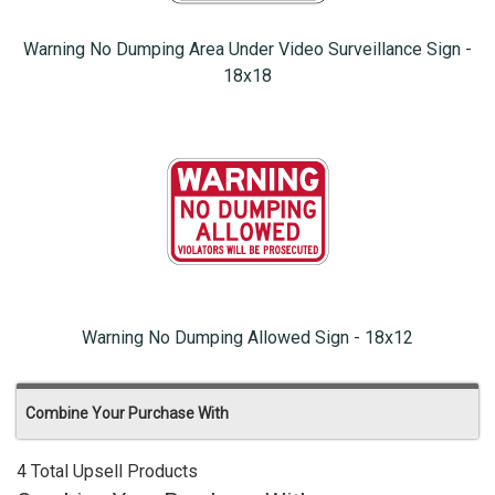
Warning No Dumping Area Under Video Surveillance Sign -
18x18
Warning No Dumping Allowed Sign - 18x12
Combine Your Purchase With
4 Total Upsell Products