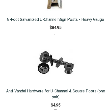
8-Foot Galvanized U-Channel Sign Posts - Heavy Gauge
$84.95
Anti-Vandal Hardware for U-Channel & Square Posts (one
pair)
$4.95