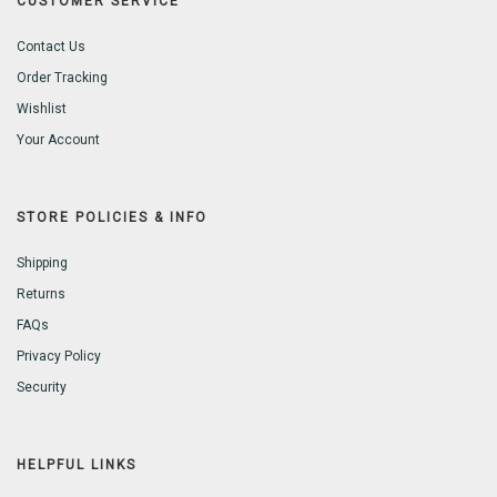
CUSTOMER SERVICE
Contact Us
Order Tracking
Wishlist
Your Account
STORE POLICIES & INFO
Shipping
Returns
FAQs
Privacy Policy
Security
HELPFUL LINKS