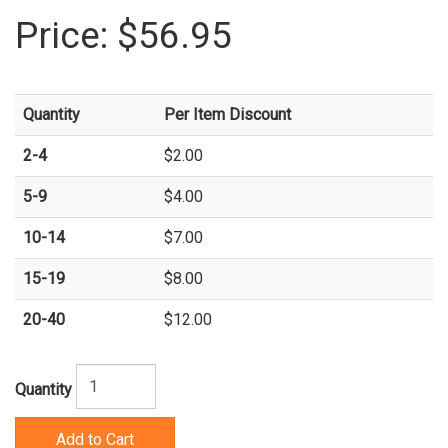
Price:
$56.95
Quantity
Per Item Discount
2-4
$2.00
5-9
$4.00
10-14
$7.00
15-19
$8.00
20-40
$12.00
Quantity
Add to Cart