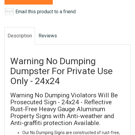
Email this product to a friend
Description
Reviews
Warning No Dumping
Dumpster For Private Use
Only - 24x24
Warning No Dumping Violators Will Be
Prosecuted Sign - 24x24 - Reflective
Rust-Free Heavy Gauge Aluminum
Property Signs with Anti-weather and
Anti-graffiti protection Available.
Our No Dumping Signs are constructed of rust-free,