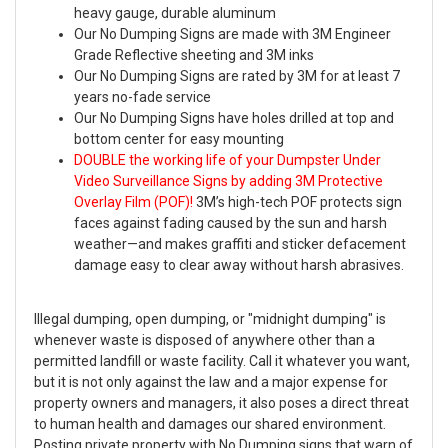
heavy gauge, durable aluminum
Our No Dumping Signs are made with 3M Engineer
Grade Reflective sheeting and 3M inks
Our No Dumping Signs are rated by 3M for at least 7
years no-fade service
Our No Dumping Signs have holes drilled at top and
bottom center for easy mounting
DOUBLE the working life of your Dumpster Under
Video Surveillance Signs by adding 3M Protective
Overlay Film (POF)!
3M’s high-tech POF protects sign
faces against fading caused by the sun and harsh
weather—and makes graffiti and sticker defacement
damage easy to clear away without harsh abrasives.
Illegal dumping, open dumping, or "midnight dumping" is
whenever waste is disposed of anywhere other than a
permitted landfill or waste facility. Call it whatever you want,
but it is not only against the law and a major expense for
property owners and managers, it also poses a direct threat
to human health and damages our shared environment.
Posting private property with No Dumping signs that warn of