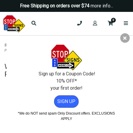
Free Shipping on orders over $74
more info...
0
Security Signs
>
No Dumping Signs
>
Warning No Dumping Dumpster For
Private Use Only - 24x24
Warning No Dumping Dumpster For
Private Use Only - 24x24
Sign up for a Coupon Code!
10% OFF*
your first order!
SIGN UP
*We do NOT send spam Only Discount offers. EXCLUSIONS
APPLY