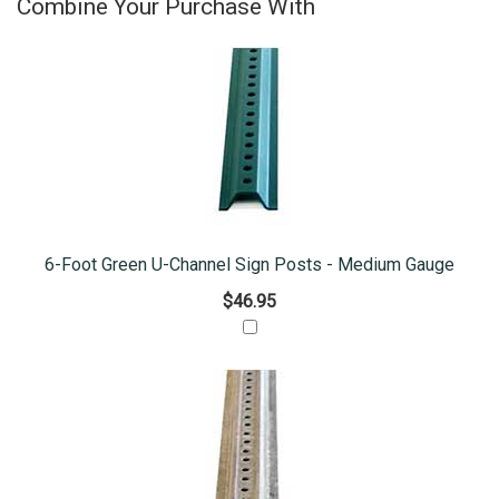
Combine Your Purchase With
6-Foot Green U-Channel Sign Posts - Medium Gauge
$46.95