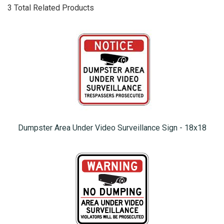
3 Total Related Products
Dumpster Area Under Video Surveillance Sign - 18x18