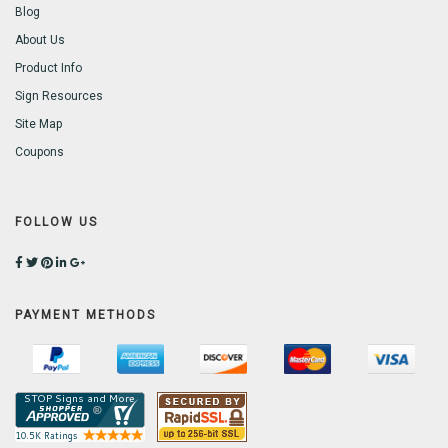
Blog
About Us
Product Info
Sign Resources
Site Map
Coupons
FOLLOW US
PAYMENT METHODS