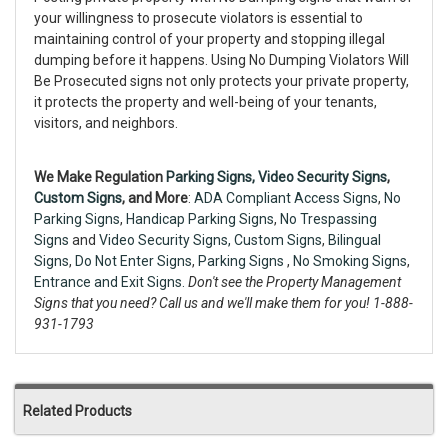
your willingness to prosecute violators is essential to
maintaining control of your property and stopping illegal
dumping before it happens. Using No Dumping Violators Will
Be Prosecuted signs not only protects your private property,
it protects the property and well-being of your tenants,
visitors, and neighbors.
We Make Regulation
Parking Signs,
Video Security Signs
,
Custom Signs
, and More
:
ADA Compliant Access Signs
,
No
Parking Signs
,
Handicap Parking Signs
,
No Trespassing
Signs
and
Video Security Signs,
Custom Signs
,
Bilingual
Signs
,
Do Not Enter Signs
,
Parking Signs
,
No Smoking Signs
,
Entrance and Exit Signs.
Don't see the Property Management
Signs that you need? Call us and we'll make them for you! 1-888-
931-1793
Related Products