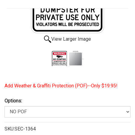
View Larger Image
Add Weather & Graffiti Protection (POF)--Only $19.95!
Options:
SKU:SEC-1364