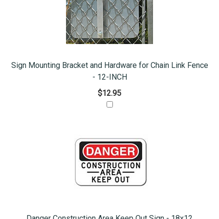
Sign Mounting Bracket and Hardware for Chain Link Fence
- 12-INCH
$12.95
Danger Construction Area Keep Out Sign - 18x12