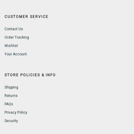
CUSTOMER SERVICE
Contact Us
Order Tracking
Wishlist
Your Account
STORE POLICIES & INFO
Shipping
Returns
FAQs
Privacy Policy
Security