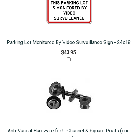
Parking Lot Monitored By Video Surveillance Sign - 24x18
$43.95
Anti-Vandal Hardware for U-Channel & Square Posts (one