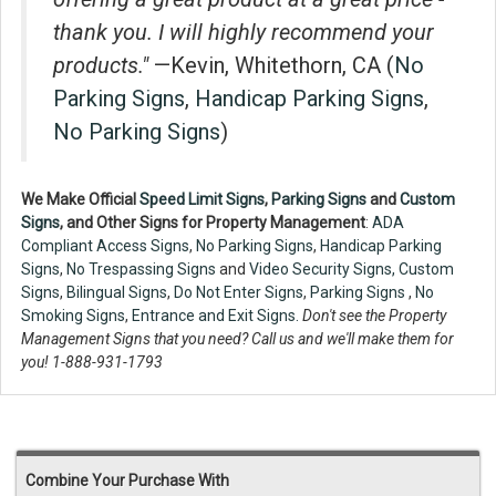
thank you. I will highly recommend your
products."
—Kevin, Whitethorn, CA (
No
Parking Signs
,
Handicap Parking Signs
,
No Parking Signs
)
We Make Official
Speed Limit Signs
,
Parking Signs
and
Custom
Signs
, and Other Signs for Property Management
:
ADA
Compliant Access Signs
,
No Parking Signs
,
Handicap Parking
Signs
,
No Trespassing Signs
and
Video Security Signs,
Custom
Signs
,
Bilingual Signs
,
Do Not Enter Signs
,
Parking Signs
,
No
Smoking Signs
,
Entrance and Exit Signs.
Don't see the Property
Management Signs that you need? Call us and we'll make them for
you! 1-888-931-1793
Combine Your Purchase With