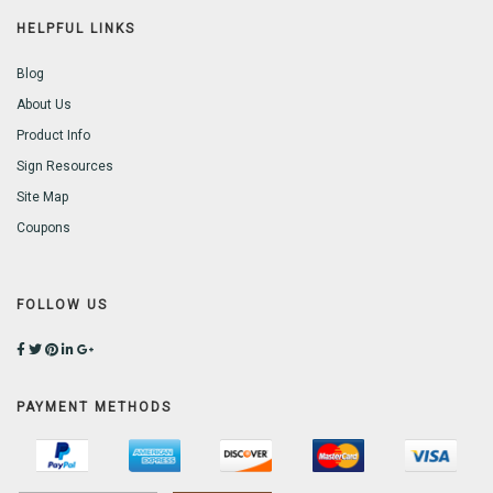
HELPFUL LINKS
Blog
About Us
Product Info
Sign Resources
Site Map
Coupons
FOLLOW US
PAYMENT METHODS