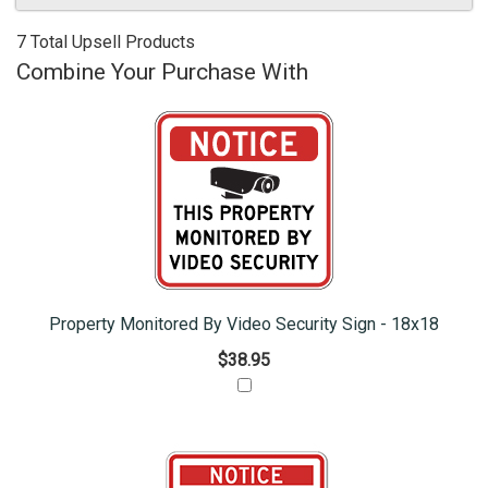
7 Total Upsell Products
Combine Your Purchase With
Property Monitored By Video Security Sign - 18x18
$38.95