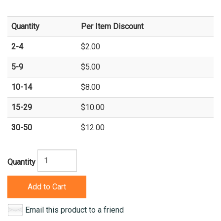
Quantity
Per Item Discount
2-4
$2.00
5-9
$5.00
10-14
$8.00
15-29
$10.00
30-50
$12.00
Quantity
Add to Cart
Email this product to a friend