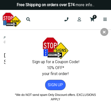
Free Shipping on orders over $74
more info...
0
Property Management Signs
>
Prop 65 Warning And Safety Signs
>
Danger
Construction Area Keep Out Sign - 24x18
Danger Construction Area Keep Out
Sign - 24x18
Sign up for a Coupon Code!
10% OFF*
your first order!
SIGN UP
*We do NOT send spam Only Discount offers. EXCLUSIONS
APPLY