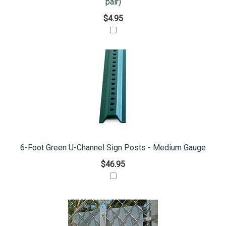
pair)
$4.95
6-Foot Green U-Channel Sign Posts - Medium Gauge
$46.95