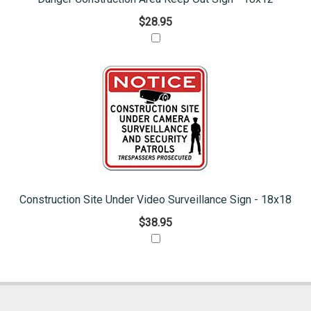
$28.95
Construction Site Under Video Surveillance Sign - 18x18
$38.95