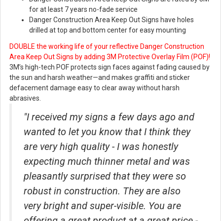
for at least 7 years no-fade service
Danger Construction Area Keep Out Signs have holes
drilled at top and bottom center for easy mounting
DOUBLE the working life of your reflective Danger Construction
Area Keep Out Signs
by adding 3M Protective Overlay Film (POF)!
3M’s high-tech POF protects sign faces against fading caused by
the sun and harsh weather—and makes graffiti and sticker
defacement damage easy to clear away without harsh
abrasives.
"I received my signs a few days ago and
wanted to let you know that I think they
are very high quality - I was honestly
expecting much thinner metal and was
pleasantly surprised that they were so
robust in construction. They are also
very bright and super-visible. You are
offering a great product at a great price -