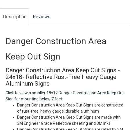
Description
Reviews
Danger Construction Area
Keep Out Sign
Danger Construction Area Keep Out Signs -
24x18- Reflective Rust-Free Heavy Gauge
Aluminum Signs
Click to view a smaller 18x12 Danger Construction Area Keep Out
Sign for mounting below 7 feet
Danger Construction Area Keep Out Signs are constructed
of rust-free, heavy gauge, durable aluminum
Danger Construction Area Keep Out Signs are made with
3M Engineer Grade Reflective sheeting and 3M inks
Danger Construction Area Keep Out Signs are rated by 3M