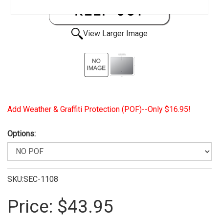
View Larger Image
Add Weather & Graffiti Protection (POF)--Only $16.95!
Options:
SKU:SEC-1108
Price:
$43.95