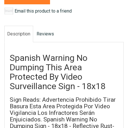
Email this product to a friend
Description
Reviews
Spanish Warning No
Dumping This Area
Protected By Video
Surveillance Sign - 18x18
Sign Reads: Advertencia Prohibido Tirar
Basura Esta Area Protegida Por Video
Vigilancia Los Infractores Serán
Enjuiciados. Spanish Warning No
Dumping Sign - 18x18 - Reflective Rust-