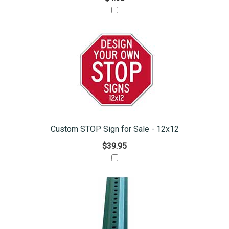
Custom STOP Sign for Sale - 12x12
$39.95