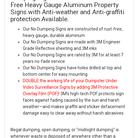
Free Heavy Gauge Aluminum Property
Signs with Anti-weather and Anti-graffiti
protection Available.
Our No Dumping Signs are constructed of rust-free,
heavy gauge, durable aluminum
Our No Dumping Signs are made with 3M Engineer
Grade Reflective sheeting and 3M inks
Our No Dumping Signs are rated by 3M for at least 7
years no-fade service
Our No Dumping Signs have holes drilled at top and
bottom center for easy mounting
DOUBLE the working life of your Dumpster Under
Video Surveillance Signs by adding 3M Protective
Overlay Film (POF)!
3M’s high-tech POF protects sign
faces against fading caused by the sun and harsh
weather—and makes graffiti and sticker defacement
damage easy to clear away without harsh abrasives.
Illegal dumping, open dumping, or "midnight dumping" is
whenever waste is disposed of anywhere other than a