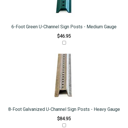
6-Foot Green U-Channel Sign Posts - Medium Gauge
$46.95
8-Foot Galvanized U-Channel Sign Posts - Heavy Gauge
$84.95