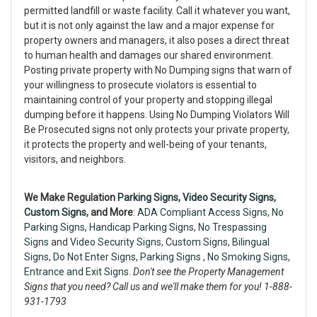
permitted landfill or waste facility. Call it whatever you want,
but it is not only against the law and a major expense for
property owners and managers, it also poses a direct threat
to human health and damages our shared environment.
Posting private property with No Dumping signs that warn of
your willingness to prosecute violators is essential to
maintaining control of your property and stopping illegal
dumping before it happens. Using No Dumping Violators Will
Be Prosecuted signs not only protects your private property,
it protects the property and well-being of your tenants,
visitors, and neighbors.
We Make Regulation
Parking Signs,
Video Security Signs
,
Custom Signs
, and More
:
ADA Compliant Access Signs
,
No
Parking Signs
,
Handicap Parking Signs
,
No Trespassing
Signs
and
Video Security Signs,
Custom Signs
,
Bilingual
Signs
,
Do Not Enter Signs
,
Parking Signs
,
No Smoking Signs
,
Entrance and Exit Signs.
Don't see the Property Management
Signs that you need? Call us and we'll make them for you! 1-888-
931-1793