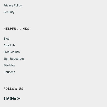
Privacy Policy
Security
HELPFUL LINKS
Blog
About Us
Product Info
Sign Resources
Site Map
Coupons
FOLLOW US