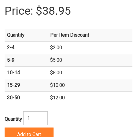
Price:
$38.95
Quantity
Per Item Discount
2-4
$2.00
5-9
$5.00
10-14
$8.00
15-29
$10.00
30-50
$12.00
Quantity
Add to Cart