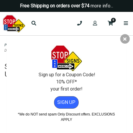
Free Shipping on orders over $74
more info...
0
Property Management Signs
>
Spanish & Bilingual Signs
>
Spanish Warning No
Dumping Area Under Video Surveillance Sign - 18x18
Spanish Warning No Dumping Area
Under Video Surveillance Sign - 18x18
Sign up for a Coupon Code!
10% OFF*
your first order!
SIGN UP
*We do NOT send spam Only Discount offers. EXCLUSIONS
APPLY