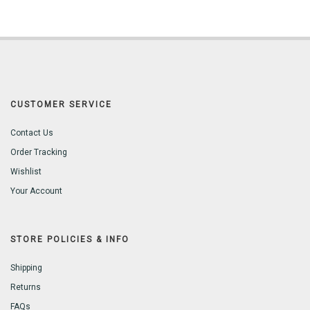
CUSTOMER SERVICE
Contact Us
Order Tracking
Wishlist
Your Account
STORE POLICIES & INFO
Shipping
Returns
FAQs