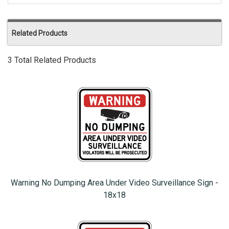
Related Products
3 Total Related Products
Warning No Dumping Area Under Video Surveillance Sign -
18x18