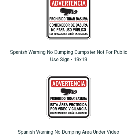
Spanish Warning No Dumping Dumpster Not For Public
Use Sign - 18x18
Spanish Warning No Dumping Area Under Video