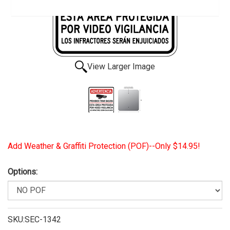
View Larger Image
Add Weather & Graffiti Protection (POF)--Only $14.95!
Options:
SKU:SEC-1342