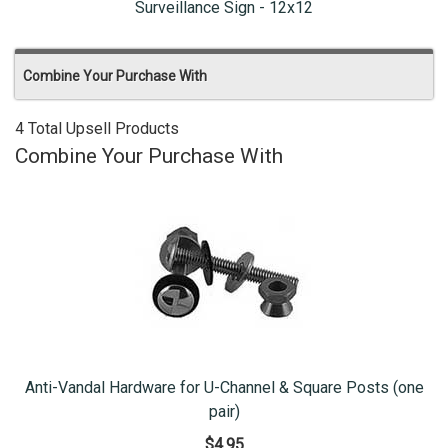
Surveillance Sign - 12x12
Combine Your Purchase With
4 Total Upsell Products
Combine Your Purchase With
Anti-Vandal Hardware for U-Channel & Square Posts (one
pair)
$4.95