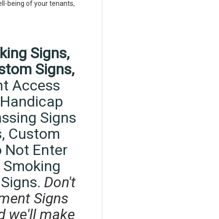
ell-being of your tenants,
king Signs,
stom Signs
,
t Access
Handicap
ssing Signs
,
Custom
 Not Enter
 Smoking
 Signs.
Don't
ment Signs
d we'll make