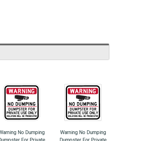
Warning No Dumping
Warning No Dumping
Dumpster For Private
Dumpster For Private