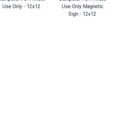
Use Only - 12x12
Use Only Magnetic
Sign - 12x12