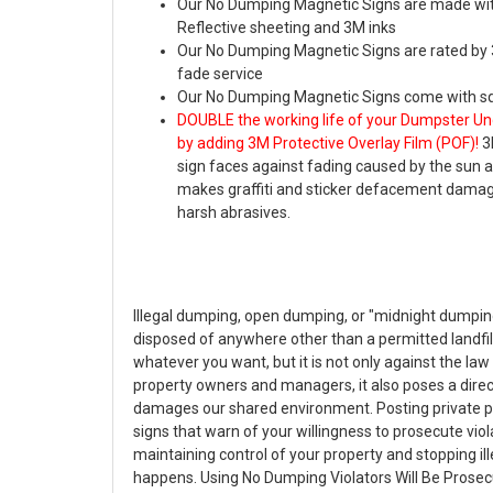
Our No Dumping Magnetic Signs are made wi
Reflective sheeting and 3M inks
Our No Dumping Magnetic Signs are rated by 3
fade service
Our No Dumping Magnetic Signs come with sq
DOUBLE the working life of your Dumpster Un
by adding 3M Protective Overlay Film (POF)!
3
sign faces against fading caused by the sun
makes graffiti and sticker defacement damag
harsh abrasives.
Illegal dumping, open dumping, or "midnight dumpin
disposed of anywhere other than a permitted landfill o
whatever you want, but it is not only against the la
property owners and managers, it also poses a dire
damages our shared environment. Posting private 
signs that warn of your willingness to prosecute viola
maintaining control of your property and stopping il
happens. Using No Dumping Violators Will Be Prosecu