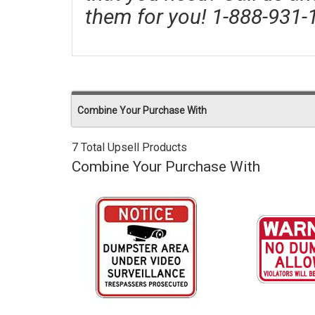
them for you! 1-888-931-
Combine Your Purchase With
7 Total Upsell Products
Combine Your Purchase With