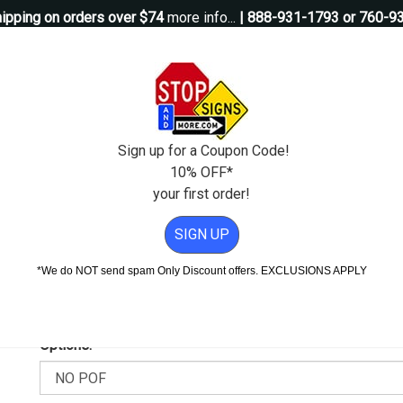
ipping on orders over $74
more info...
| 888-931-1793 or 760-9
Questions?
Contact Us
igns
Custom Signs
Property Management
Traffic Signs
Pos
Sign up for a Coupon Code!
10% OFF*
your first order!
er Video Surveillance Magnetic Sign - 12x6
SIGN UP
ideo Surveillance Magnetic Sig
*We do NOT send spam Only Discount offers. EXCLUSIONS APPLY
Add Weather & Graffiti Protection (POF)--Only $9.95!
Options: