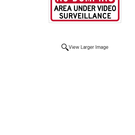
View Larger Image