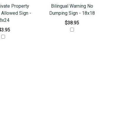
rivate Property
Bilingual Warning No
Allowed Sign -
Dumping Sign - 18x18
8x24
$38.95
43.95