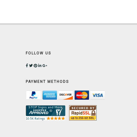
FOLLOW US
PAYMENT METHODS