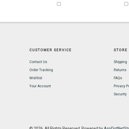
CUSTOMER SERVICE
STORE 
Contact Us
Shipping
Order Tracking
Returns
Wishlist
FAQs
Your Account
Privacy P
Security
© 2026. All Rights Reserved. Powered by
AspDotNetSto