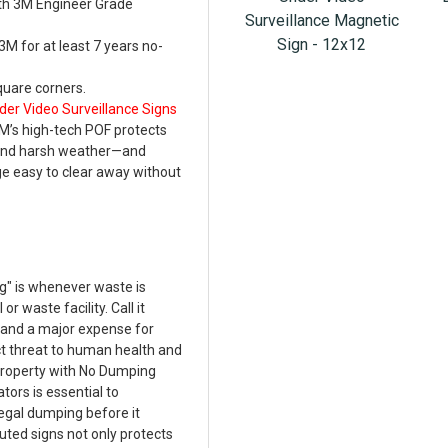
th 3M Engineer Grade
Surveillance Magnetic
Sign - 12x12
M for at least 7 years no-
uare corners.
der Video Surveillance Signs
M’s high-tech POF protects
 and harsh weather—and
e easy to clear away without
g" is whenever waste is
r waste facility. Call it
w and a major expense for
ct threat to human health and
property with No Dumping
tors is essential to
legal dumping before it
ted signs not only protects