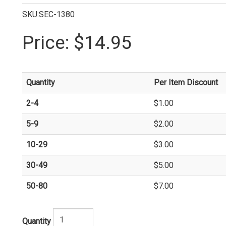
SKU:SEC-1380
Price:
$14.95
Quantity
Per Item Discount
2-4
$1.00
5-9
$2.00
10-29
$3.00
30-49
$5.00
50-80
$7.00
Quantity