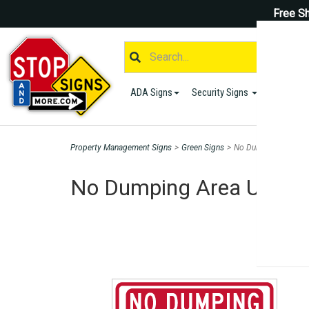
Free Sh
ADA Signs
Security Signs
Parking S
Property Management Signs
>
Green Signs
>
No Dumping Area Und
No Dumping Area Under V