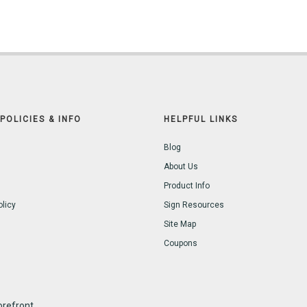
POLICIES & INFO
HELPFUL LINKS
Blog
About Us
Product Info
olicy
Sign Resources
Site Map
Coupons
refront