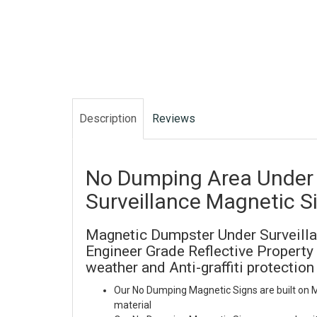
Description
Reviews
No Dumping Area Under
Surveillance Magnetic S
Magnetic Dumpster Under Surveilla
Engineer Grade Reflective Property 
weather and Anti-graffiti protection
Our No Dumping Magnetic Signs are built on
material