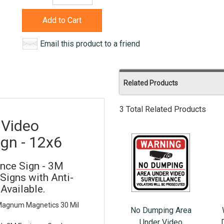
Add to Cart
Email this product to a friend
Related Products
3 Total Related Products
 Video
ign - 12x6
nce Sign - 3M
Signs with Anti-
 Available.
 Magnum Magnetics 30 Mil
No Dumping Area
Under Video