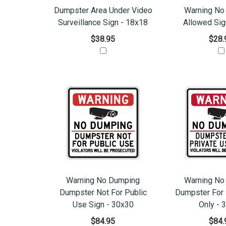
Dumpster Area Under Video
Warning No
Surveillance Sign - 18x18
Allowed Sig
$38.95
$28.
Warning No Dumping
Warning No
Dumpster Not For Public
Dumpster For 
Use Sign - 30x30
Only - 
$84.95
$84.