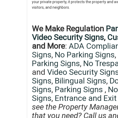
your private property, it protects the property and w
visitors, and neighbors.
We Make Regulation
Par
Video Security Signs
,
Cu
and More
:
ADA Complian
Signs
,
No Parking Signs
,
Parking Signs
,
No Trespa
and
Video Security Signs
Signs
,
Bilingual Signs
,
Do
Signs
,
Parking Signs
,
No
Signs
,
Entrance and Exit
see the Property Manage
that you need? Call us an