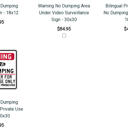
 Dumping
Warning No Dumping Area
Bilingual P
n - 18x12
Under Video Surveillance
No Dumping 
Sign - 30x30
1
95
$84.95
$
 Dumping
Private Use
30x30
95