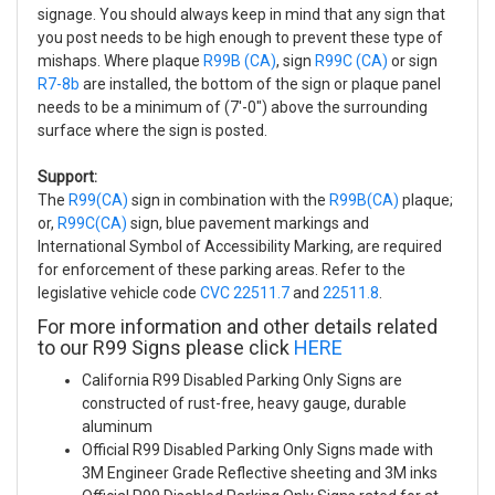
signage. You should always keep in mind that any sign that
you post needs to be high enough to prevent these type of
mishaps. Where plaque
R99B (CA)
, sign
R99C (CA)
or sign
R7-8b
are installed, the bottom of the sign or plaque panel
needs to be a minimum of (7'-0") above the surrounding
surface where the sign is posted.
Support:
The
R99(CA)
sign in combination with the
R99B(CA)
plaque;
or,
R99C(CA)
sign, blue pavement markings and
International Symbol of Accessibility Marking, are required
for enforcement of these parking areas. Refer to the
legislative vehicle code
CVC 22511.7
and
22511.8
.
For more information and other details related
to our R99 Signs please click
HERE
California R99 Disabled Parking Only Signs are
constructed of rust-free, heavy gauge, durable
aluminum
Official R99 Disabled Parking Only Signs made with
3M Engineer Grade Reflective sheeting and 3M inks