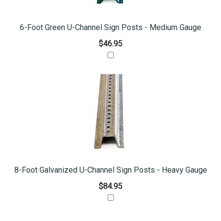
6-Foot Green U-Channel Sign Posts - Medium Gauge
$46.95
8-Foot Galvanized U-Channel Sign Posts - Heavy Gauge
$84.95