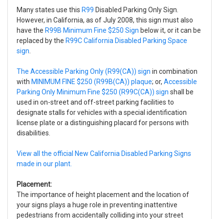
Many states use this
R99
Disabled Parking Only Sign.
However, in California, as of July 2008, this sign must also
have the
R99B Minimum Fine $250 Sign
below it, or it can be
replaced by the
R99C California Disabled Parking Space
sign
.
The Accessible Parking Only (R99(CA)) sign
in combination
with
MINIMUM FINE $250 (R99B(CA)) plaque
; or,
Accessible
Parking Only Minimum Fine $250 (R99C(CA)) sign
shall be
used in on-street and off-street parking facilities to
designate stalls for vehicles with a special identification
license plate or a distinguishing placard for persons with
disabilities.
View all the official New California Disabled Parking Signs
made in our plant.
Placement:
The importance of height placement and the location of
your signs plays a huge role in preventing inattentive
pedestrians from accidentally colliding into your street