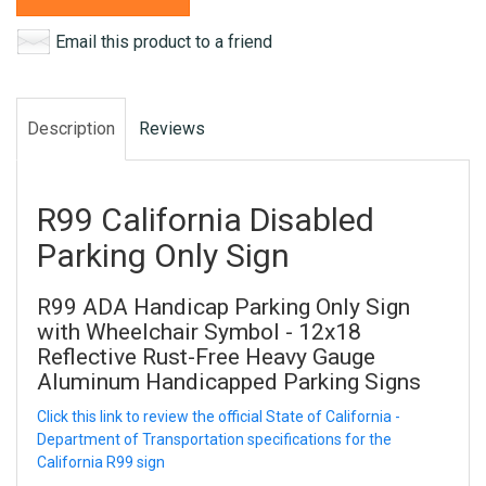
Email this product to a friend
Description
Reviews
R99 California Disabled
Parking Only Sign
R99 ADA Handicap Parking Only Sign
with Wheelchair Symbol - 12x18
Reflective Rust-Free Heavy Gauge
Aluminum Handicapped Parking Signs
Click this link to review the official State of California -
Department of Transportation specifications for the
California R99 sign