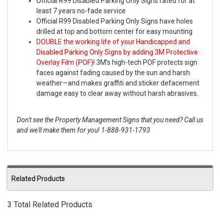
Official R99 Disabled Parking Only Signs rated for at
least 7 years no-fade service
Official R99 Disabled Parking Only Signs have holes
drilled at top and bottom center for easy mounting
DOUBLE the working life of your Handicapped and
Disabled Parking Only Signs by adding 3M Protective
Overlay Film (POF)!
3M’s high-tech POF protects sign
faces against fading caused by the sun and harsh
weather—and makes graffiti and sticker defacement
damage easy to clear away without harsh abrasives.
Don't see the Property Management Signs that you need? Call us
and we'll make them for you! 1-888-931-1793
Related Products
3 Total Related Products