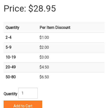
Price:
$28.95
Quantity
Per Item Discount
2-4
$1.00
5-9
$2.00
10-19
$3.00
20-49
$4.50
50-80
$6.50
Quantity
Add to Cart