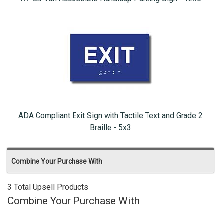
ADA Compliant Exit Sign with Tactile Text and Grade 2
Braille - 5x3
Combine Your Purchase With
3 Total Upsell Products
Combine Your Purchase With