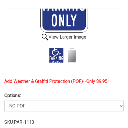
View Larger Image
Add Weather & Graffiti Protection (POF)--Only $9.95!
Options:
SKU:PAR-1113