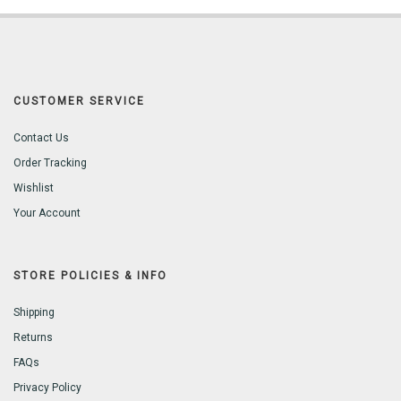
CUSTOMER SERVICE
Contact Us
Order Tracking
Wishlist
Your Account
STORE POLICIES & INFO
Shipping
Returns
FAQs
Privacy Policy