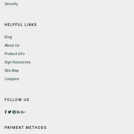
Security
HELPFUL LINKS
Blog
About Us
Product Info
Sign Resources
Site Map
Coupons
FOLLOW US
PAYMENT METHODS