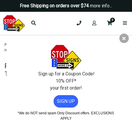
Free Shipping on orders over $74
more info...
0
Parking Signs
>
Handicap Parking - State Signs
>
California ADA Disabled and
Handicapped Parking Signs
>
R99 Handicapped Parking Only Sign - 12x18
R99 Handicapped Parking Only Sign -
12x18
Sign up for a Coupon Code!
10% OFF*
your first order!
SIGN UP
*We do NOT send spam Only Discount offers. EXCLUSIONS
APPLY