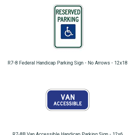
R7-8 Federal Handicap Parking Sign - No Arrows - 12x18
R7-8B Van Accessible Handicap Parking Sign - 12x6