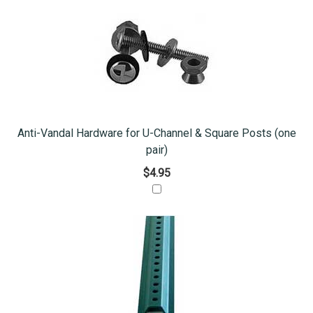
Anti-Vandal Hardware for U-Channel & Square Posts (one
pair)
$4.95