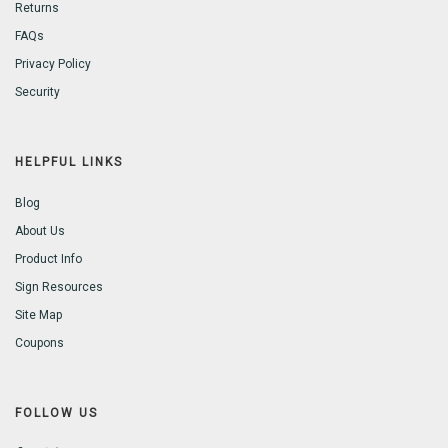
Returns
FAQs
Privacy Policy
Security
HELPFUL LINKS
Blog
About Us
Product Info
Sign Resources
Site Map
Coupons
FOLLOW US