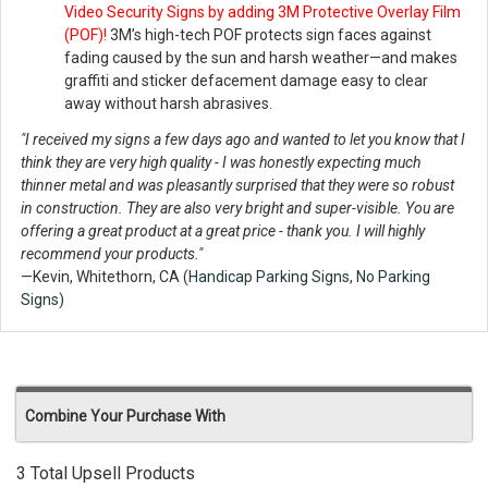
Video Security Signs by adding 3M Protective Overlay Film
(POF)!
3M’s high-tech POF protects sign faces against
fading caused by the sun and harsh weather—and makes
graffiti and sticker defacement damage easy to clear
away without harsh abrasives.
"I received my signs a few days ago and wanted to let you know that I
think they are very high quality - I was honestly expecting much
thinner metal and was pleasantly surprised that they were so robust
in construction. They are also very bright and super-visible. You are
offering a great product at a great price - thank you. I will highly
recommend your products."
—Kevin, Whitethorn, CA (
Handicap Parking Signs
,
No Parking
Signs
)
Combine Your Purchase With
3 Total Upsell Products