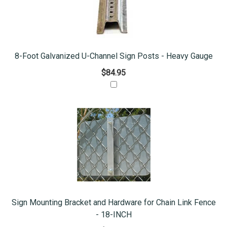
8-Foot Galvanized U-Channel Sign Posts - Heavy Gauge
$84.95
Sign Mounting Bracket and Hardware for Chain Link Fence
- 18-INCH