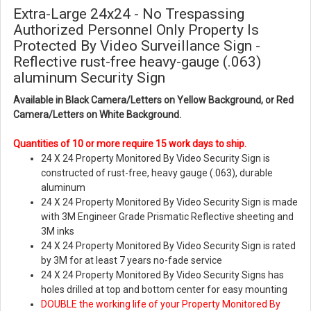
Extra-Large 24x24 - No Trespassing
Authorized Personnel Only Property Is
Protected By Video Surveillance Sign -
Reflective rust-free heavy-gauge (.063)
aluminum Security Sign
Available in Black Camera/Letters on Yellow Background, or Red
Camera/Letters on White Background.
Quantities of 10 or more require 15 work days to ship.
24 X 24 Property Monitored By Video Security Sign
is
constructed of rust-free, heavy gauge (.063), durable
aluminum
24 X 24 Property Monitored By Video Security Sign is made
with 3M Engineer Grade Prismatic Reflective sheeting and
3M inks
24 X 24 Property Monitored By Video Security Sign is rated
by 3M for at least 7 years no-fade service
24 X 24 Property Monitored By Video Security Signs has
holes drilled at top and bottom center for easy mounting
DOUBLE the working life of your Property Monitored By