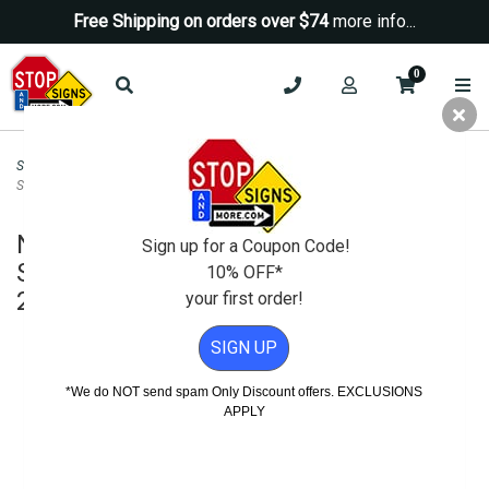
Free Shipping on orders over $74
more info...
0
Security Signs
>
No Trespassing Signs
>
No Trespassing Video Surveillance
Sign H.I.P. - Choose Your Colors - 24x24
No Trespassing Video Surveillance
Sign up for a Coupon Code!
Sign H.I.P. - Choose Your Colors -
10% OFF*
24x24
your first order!
SIGN UP
*We do NOT send spam Only Discount offers. EXCLUSIONS
APPLY