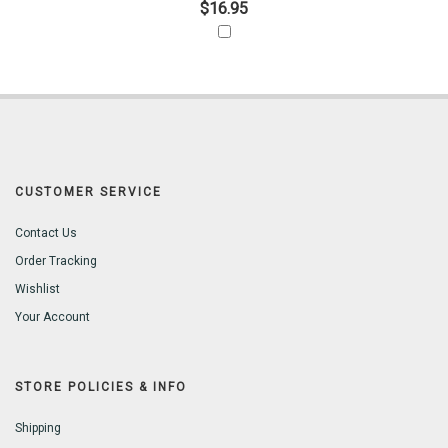
$16.95
CUSTOMER SERVICE
Contact Us
Order Tracking
Wishlist
Your Account
STORE POLICIES & INFO
Shipping