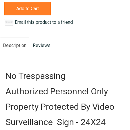
Add to Cart
Email this product to a friend
Description
Reviews
No Trespassing
Authorized Personnel Only
Property Protected By Video
Surveillance Sign - 24X24