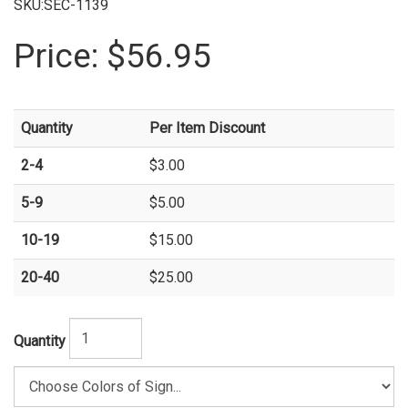
SKU:SEC-1139
Price:
$56.95
Quantity
Per Item Discount
2-4
$3.00
5-9
$5.00
10-19
$15.00
20-40
$25.00
Quantity