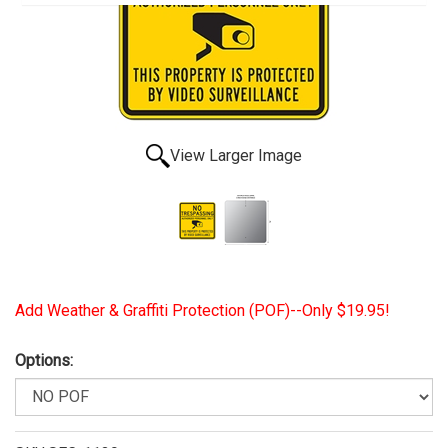
View Larger Image
Add Weather & Graffiti Protection (POF)--Only $19.95!
Options: