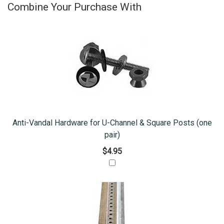
Combine Your Purchase With
Anti-Vandal Hardware for U-Channel & Square Posts (one
pair)
$4.95