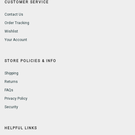
CUSTOMER SERVICE
Contact Us
Order Tracking
Wishlist
Your Account
STORE POLICIES & INFO
Shipping
Returns
FAQs
Privacy Policy
Security
HELPFUL LINKS