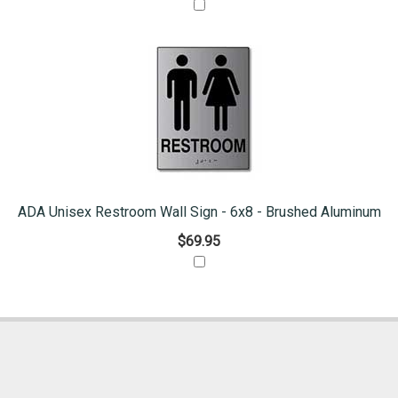
ADA Unisex Restroom Wall Sign - 6x8 - Brushed Aluminum
$69.95