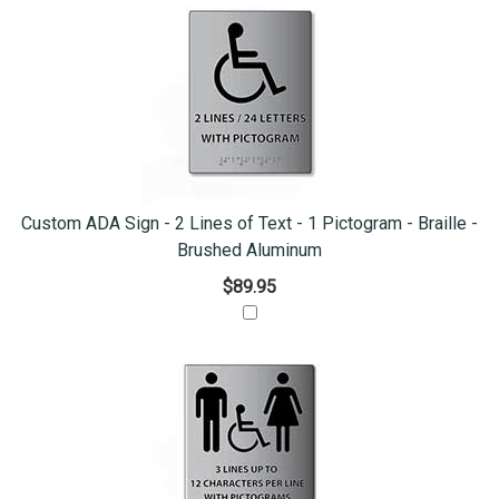
Custom ADA Sign - 2 Lines of Text - 1 Pictogram - Braille -
Brushed Aluminum
$89.95