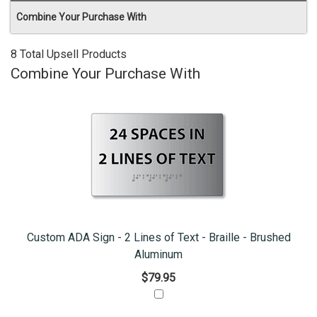
Combine Your Purchase With
8 Total Upsell Products
Combine Your Purchase With
Custom ADA Sign - 2 Lines of Text - Braille - Brushed
Aluminum
$79.95