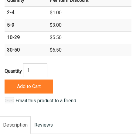
Quantity
Per Item Discount
2-4
$1.00
5-9
$3.00
10-29
$5.50
30-50
$6.50
Quantity
Add to Cart
Email this product to a friend
Description
Reviews