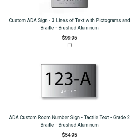
Custom ADA Sign - 3 Lines of Text with Pictograms and
Braille - Brushed Aluminum
$99.95
ADA Custom Room Number Sign - Tactile Text - Grade 2
Braille - Brushed Aluminum
$54.95