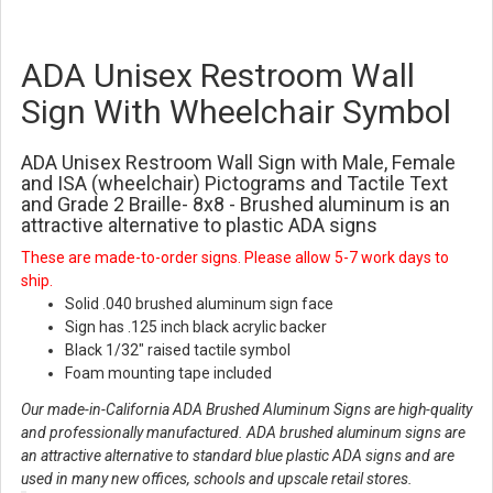
ADA Unisex Restroom Wall
Sign With Wheelchair Symbol
ADA Unisex Restroom Wall Sign with Male, Female
and ISA (wheelchair) Pictograms and Tactile Text
and Grade 2 Braille- 8x8 - Brushed aluminum is an
attractive alternative to plastic ADA signs
These are made-to-order signs. Please allow 5-7 work days to
ship.
Solid .040 brushed aluminum sign face
Sign has .125 inch black acrylic backer
Black 1/32" raised tactile symbol
Foam mounting tape included
Our made-in-California ADA Brushed Aluminum Signs are high-quality
and professionally manufactured. ADA brushed aluminum signs are
an attractive alternative to standard blue plastic ADA signs and are
used in many new offices, schools and upscale retail stores.