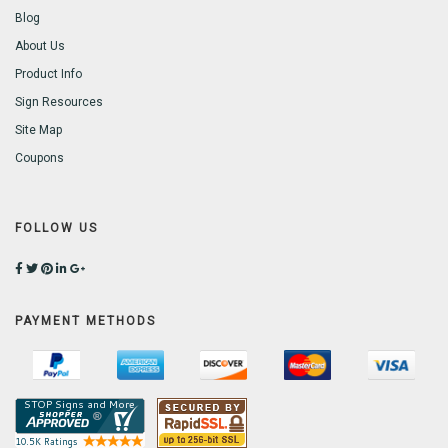
Blog
About Us
Product Info
Sign Resources
Site Map
Coupons
FOLLOW US
PAYMENT METHODS