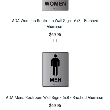
ADA Womens Restroom Wall Sign - 6x8 - Brushed
Aluminum
$69.95
ADA Mens Restroom Wall Sign - 6x8 - Brushed Aluminum
$69.95