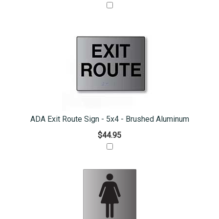
ADA Exit Route Sign - 5x4 - Brushed Aluminum
$44.95