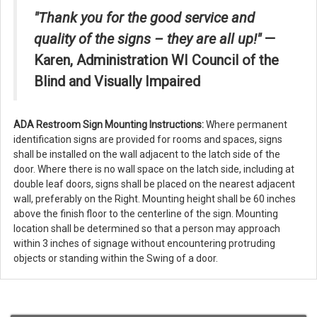
"Thank you for the good service and
quality of the signs – they are all up!"
—
Karen, Administration WI Council of the
Blind and Visually Impaired
ADA Restroom Sign Mounting Instructions:
Where permanent
identification signs are provided for rooms and spaces, signs
shall be installed on the wall adjacent to the latch side of the
door. Where there is no wall space on the latch side, including at
double leaf doors, signs shall be placed on the nearest adjacent
wall, preferably on the Right. Mounting height shall be 60 inches
above the finish floor to the centerline of the sign. Mounting
location shall be determined so that a person may approach
within 3 inches of signage without encountering protruding
objects or standing within the Swing of a door.