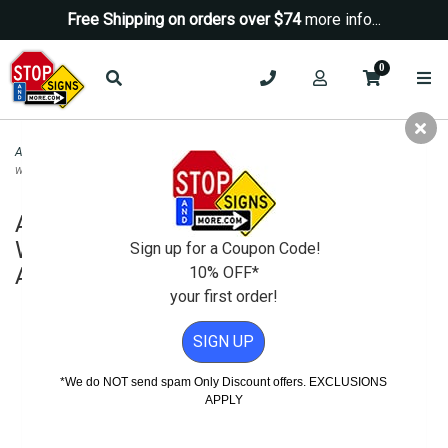
Free Shipping on orders over $74
more info...
0
ADA Signs
>
ADA Brushed Aluminum Signs
>
ADA Unisex Restroom Wall Sign
with Wheelchair Symbol - 8x8 - Brushed Aluminum
ADA Unisex Restroom Wall Sign with
Wheelchair Symbol - 8x8 - Brushed
Sign up for a Coupon Code!
Aluminum
10% OFF*
your first order!
SIGN UP
*We do NOT send spam Only Discount offers. EXCLUSIONS
APPLY