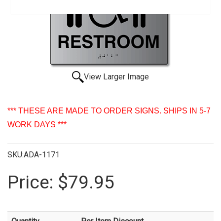
View Larger Image
*** THESE ARE MADE TO ORDER SIGNS. SHIPS IN 5-7
WORK DAYS ***
SKU:ADA-1171
Price:
$79.95