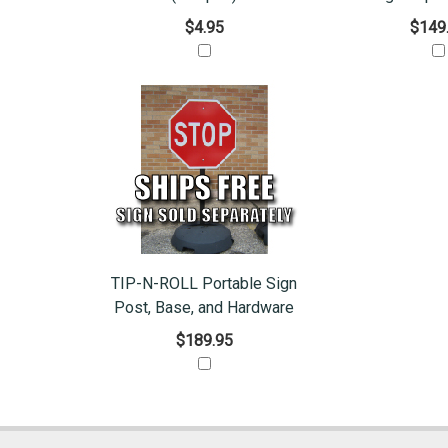
$4.95
$149
TIP-N-ROLL Portable Sign
Post, Base, and Hardware
$189.95