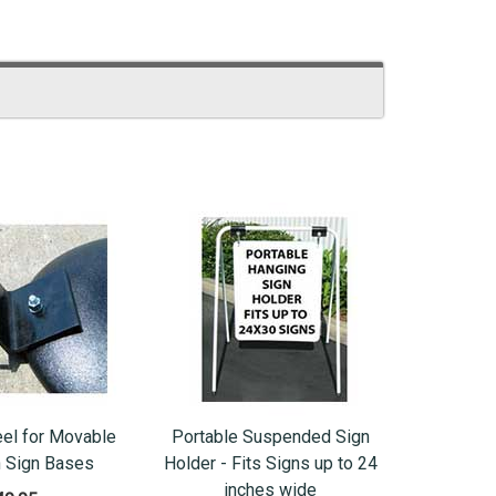
el for Movable
Portable Suspended Sign
n Sign Bases
Holder - Fits Signs up to 24
inches wide