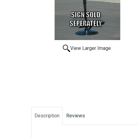
View Larger Image
Description
Reviews