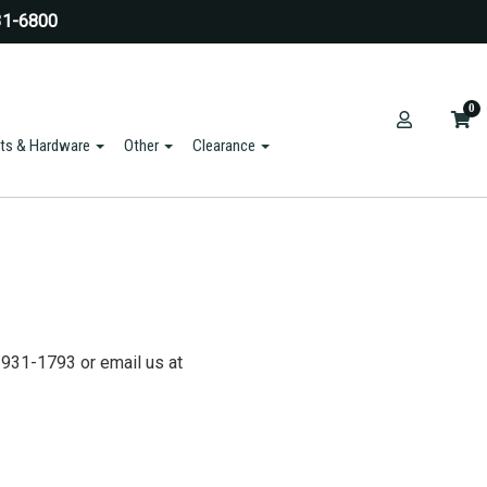
31-6800
0
ts & Hardware
Other
Clearance
-931-1793 or email us at