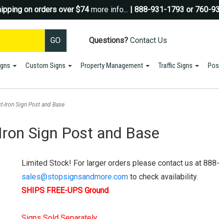
ipping on orders over $74
more info...
| 888-931-1793 or 760-9
Questions?
Contact Us
igns
Custom Signs
Property Management
Traffic Signs
Pos
Sign up for a Coupon Code!
10% OFF*
your first order!
t-Iron Sign Post and Base
SIGN UP
Iron Sign Post and Base
*We do NOT send spam Only Discount offers. EXCLUSIONS APPLY
Limited Stock! For larger orders please contact us at 888
sales@stopsignsandmore.com
to check availability.
SHIPS FREE-UPS Ground
Signs Sold Separately