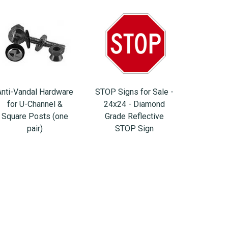
Anti-Vandal Hardware
STOP Signs for Sale -
for U-Channel &
24x24 - Diamond
Square Posts (one
Grade Reflective
pair)
STOP Sign