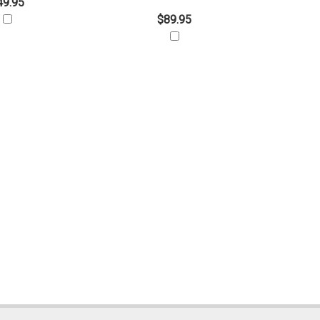
49.95
$89.95