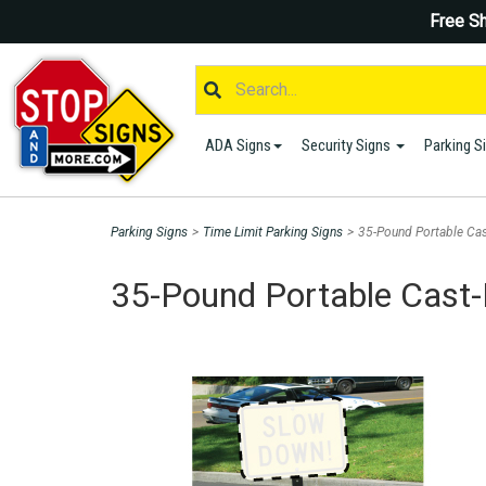
Free Sh
ADA Signs
Security Signs
Parking S
Parking Signs
>
Time Limit Parking Signs
>
35-Pound Portable Cas
35-Pound Portable Cast-