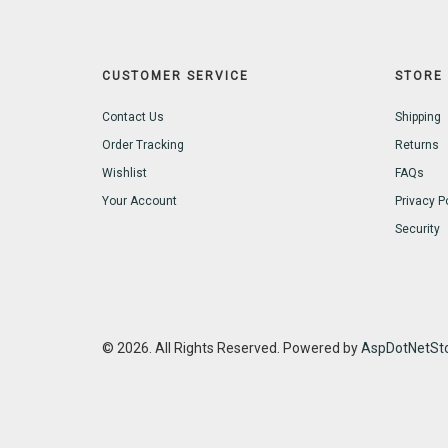
CUSTOMER SERVICE
STORE 
Contact Us
Shipping
Order Tracking
Returns
Wishlist
FAQs
Your Account
Privacy P
Security
© 2026. All Rights Reserved. Powered by
AspDotNetSto