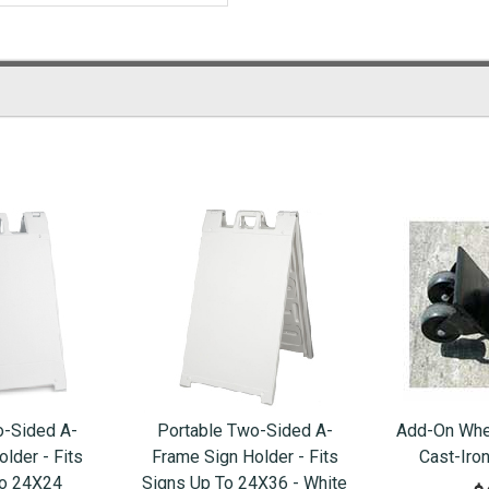
o-Sided A-
Portable Two-Sided A-
Add-On Whe
lder - Fits
Frame Sign Holder - Fits
Cast-Iro
To 24X24
Signs Up To 24X36 - White