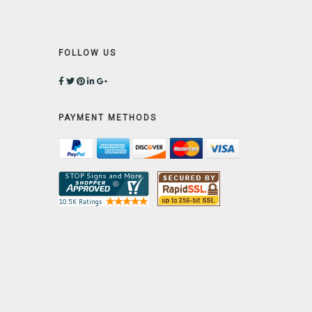
FOLLOW US
PAYMENT METHODS