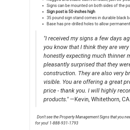
Signs can be mounted on both sides of the po
Sign post is 50-inches high
35 pound sign stand comes in durable black b
Base has pre-drilled holes to allow permanent 
"I received my signs a few days ag
you know that I think they are very 
honestly expecting much thinner 
pleasantly surprised that they wer
construction. They are also very b
visible. You are offering a great p
price - thank you. I will highly r
products."
—Kevin, Whitethorn, CA
Don't see the Property Management Signs that you nee
for you! 1-888-931-1793