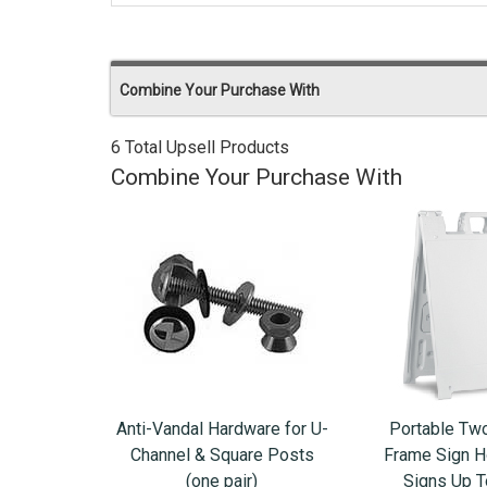
Combine Your Purchase With
6 Total Upsell Products
Combine Your Purchase With
Anti-Vandal Hardware for U-
Portable Tw
Channel & Square Posts
Frame Sign Ho
(one pair)
Signs Up 