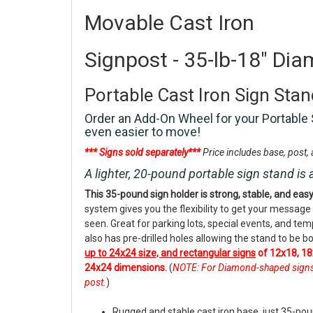
Movable Cast Iron
Signpost - 35-lb-18" Dia
Portable Cast Iron Sign Sta
Order an Add-On Wheel for your Portable 
even easier to move!
*** Signs sold separately***
Price includes base, post
A lighter, 20-pound portable sign stand is 
This 35-pound sign holder is strong, stable, and eas
system gives you the flexibility to get your message
seen. Great for parking lots, special events, and te
also has pre-drilled holes allowing the stand to be bo
up to 24x24 size, and rectangular signs
of 12x18, 18
24x24 dimensions.
(
NOTE: For Diamond-shaped signs, o
post.
)
Rugged and stable cast iron base, just 35-po