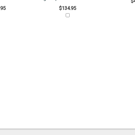
$
.95
$134.95