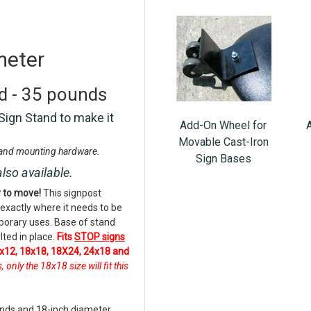
meter
nd - 35 pounds
Sign Stand to make it
Add-On Wheel for
Movable Cast-Iron
, and mounting hardware.
Sign Bases
also available.
y to move!
This signpost
 exactly where it needs to be
mporary uses. Base of stand
lted in place.
Fits
STOP signs
x12, 18x18, 18X24, 24x18 and
nly the 18x18 size will fit this
unds and 18-inch diameter