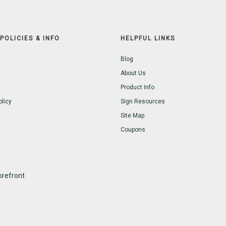
POLICIES & INFO
HELPFUL LINKS
Blog
About Us
Product Info
olicy
Sign Resources
Site Map
Coupons
refront