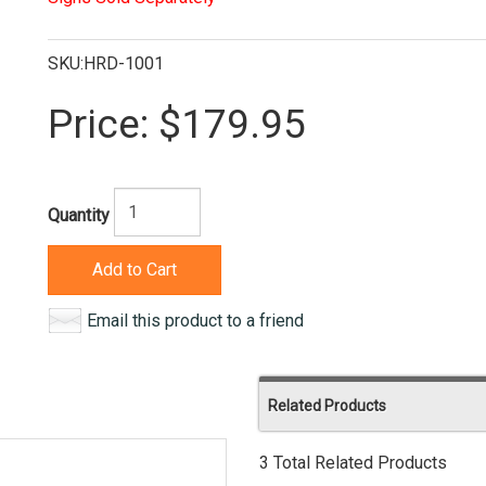
SKU:HRD-1001
Price:
$179.95
Quantity
Add to Cart
Email this product to a friend
Related Products
3 Total Related Products