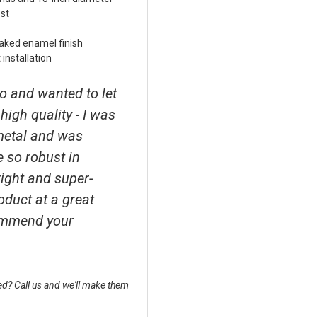
st
aked enamel finish
installation
o and wanted to let
high quality - I was
metal and was
e so robust in
right and super-
roduct at a great
ecommend your
d? Call us and we'll make them