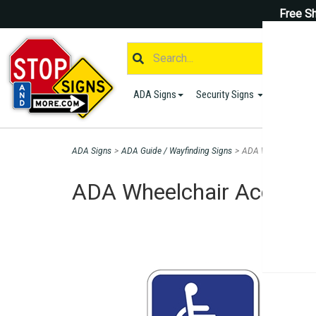
Free Sh
ADA Signs
Security Signs
Parking S
ADA Signs
>
ADA Guide / Wayfinding Signs
>
ADA Wheelchair Acce
ADA Wheelchair Accessib