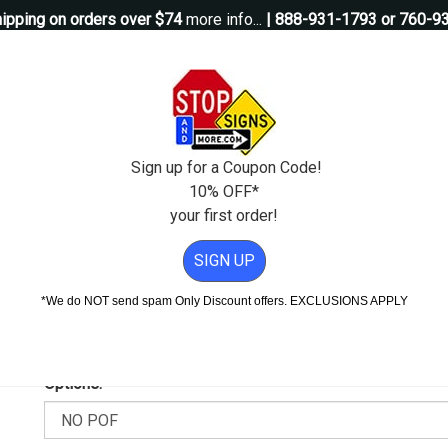
ipping on orders over $74
more info...
| 888-931-1793 or 760-9
Questions?
Contact Us
igns
Custom Signs
Property Management
Traffic Signs
Pos
Sign up for a Coupon Code!
10% OFF*
your first order!
ssible Guide Sign - Left Arrow - 12x12
SIGN UP
le Guide Sign - Left Arrow - 12x
*We do NOT send spam Only Discount offers. EXCLUSIONS APPLY
Add Weather & Graffiti Protection (POF)--Only $9.95!
Options: