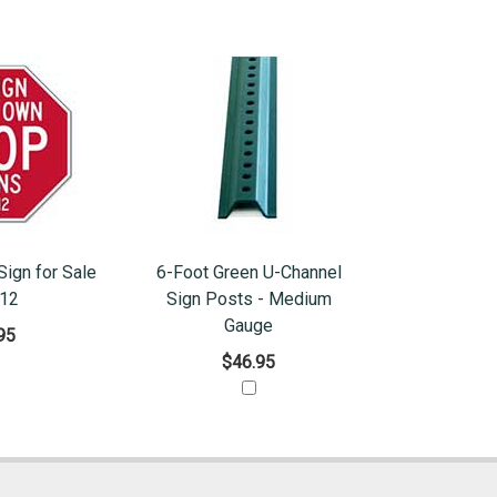
ign for Sale
6-Foot Green U-Channel
x12
Sign Posts - Medium
Gauge
95
$46.95