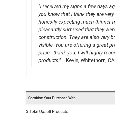
"I received my signs a few days ag
you know that I think they are very 
honestly expecting much thinner 
pleasantly surprised that they wer
construction. They are also very b
visible. You are offering a great p
price - thank you. I will highly r
products."
—Kevin, Whitethorn, CA
Combine Your Purchase With
3 Total Upsell Products