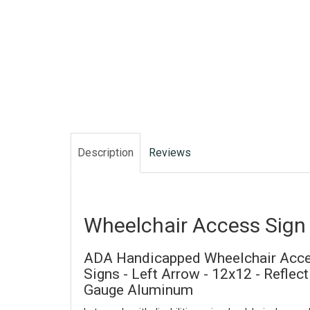
Description
Reviews
Wheelchair Access Sign
ADA Handicapped Wheelchair Acce
Signs - Left Arrow - 12x12 - Reflec
Gauge Aluminum