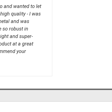
o and wanted to let
high quality - I was
metal and was
e so robust in
right and super-
roduct at a great
ecommend your