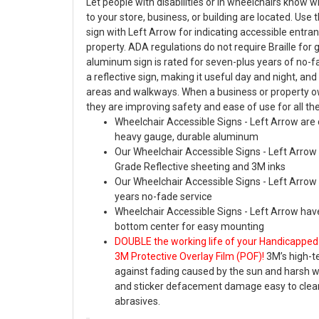
Let people with disabilities or in wheelchairs know 
to your store, business, or building are located. Use 
sign with Left Arrow for indicating accessible entr
property. ADA regulations do not require Braille for 
aluminum sign is rated for seven-plus years of no-fad
a reflective sign, making it useful day and night, and 
areas and walkways. When a business or property o
they are improving safety and ease of use for all the
Wheelchair Accessible Signs - Left Arrow are 
heavy gauge, durable aluminum
Our Wheelchair Accessible Signs - Left Arro
Grade Reflective sheeting and 3M inks
Our Wheelchair Accessible Signs - Left Arrow 
years no-fade service
Wheelchair Accessible Signs - Left Arrow have
bottom center for easy mounting
DOUBLE the working life of your Handicapped
3M Protective Overlay Film (POF)!
3M’s high-t
against fading caused by the sun and harsh 
and sticker defacement damage easy to clea
abrasives.