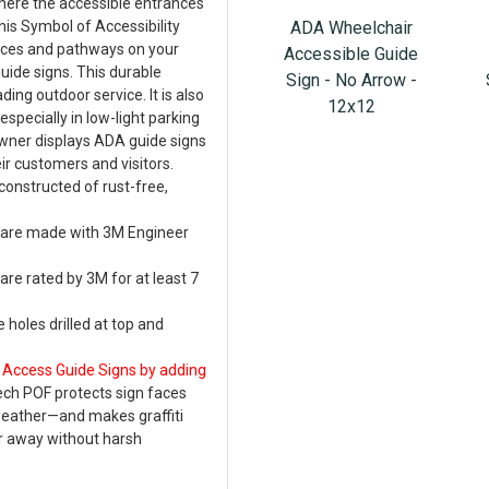
where the accessible entrances
ADA Wheelchair
this Symbol of Accessibility
ances and pathways on your
Accessible Guide
guide signs. This durable
Sign - No Arrow -
ing outdoor service. It is also
12x12
especially in low-light parking
wner displays ADA guide signs
ir customers and visitors.
constructed of rust-free,
w are made with 3M Engineer
are rated by 3M for at least 7
 holes drilled at top and
 Access Guide Signs by adding
ech POF protects sign faces
weather—and makes graffiti
r away without harsh