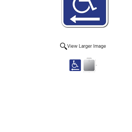
View Larger Image