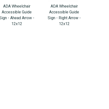
ADA Wheelchair
ADA Wheelchair
Accessible Guide
Accessible Guide
Sign - Ahead Arrow -
Sign - Right Arrow -
12x12
12x12