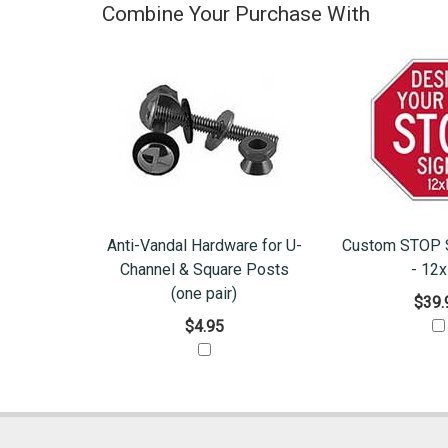
Combine Your Purchase With
Anti-Vandal Hardware for U-
Custom STOP S
Channel & Square Posts
- 12
(one pair)
$39.
$4.95