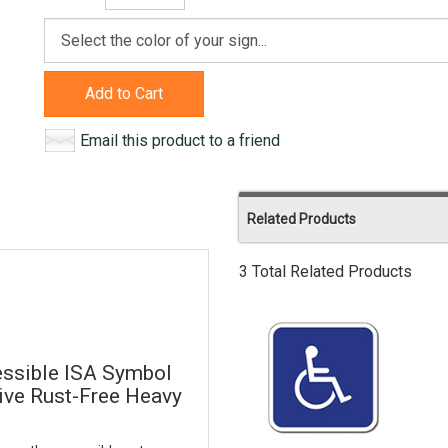
Add to Cart
Email this product to a friend
Related Products
3 Total Related Products
ssible ISA Symbol
tive Rust-Free Heavy