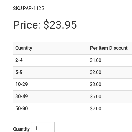
SKU:PAR-1125
Price:
$23.95
Quantity
Per Item Discount
2-4
$1.00
5-9
$2.00
10-29
$3.00
30-49
$5.00
50-80
$7.00
Quantity