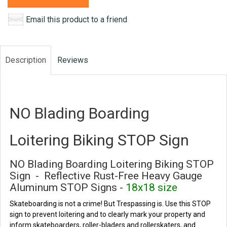
Email this product to a friend
Description
Reviews
NO Blading Boarding
Loitering Biking STOP Sign
NO Blading Boarding Loitering Biking STOP
Sign - Reflective Rust-Free Heavy Gauge
Aluminum STOP Signs -
18x18 size
Skateboarding is not a crime! But Trespassing is. Use this STOP
sign to prevent loitering and to clearly mark your property and
inform skateboarders, roller-bladers and rollerskaters, and