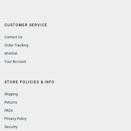
CUSTOMER SERVICE
Contact Us
Order Tracking
Wishlist
Your Account
STORE POLICIES & INFO
Shipping
Returns
FAQs
Privacy Policy
Security