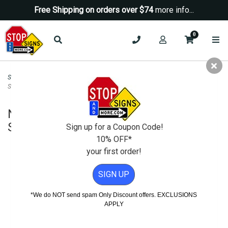
Free Shipping on orders over $74
more info...
0
Security Signs
>
Security STOP Signs
>
NO Blading Boarding Loitering Biking
STOP Sign - 18X18
NO Blading Boarding Loitering Biking
STOP Sign - 18X18
Sign up for a Coupon Code!
10% OFF*
your first order!
SIGN UP
*We do NOT send spam Only Discount offers. EXCLUSIONS
APPLY