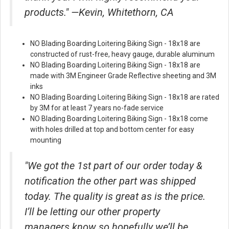
products." —Kevin, Whitethorn, CA
NO Blading Boarding Loitering Biking Sign - 18x18 are
constructed of rust-free, heavy gauge, durable aluminum
NO Blading Boarding Loitering Biking Sign - 18x18 are
made with 3M Engineer Grade Reflective sheeting and 3M
inks
NO Blading Boarding Loitering Biking Sign - 18x18 are rated
by 3M for at least 7 years no-fade service
NO Blading Boarding Loitering Biking Sign - 18x18 come
with holes drilled at top and bottom center for easy
mounting
"We got the 1st part of our order today &
notification the other part was shipped
today. The quality is great as is the price.
I’ll be letting our other property
managers know so hopefully we’ll be