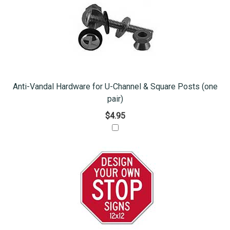
Anti-Vandal Hardware for U-Channel & Square Posts (one
pair)
$4.95