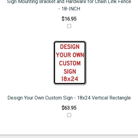
Sign Mounting Bracket and Hardware for Chain Link Fence
- 18-INCH
$16.95
Design Your Own Custom Sign - 18x24 Vertical Rectangle
$63.95