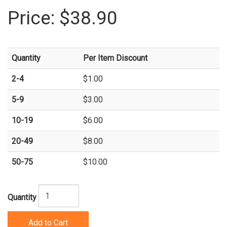
Price:
$38.90
Quantity
Per Item Discount
2-4
$1.00
5-9
$3.00
10-19
$6.00
20-49
$8.00
50-75
$10.00
Quantity
Add to Cart