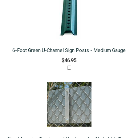
6-Foot Green U-Channel Sign Posts - Medium Gauge
$46.95