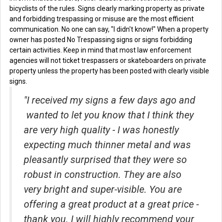
bicyclists of the rules. Signs clearly marking property as private
and forbidding trespassing or misuse are the most efficient
communication. No one can say, "I didn't know!" When a property
owner has posted No Trespassing signs or signs forbidding
certain activities. Keep in mind that most law enforcement
agencies will not ticket trespassers or skateboarders on private
property unless the property has been posted with clearly visible
signs.
"I received my signs a few days ago and
wanted to let you know that I think they
are very high quality - I was honestly
expecting much thinner metal and was
pleasantly surprised that they were so
robust in construction. They are also
very bright and super-visible. You are
offering a great product at a great price -
thank you. I will highly recommend your