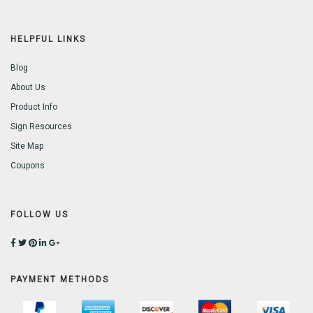
HELPFUL LINKS
Blog
About Us
Product Info
Sign Resources
Site Map
Coupons
FOLLOW US
PAYMENT METHODS