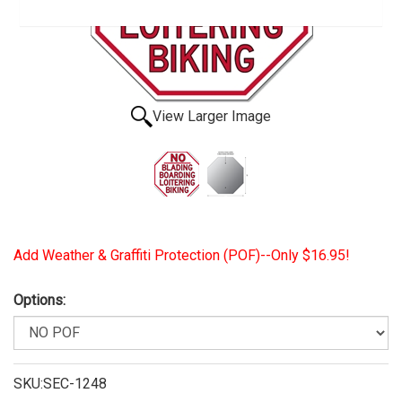
View Larger Image
Add Weather & Graffiti Protection (POF)--Only $16.95!
Options:
SKU:SEC-1248