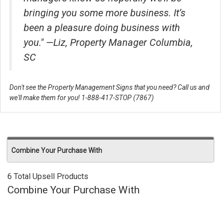
bringing you some more business. It’s
been a pleasure doing business with
you." —Liz, Property Manager Columbia,
SC
Don't see the Property Management Signs that you need? Call us and
we'll make them for you! 1-888-417-STOP (7867)
Combine Your Purchase With
6 Total Upsell Products
Combine Your Purchase With