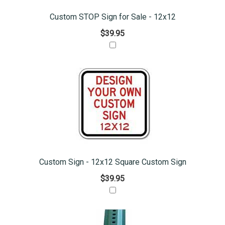
Custom STOP Sign for Sale - 12x12
$39.95
Custom Sign - 12x12 Square Custom Sign
$39.95