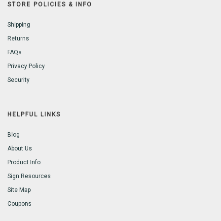
STORE POLICIES & INFO
Shipping
Returns
FAQs
Privacy Policy
Security
HELPFUL LINKS
Blog
About Us
Product Info
Sign Resources
Site Map
Coupons