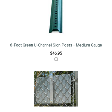
6-Foot Green U-Channel Sign Posts - Medium Gauge
$46.95