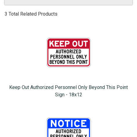
3 Total Related Products
Keep Out Authorized Personnel Only Beyond This Point
Sign - 18x12