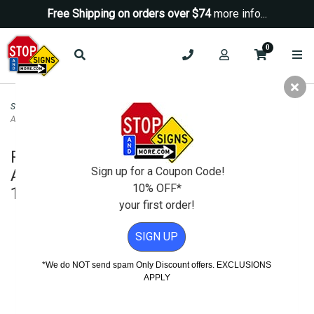
Free Shipping on orders over $74
more info...
0
Security Signs
>
No Trespassing Signs
>
Restricted Area Do Not Enter
Authorized Personnel Only Sign - 18x12
Restricted Area Do Not Enter
Sign up for a Coupon Code!
Authorized Personnel Only Sign -
10% OFF*
18x12
your first order!
SIGN UP
*We do NOT send spam Only Discount offers. EXCLUSIONS
APPLY