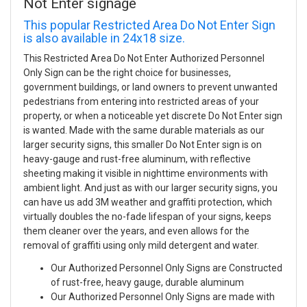
Not Enter signage
This popular Restricted Area Do Not Enter Sign
is also available in 24x18 size.
This Restricted Area Do Not Enter Authorized Personnel
Only Sign can be the right choice for businesses,
government buildings, or land owners to prevent unwanted
pedestrians from entering into restricted areas of your
property, or when a noticeable yet discrete Do Not Enter sign
is wanted. Made with the same durable materials as our
larger security signs, this smaller Do Not Enter sign is on
heavy-gauge and rust-free aluminum, with reflective
sheeting making it visible in nighttime environments with
ambient light. And just as with our larger security signs, you
can have us add 3M weather and graffiti protection, which
virtually doubles the no-fade lifespan of your signs, keeps
them cleaner over the years, and even allows for the
removal of graffiti using only mild detergent and water.
Our Authorized Personnel Only Signs are Constructed
of rust-free, heavy gauge, durable aluminum
Our Authorized Personnel Only Signs are made with