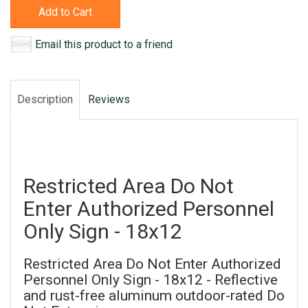
Add to Cart
Email this product to a friend
Description
Reviews
Restricted Area Do Not
Enter Authorized Personnel
Only Sign - 18x12
Restricted Area Do Not Enter Authorized
Personnel Only Sign - 18x12 - Reflective
and rust-free aluminum outdoor-rated Do