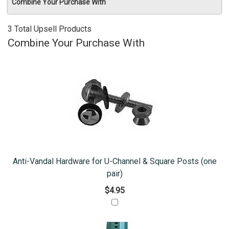
Combine Your Purchase With
3 Total Upsell Products
Combine Your Purchase With
Anti-Vandal Hardware for U-Channel & Square Posts (one
pair)
$4.95