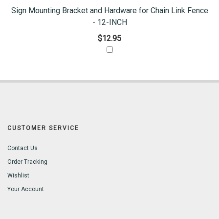
Sign Mounting Bracket and Hardware for Chain Link Fence
- 12-INCH
$12.95
CUSTOMER SERVICE
Contact Us
Order Tracking
Wishlist
Your Account