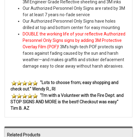
3M Engineer Grade Reflective sheeting and 3M inks
Our Authorized Personnel Only Signs are rated by 3M
for at least 7 years no-fade service
Our Authorized Personnel Only Signs have holes
drilled at top and bottom center for easy mounting
DOUBLE the working life of your reflective Authorized
Personnel Only Signs signs by adding 3M Protective
Overlay Film (POF)!
3M’s high-tech POF protects sign
faces against fading caused by the sun and harsh
weather—and makes graffiti and sticker defacement
damage easy to clear away without harsh abrasives.
"Lots to choose from; easy shopping and
check out." Wendy R., RI
"I'm with a Volunteer with the Fire Dept. and
STOP SIGNS AND MORE is the best! Checkout was easy"
Tim B. AZ
Related Products