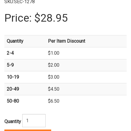
SKU:SEC-1278
Price:
$28.95
Quantity
Per Item Discount
2-4
$1.00
5-9
$2.00
10-19
$3.00
20-49
$4.50
50-80
$6.50
Quantity