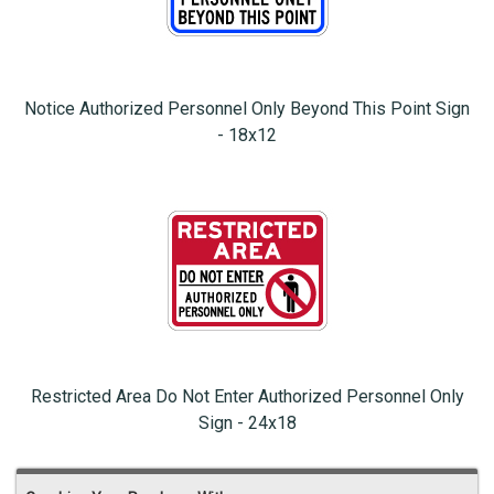
Notice Authorized Personnel Only Beyond This Point Sign
- 18x12
Restricted Area Do Not Enter Authorized Personnel Only
Sign - 24x18