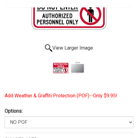
View Larger Image
Add Weather & Graffiti Protection (POF)--Only $9.95!
Options: