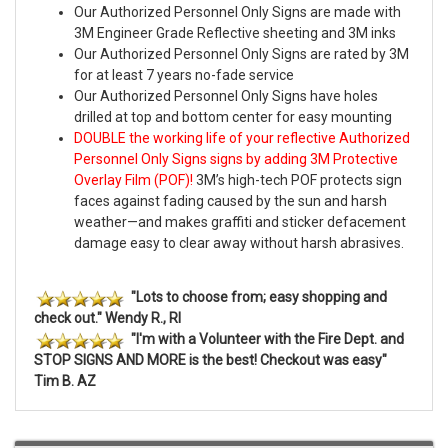
Our Authorized Personnel Only Signs are made with
3M Engineer Grade Reflective sheeting and 3M inks
Our Authorized Personnel Only Signs are rated by 3M
for at least 7 years no-fade service
Our Authorized Personnel Only Signs have holes
drilled at top and bottom center for easy mounting
DOUBLE the working life of your reflective Authorized
Personnel Only Signs signs by adding 3M Protective
Overlay Film (POF)!
3M’s high-tech POF protects sign
faces against fading caused by the sun and harsh
weather—and makes graffiti and sticker defacement
damage easy to clear away without harsh abrasives.
"Lots to choose from; easy shopping and
check out." Wendy R., RI
"I'm with a Volunteer with the Fire Dept. and
STOP SIGNS AND MORE is the best! Checkout was easy"
Tim B. AZ