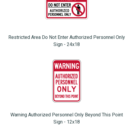
Restricted Area Do Not Enter Authorized Personnel Only
Sign - 24x18
Warning Authorized Personnel Only Beyond This Point
Sign - 12x18