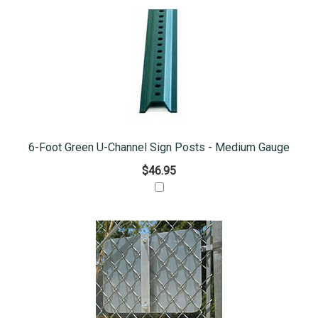
6-Foot Green U-Channel Sign Posts - Medium Gauge
$46.95