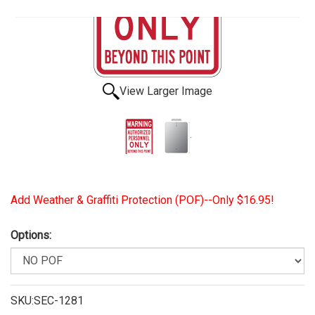
View Larger Image
Add Weather & Graffiti Protection (POF)--Only $16.95!
Options:
SKU:SEC-1281