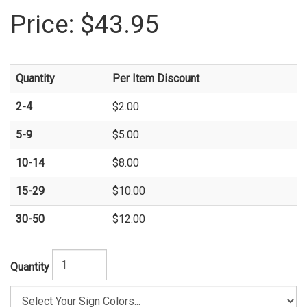
Price:
$43.95
Quantity
Per Item Discount
2-4
$2.00
5-9
$5.00
10-14
$8.00
15-29
$10.00
30-50
$12.00
Quantity