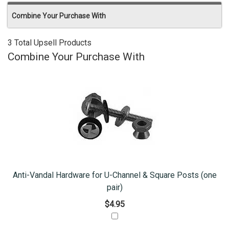
Combine Your Purchase With
3 Total Upsell Products
Combine Your Purchase With
Anti-Vandal Hardware for U-Channel & Square Posts (one
pair)
$4.95