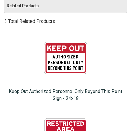
Related Products
3 Total Related Products
Keep Out Authorized Personnel Only Beyond This Point
Sign - 24x18