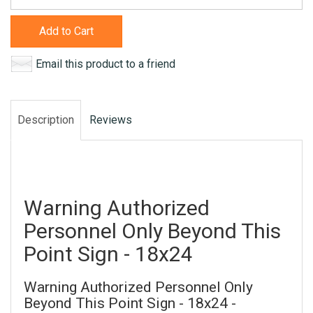
Add to Cart
Email this product to a friend
Description
Reviews
Warning Authorized
Personnel Only Beyond This
Point Sign - 18x24
Warning Authorized Personnel Only
Beyond This Point Sign - 18x24 -