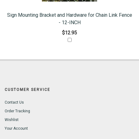
Sign Mounting Bracket and Hardware for Chain Link Fence
- 12-INCH
$12.95
CUSTOMER SERVICE
Contact Us
Order Tracking
Wishlist
Your Account