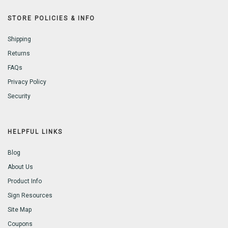
STORE POLICIES & INFO
Shipping
Returns
FAQs
Privacy Policy
Security
HELPFUL LINKS
Blog
About Us
Product Info
Sign Resources
Site Map
Coupons