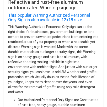
Reflective and rust-free aluminum
outdoor-rated Warning signage
This popular Warning Authorized Personnel
Only Sign is also available in 12x18 size.
This Warning Authorized Personnel Only sign can be the
right choice for businesses, government buildings, or land
owners to prevent unwanted pedestrians from entering into
restricted areas of your property, or when a noticeable yet
discrete Warning sign is wanted. Made with the same
durable materials as our larger security signs, this Warning
sign is on heavy-gauge and rust-free aluminum, with
reflective sheeting making it visible in nighttime
environments with ambient light. And just as with our larger
security signs, you can have us add 3M weather and graffiti
protection, which virtually doubles the no-fade lifespan of
your signs, keeps them cleaner over the years, and even
allows for the removal of graffiti using only mild detergent
and water.
Our Authorized Personnel Only Signs are Constructed
of rust-free, heavy gauge, durable aluminum