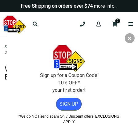
Free Shipping on orders over $74
more info...
0
Security Signs
>
No Trespassing Signs
>
Warning Authorized Personnel Only
Beyond This Point Sign - 18x24
Warning Authorized Personnel Only
Sign up for a Coupon Code!
Beyond This Point Sign - 18x24
10% OFF*
your first order!
SIGN UP
*We do NOT send spam Only Discount offers. EXCLUSIONS
APPLY