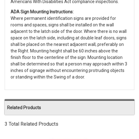
Americans With Disabilities Act compliance inspections.
ADA Sign Mounting Instructions:
Where permanent identification signs are provided for
rooms and spaces, signs shall be installed on the wall
adjacent to the latch side of the door. Where there is no wall
space on the latch side, including at double leaf doors, signs
shall be placed on the nearest adjacent wall, preferably on
the Right. Mounting height shall be 60 inches above the
finish floor to the centerline of the sign. Mounting location
shall be determined so that a person may approach within 3
inches of signage without encountering protruding objects
or standing within the Swing of a door.
Related Products
3 Total Related Products