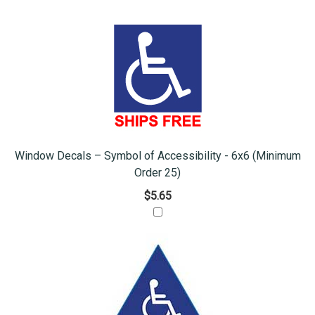
Window Decals – Symbol of Accessibility - 6x6 (Minimum
Order 25)
$5.65