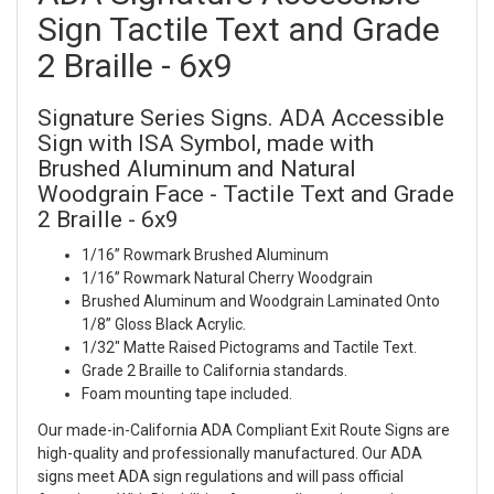
Sign Tactile Text and Grade
2 Braille - 6x9
Signature Series Signs. ADA Accessible
Sign with ISA Symbol, made with
Brushed Aluminum and Natural
Woodgrain Face - Tactile Text and Grade
2 Braille - 6x9
1/16” Rowmark Brushed Aluminum
1/16” Rowmark Natural Cherry Woodgrain
Brushed Aluminum and Woodgrain Laminated Onto
1/8” Gloss Black Acrylic.
1/32" Matte Raised Pictograms and Tactile Text.
Grade 2 Braille to California standards.
Foam mounting tape included.
Our made-in-California ADA Compliant Exit Route Signs are
high-quality and professionally manufactured. Our ADA
signs meet ADA sign regulations and will pass official