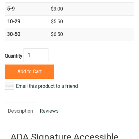
5-9
$3.00
10-29
$5.50
30-50
$6.50
Quantity
Add to Cart
Email this product to a friend
Description
Reviews
ADA Signature Accessible