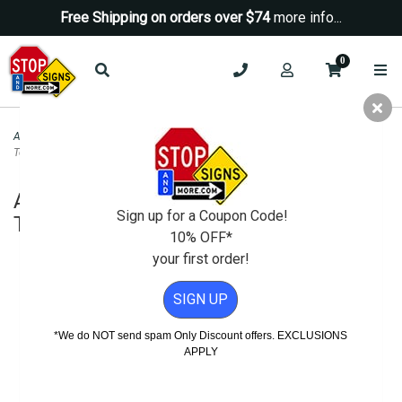
Free Shipping on orders over $74
more info...
0
ADA Signs
>
ADA Decorative Signs
>
ADA Signature Accessible Sign Tactile
Text and Grade 2 Braille - 6x9
ADA Signature Accessible Sign Tactile
Sign up for a Coupon Code!
Text and Grade 2 Braille - 6x9
10% OFF*
your first order!
SIGN UP
*We do NOT send spam Only Discount offers. EXCLUSIONS
APPLY