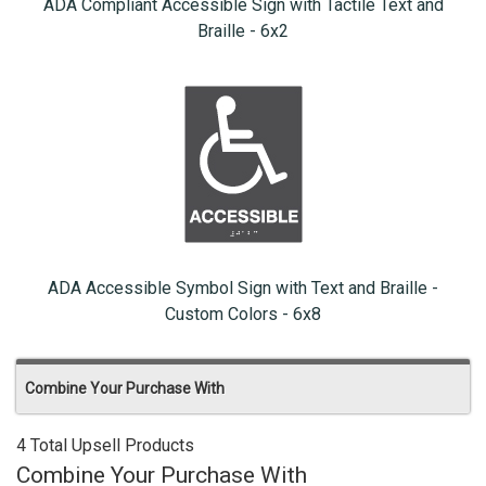
ADA Compliant Accessible Sign with Tactile Text and
Braille - 6x2
ADA Accessible Symbol Sign with Text and Braille -
Custom Colors - 6x8
Combine Your Purchase With
4 Total Upsell Products
Combine Your Purchase With