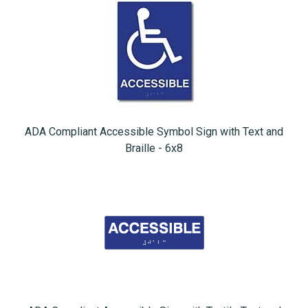
ADA Compliant Accessible Symbol Sign with Text and
Braille - 6x8