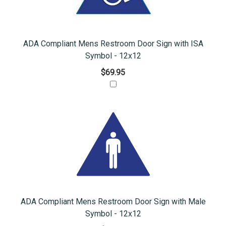
ADA Compliant Mens Restroom Door Sign with ISA
Symbol - 12x12
$69.95
ADA Compliant Mens Restroom Door Sign with Male
Symbol - 12x12