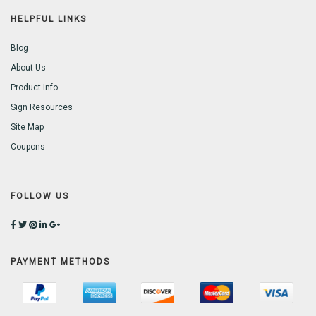
HELPFUL LINKS
Blog
About Us
Product Info
Sign Resources
Site Map
Coupons
FOLLOW US
PAYMENT METHODS