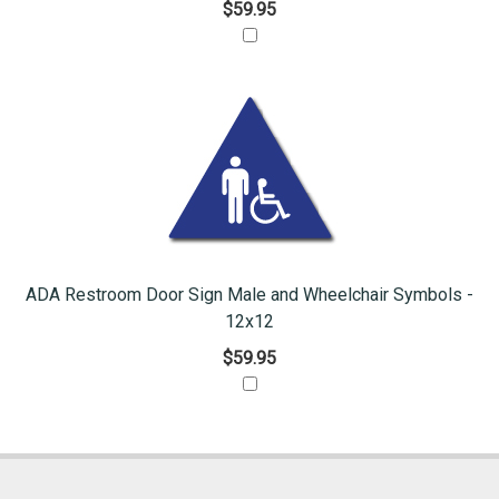
$59.95
ADA Restroom Door Sign Male and Wheelchair Symbols -
12x12
$59.95