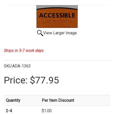
View Larger Image
Ships in 5-7 work days
SKU:ADA-1363
Price:
$77.95
Quantity
Per Item Discount
2-4
$1.00