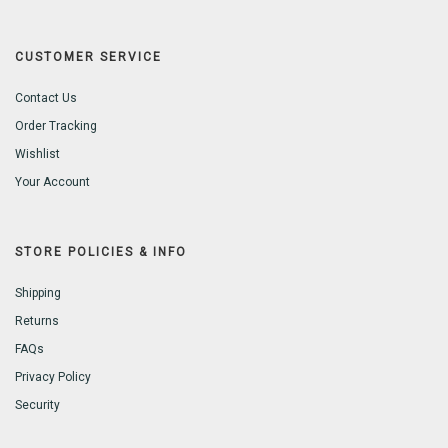
CUSTOMER SERVICE
Contact Us
Order Tracking
Wishlist
Your Account
STORE POLICIES & INFO
Shipping
Returns
FAQs
Privacy Policy
Security