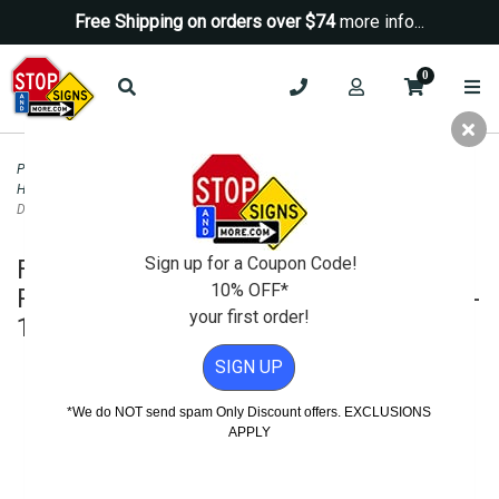
Free Shipping on orders over $74
more info...
0
Parking Signs
>
Handicap Parking - State Signs
>
Florida ADA Disabled and
Handicapped Parking Signs
>
FTP-20-04 Florida State Parking Parking By
Disabled Permit Only Sign - 12x18
Sign up for a Coupon Code!
FTP-20-04 Florida State Parking
10% OFF*
Parking By Disabled Permit Only Sign -
your first order!
12x18
SIGN UP
*We do NOT send spam Only Discount offers. EXCLUSIONS
APPLY