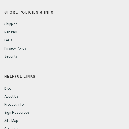
STORE POLICIES & INFO
Shipping
Returns
FAQs
Privacy Policy
Security
HELPFUL LINKS
Blog
About Us
Product Info
Sign Resources
Site Map
Coupons