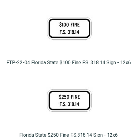
FTP-22-04 Florida State $100 Fine F.S. 318.14 Sign - 12x6
Florida State $250 Fine F.S.318.14 Sign - 12x6