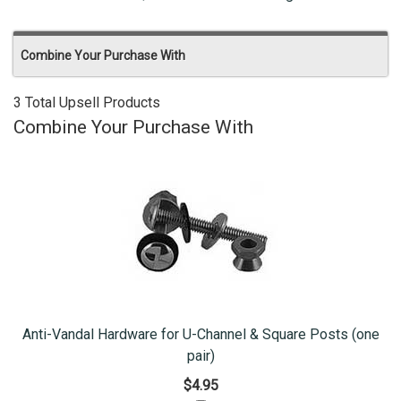
Combine Your Purchase With
3 Total Upsell Products
Combine Your Purchase With
Anti-Vandal Hardware for U-Channel & Square Posts (one
pair)
$4.95