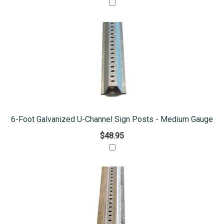
6-Foot Galvanized U-Channel Sign Posts - Medium Gauge
$48.95