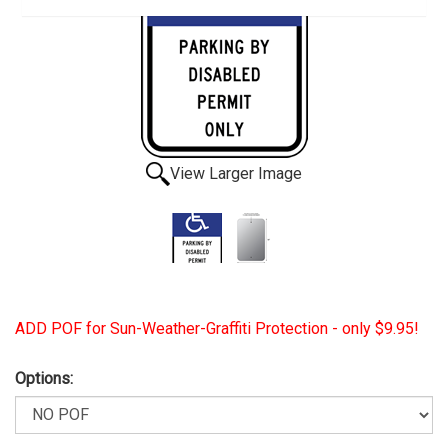
View Larger Image
ADD POF for Sun-Weather-Graffiti Protection - only $9.95!
Options: