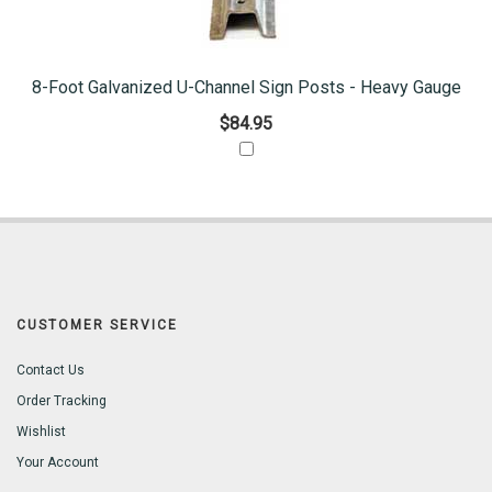
8-Foot Galvanized U-Channel Sign Posts - Heavy Gauge
$84.95
CUSTOMER SERVICE
Contact Us
Order Tracking
Wishlist
Your Account