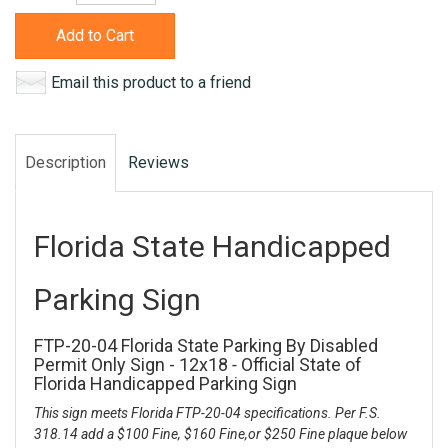
Add to Cart
Email this product to a friend
Description
Reviews
Florida State Handicapped
Parking Sign
FTP-20-04 Florida State Parking By Disabled
Permit Only Sign - 12x18
-
Official State of
Florida Handicapped Parking Sign
This sign meets Florida FTP-20-04 specifications. Per F.S.
318.14 add a $100 Fine, $160 Fine,or $250 Fine plaque below