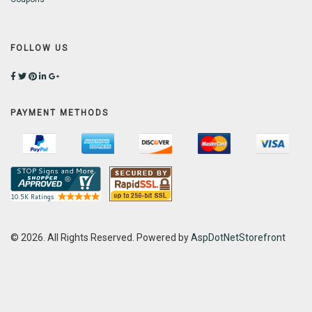
FOLLOW US
PAYMENT METHODS
© 2026. All Rights Reserved. Powered by
AspDotNetStorefront