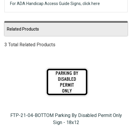
For ADA Handicap Access Guide Signs, click here
Related Products
3 Total Related Products
FTP-21-04-BOTTOM Parking By Disabled Permit Only
Sign - 18x12