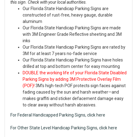
this sign. Check with your local authorities.
Our Florida State Handicap Parking Signs are
constructed of rust-free, heavy gauge, durable
aluminum
Our Florida State Handicap Parking Signs are made
with 3M Engineer Grade Reflective sheeting and 3M
inks
Our Florida State Handicap Parking Signs are rated by
3M for at least 7 years no-fade service
Our Florida State Handicap Parking Signs have holes
drilled at top and bottom center for easy mounting
DOUBLE the working life of your Florida State Disabled
Parking Signs by adding 3M Protective Overlay Film
(POF)!
3M’s high-tech POF protects sign faces against
fading caused by the sun and harsh weather—and
makes graffiti and sticker defacement damage easy
to clear away without harsh abrasives.
For Federal Handicapped Parking Signs, click here
For Other State Level Handicap Parking Signs, click here