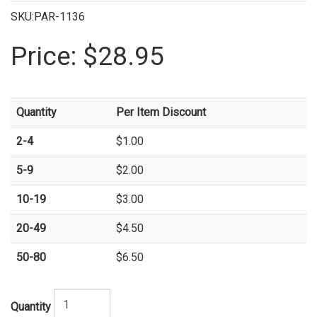
SKU:PAR-1136
Price:
$28.95
Quantity
Per Item Discount
2-4
$1.00
5-9
$2.00
10-19
$3.00
20-49
$4.50
50-80
$6.50
Quantity