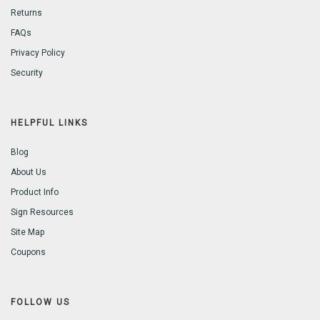
Returns
FAQs
Privacy Policy
Security
HELPFUL LINKS
Blog
About Us
Product Info
Sign Resources
Site Map
Coupons
FOLLOW US