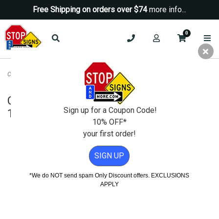
Free Shipping on orders over $74
more info...
0
Caution Steep Driveway Sign - H.I.P.- 18x18
Caution Steep Driveway Sign - H.I.P.-
Sign up for a Coupon Code!
18x18
10% OFF*
your first order!
SIGN UP
*We do NOT send spam Only Discount offers. EXCLUSIONS
APPLY