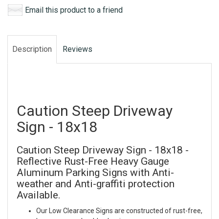
Email this product to a friend
Description
Reviews
Caution Steep Driveway
Sign - 18x18
Caution Steep Driveway Sign - 18x18 -
Reflective Rust-Free Heavy Gauge
Aluminum Parking Signs with Anti-
weather and Anti-graffiti protection
Available.
Our Low Clearance Signs are constructed of rust-free,