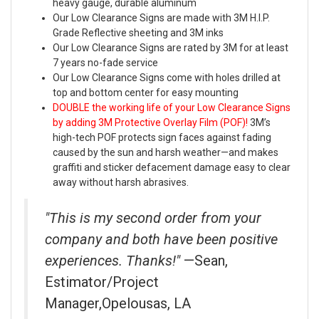
heavy gauge, durable aluminum
Our Low Clearance Signs are made with 3M H.I.P.
Grade Reflective sheeting and 3M inks
Our Low Clearance Signs are rated by 3M for at least
7 years no-fade service
Our Low Clearance Signs come with holes drilled at
top and bottom center for easy mounting
DOUBLE the working life of your Low Clearance Signs
by adding 3M Protective Overlay Film (POF)!
3M’s
high-tech POF protects sign faces against fading
caused by the sun and harsh weather—and makes
graffiti and sticker defacement damage easy to clear
away without harsh abrasives.
"This is my second order from your
company and both have been positive
experiences. Thanks!"
—Sean,
Estimator/Project
Manager,Opelousas, LA