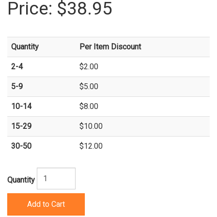
Price:
$38.95
Quantity
Per Item Discount
2-4
$2.00
5-9
$5.00
10-14
$8.00
15-29
$10.00
30-50
$12.00
Quantity
Add to Cart