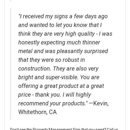
"I received my signs a few days ago
and wanted to let you know that I
think they are very high quality - I was
honestly expecting much thinner
metal and was pleasantly surprised
that they were so robust in
construction. They are also very
bright and super-visible. You are
offering a great product at a great
price - thank you. I will highly
recommend your products."
—Kevin,
Whitethorn, CA
Don't see the Property Management Sign that you need? Call us