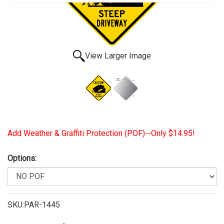
View Larger Image
Add Weather & Graffiti Protection (POF)--Only $14.95!
Options:
SKU:PAR-1445