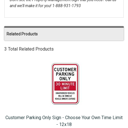
and we'll make it for you! 1-888-931-1793
Related Products
3 Total Related Products
Customer Parking Only Sign - Choose Your Own Time Limit
- 12x18