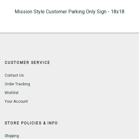
Mission Style Customer Parking Only Sign - 18x18
CUSTOMER SERVICE
Contact Us
Order Tracking
Wishlist
Your Account
STORE POLICIES & INFO
Shipping