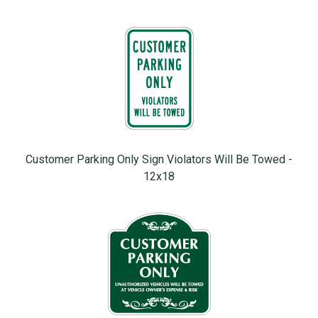
Customer Parking Only Sign Violators Will Be Towed -
12x18