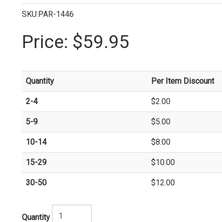
SKU:PAR-1446
Price:
$59.95
Quantity
Per Item Discount
2-4
$2.00
5-9
$5.00
10-14
$8.00
15-29
$10.00
30-50
$12.00
Quantity