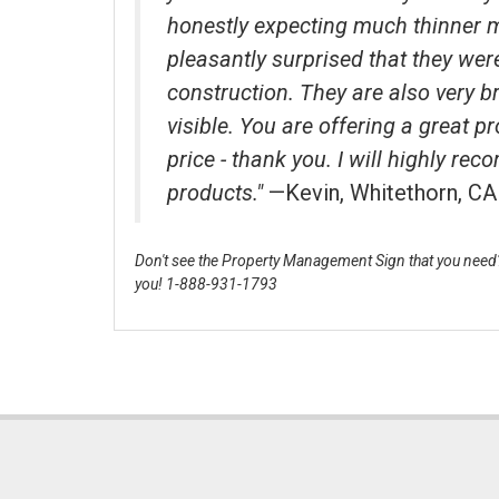
honestly expecting much thinner 
pleasantly surprised that they wer
construction. They are also very b
visible. You are offering a great p
price - thank you. I will highly r
products."
—Kevin, Whitethorn, CA
Don't see the Property Management Sign that you need? 
you! 1-888-931-1793