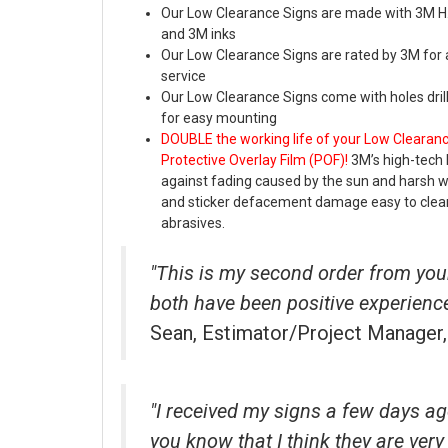
Our Low Clearance Signs are made with 3M H.I
and 3M inks
Our Low Clearance Signs are rated by 3M for 
service
Our Low Clearance Signs come with holes dril
for easy mounting
DOUBLE the working life of your Low Clearan
Protective Overlay Film (POF)!
3M’s high-tech 
against fading caused by the sun and harsh 
and sticker defacement damage easy to clea
abrasives.
"This is my second order from yo
both have been positive experienc
Sean, Estimator/Project Manager
"I received my signs a few days ag
you know that I think they are very 