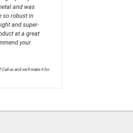
metal and was
e so robust in
right and super-
roduct at a great
ecommend your
Call us and we'll make it for