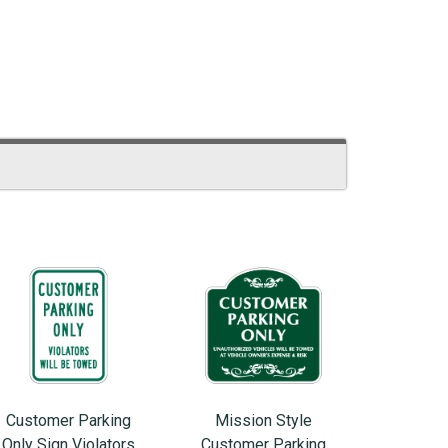
Customer Parking
Mission Style
Only Sign Violators
Customer Parking