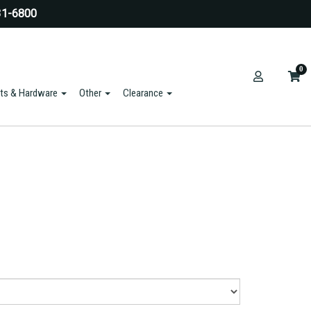
31-6800
0
ts & Hardware
Other
Clearance