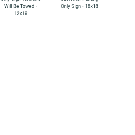
Will Be Towed -
Only Sign - 18x18
12x18