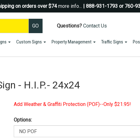
ipping on orders over $74
more info...
| 888-931-1793 or 760-9
Questions?
Contact Us
igns
Custom Signs
Property Management
Traffic Signs
Pos
Sign up for a Coupon Code!
10% OFF*
your first order!
SIGN UP
ign - H.I.P.- 24x24
*We do NOT send spam Only Discount offers. EXCLUSIONS APPLY
Add Weather & Graffiti Protection (POF)--Only $21.95!
Options: