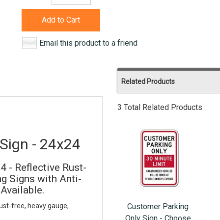
Add to Cart
Email this product to a friend
Related Products
3 Total Related Products
Sign - 24x24
 - Reflective Rust-
 Signs with Anti-
 Available.
Customer Parking
ust-free, heavy gauge,
Only Sign - Choose