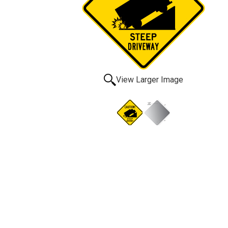
View Larger Image