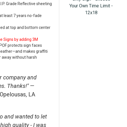
.P. Grade Reflective sheeting
Your Own Time Limit -
12x18
at least 7 years no-fade
led at top and bottom center
ce Signs by adding 3M
POF protects sign faces
weather—and makes graffiti
r away without harsh
ur company and
es. Thanks!"
—
,Opelousas, LA
o and wanted to let
high quality - I was