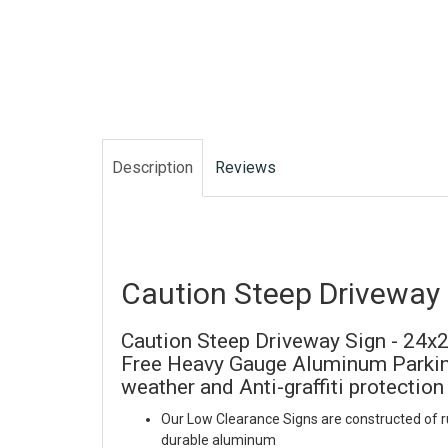
Description
Reviews
Caution Steep Driveway 
Caution Steep Driveway Sign - 24x24
Free Heavy Gauge Aluminum Parking
weather and Anti-graffiti protection
Our Low Clearance Signs are constructed of r
durable aluminum