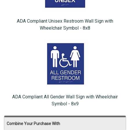
ADA Compliant Unisex Restroom Wall Sign with
Wheelchair Symbol - 8x8
ADA Compliant All Gender Wall Sign with Wheelchair
Symbol - 8x9
Combine Your Purchase With