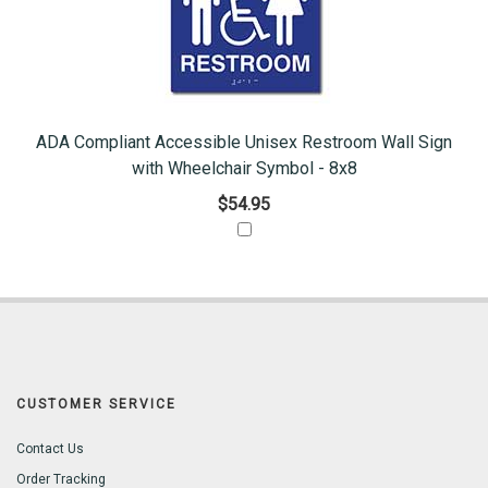
ADA Compliant Accessible Unisex Restroom Wall Sign
with Wheelchair Symbol - 8x8
$54.95
CUSTOMER SERVICE
Contact Us
Order Tracking