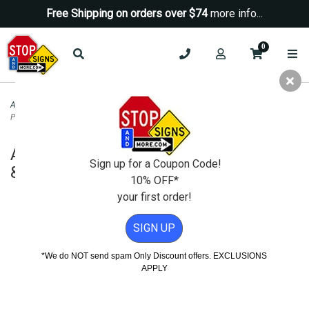
Free Shipping on orders over $74
more info...
0
ADA Signs
>
ADA Restroom Signs
>
ADA Unisex Restroom Door Sign | ISA &
Pictograms-White Triangle-12x12
ADA Unisex Restroom Door Sign | ISA
Sign up for a Coupon Code!
& Pictograms-White Triangle-12x12
10% OFF*
your first order!
SIGN UP
*We do NOT send spam Only Discount offers. EXCLUSIONS
APPLY