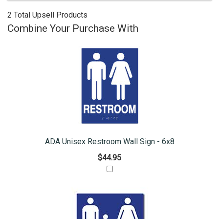
2 Total Upsell Products
Combine Your Purchase With
ADA Unisex Restroom Wall Sign - 6x8
$44.95