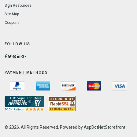
Sign Resources
Site Map
Coupons
FOLLOW US
PAYMENT METHODS
© 2026. All Rights Reserved. Powered by
AspDotNetStorefront