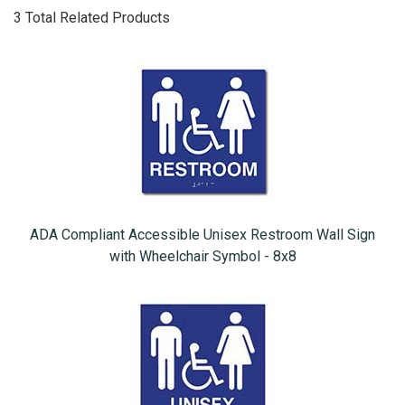
3 Total Related Products
ADA Compliant Accessible Unisex Restroom Wall Sign
with Wheelchair Symbol - 8x8