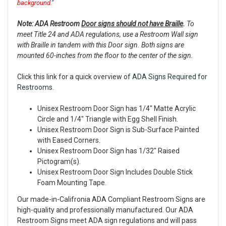
background.
"
Note: ADA Restroom
Door signs should not have Braille
.
To
meet Title 24 and ADA regulations, use a Restroom Wall sign
with Braille in tandem with this Door sign. Both signs are
mounted 60-inches from the floor to the center of the sign.
Click this link for a quick overview of
ADA Signs Required for
Restrooms
.
Unisex Restroom Door Sign has 1/4" Matte Acrylic
Circle and 1/4" Triangle with Egg Shell Finish.
Unisex Restroom Door Sign is Sub-Surface Painted
with Eased Corners.
Unisex Restroom Door Sign has 1/32" Raised
Pictogram(s).
Unisex Restroom Door Sign Includes Double Stick
Foam Mounting Tape.
Our made-in-Califronia ADA Compliant Restroom Signs are
high-quality and professionally manufactured. Our ADA
Restroom Signs meet ADA sign regulations and will pass