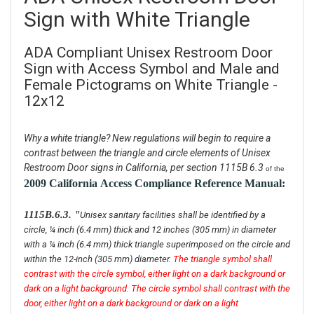
Sign with White Triangle
ADA Compliant Unisex Restroom Door
Sign with Access Symbol and Male and
Female Pictograms on White Triangle -
12x12
Why a white triangle? New regulations will begin to require a
contrast between the triangle and circle elements of Unisex
Restroom Door signs in California, per section 1115B 6.3
of the
2009 California
Access Compliance Reference Manual:
1115B.6.3. "
Unisex sanitary facilities shall be identified by a
circle, ¼ inch (6.4 mm) thick and 12 inches (305 mm) in diameter
with a ¼ inch (6.4 mm) thick triangle superimposed on the circle and
within the 12-inch (305 mm) diameter.
The triangle symbol shall
contrast with the circle symbol, either light on a dark background or
dark on a light background. The circle symbol shall contrast with the
door, either light on a dark background or dark on a light