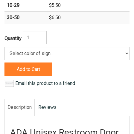
10-29
$5.50
30-50
$6.50
Quantity
Add to Cart
Email this product to a friend
Description
Reviews
ADA Unisex Restroom Door