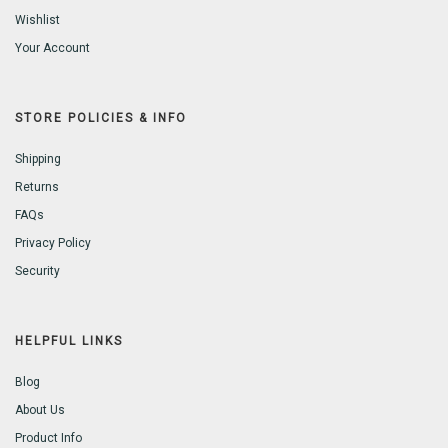
Wishlist
Your Account
STORE POLICIES & INFO
Shipping
Returns
FAQs
Privacy Policy
Security
HELPFUL LINKS
Blog
About Us
Product Info