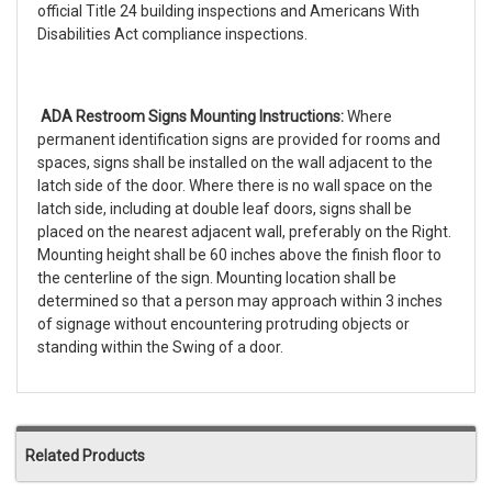
official Title 24 building inspections and Americans With
Disabilities Act compliance inspections.
ADA Restroom Signs Mounting Instructions:
Where
permanent identification signs are provided for rooms and
spaces, signs shall be installed on the wall adjacent to the
latch side of the door. Where there is no wall space on the
latch side, including at double leaf doors, signs shall be
placed on the nearest adjacent wall, preferably on the Right.
Mounting height shall be 60 inches above the finish floor to
the centerline of the sign. Mounting location shall be
determined so that a person may approach within 3 inches
of signage without encountering protruding objects or
standing within the Swing of a door.
Related Products