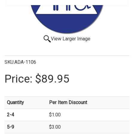
View Larger Image
SKU:ADA-1106
Price:
$89.95
Quantity
Per Item Discount
2-4
$1.00
5-9
$3.00