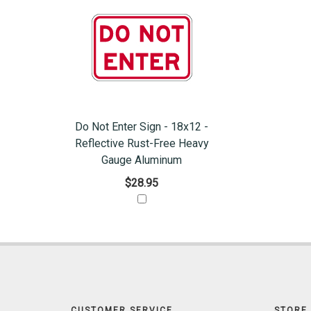
Do Not Enter Sign - 18x12 -
Reflective Rust-Free Heavy
Gauge Aluminum
$28.95
CUSTOMER SERVICE
STORE 