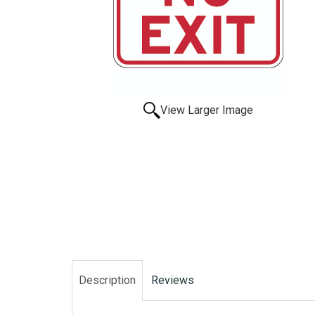
View Larger Image
Description
Reviews