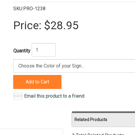
SKU:PRO-1238
Price:
$28.95
Quantity
Add to Cart
Email this product to a friend
Related Products