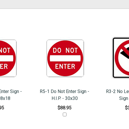
nter Sign -
R5-1 Do Not Enter Sign -
R3-2 No Le
 18x18
H.I.P. - 30x30
Sign
95
$88.95
$