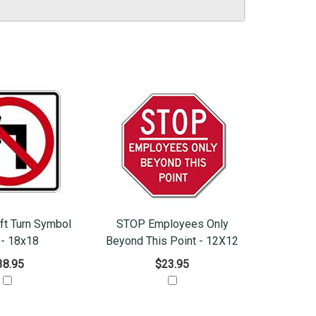
ft Turn Symbol
STOP Employees Only
 - 18x18
Beyond This Point - 12X12
38.95
$23.95