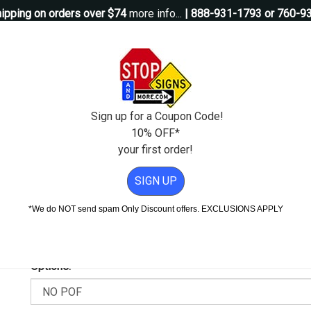
ipping on orders over $74
more info...
| 888-931-1793 or 760-9
Questions?
Contact Us
igns
Custom Signs
Property Management
Traffic Signs
Pos
Sign up for a Coupon Code!
10% OFF*
your first order!
- Reflective Rust-Free Heavy Gauge Aluminum
SIGN UP
Reflective Rust-Free Heavy Gaug
*We do NOT send spam Only Discount offers. EXCLUSIONS APPLY
Add Weather & Graffiti Protection (POF)--Only $9.95!
Options: