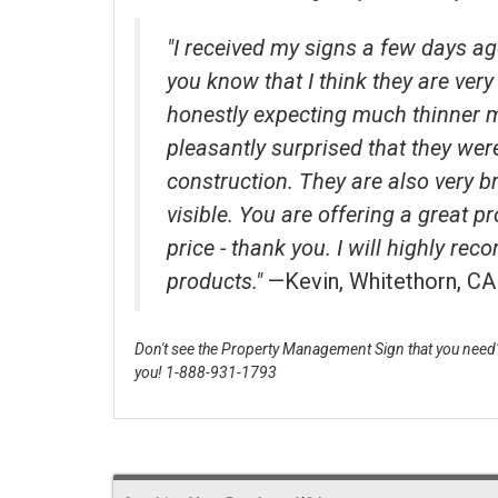
"I received my signs a few days ag
you know that I think they are very 
honestly expecting much thinner 
pleasantly surprised that they wer
construction. They are also very b
visible. You are offering a great p
price - thank you. I will highly r
products."
—Kevin, Whitethorn, CA
Don't see the Property Management Sign that you need? 
you! 1-888-931-1793