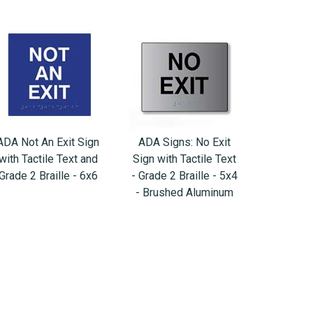
ADA Not An Exit Sign
ADA Signs: No Exit
with Tactile Text and
Sign with Tactile Text
Grade 2 Braille - 6x6
- Grade 2 Braille - 5x4
- Brushed Aluminum