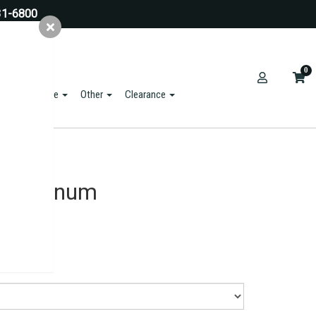
31-6800
0
ts & Hardware
Other
Clearance
e Aluminum