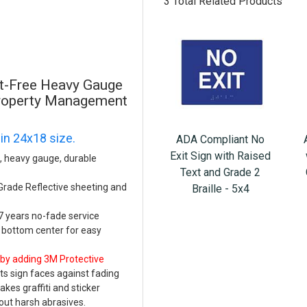
3 Total Related Products
st-Free Heavy Gauge
Property Management
 in 24x18 size.
ADA Compliant No
Exit Sign with Raised
e, heavy gauge, durable
Text and Grade 2
 Grade Reflective sheeting and
Braille - 5x4
 7 years no-fade service
d bottom center for easy
 by adding 3M Protective
s sign faces against fading
es graffiti and sticker
ut harsh abrasives.