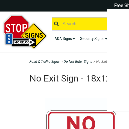
Free Sh
ADA Signs
Security Signs
Parking S
Road & Traffic Signs
>
Do Not Enter Signs
>
No Exit Sign - 18x12 
No Exit Sign - 18x12 - 