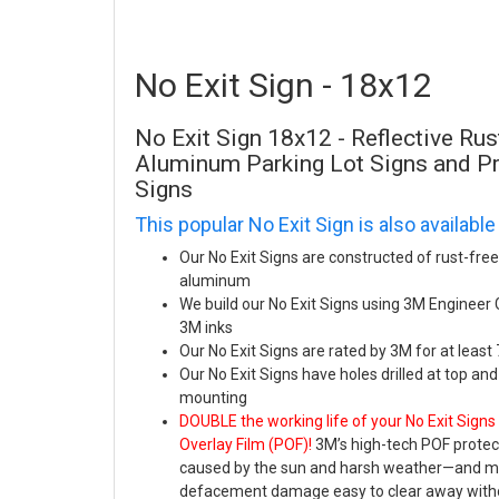
No Exit Sign - 18x12
No Exit Sign 18x12 - Reflective Ru
Aluminum Parking Lot Signs and 
Signs
This popular No Exit Sign is also available
Our No Exit Signs are constructed of rust-fre
aluminum
We build our No Exit Signs using 3M Engineer
3M inks
Our No Exit Signs are rated by 3M for at least
Our No Exit Signs have holes drilled at top an
mounting
DOUBLE the working life of your No Exit Signs
Overlay Film (POF)!
3M’s high-tech POF protect
caused by the sun and harsh weather—and mak
defacement damage easy to clear away witho