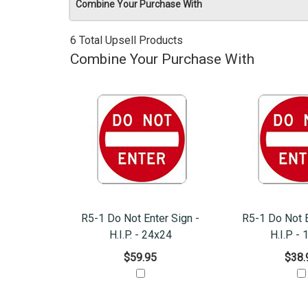
Combine Your Purchase With
6 Total Upsell Products
Combine Your Purchase With
R5-1 Do Not Enter Sign -
R5-1 Do Not E
H.I.P. - 24x24
H.I.P -
$59.95
$38.