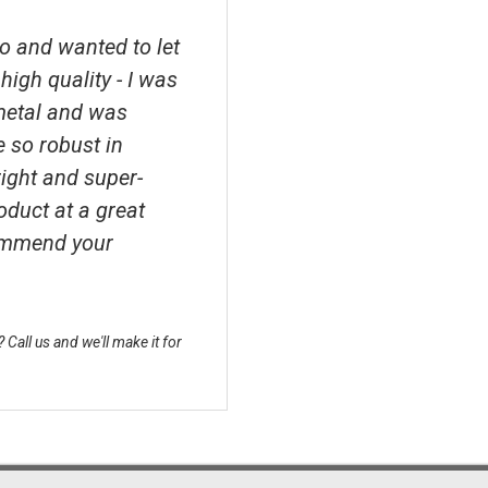
o and wanted to let
high quality - I was
metal and was
e so robust in
right and super-
roduct at a great
ecommend your
Call us and we'll make it for