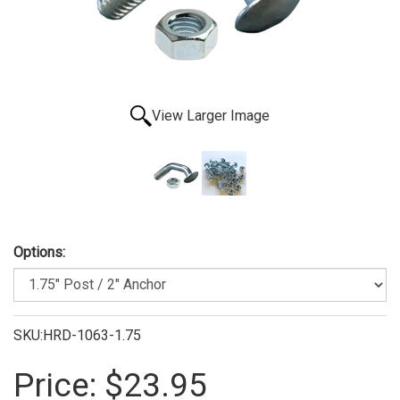
View Larger Image
Options:
SKU:HRD-1063-1.75
Price:
$23.95