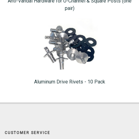
Anti-Vandal Hardware for U-Channel & Square Posts (one
pair)
Aluminum Drive Rivets - 10 Pack
CUSTOMER SERVICE