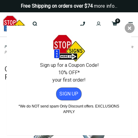
Free Shipping on orders over $74
more info...
0
Posts & Hardware
>
Sign Mounting Hardware
>
Corner Bolt Hardware for Square
Posts and Anchors - 10 Pack
Sign up for a Coupon Code!
Corner Bolt Hardware for Square
10% OFF*
Posts and Anchors - 10 Pack
your first order!
SIGN UP
*We do NOT send spam Only Discount offers. EXCLUSIONS
APPLY