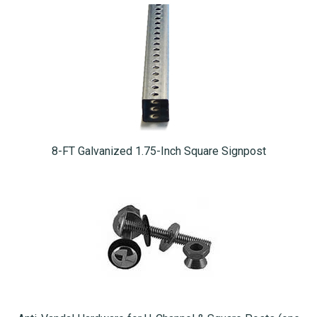
8-FT Galvanized 1.75-Inch Square Signpost