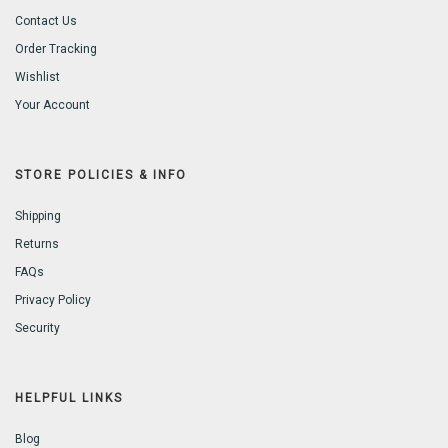
Contact Us
Order Tracking
Wishlist
Your Account
STORE POLICIES & INFO
Shipping
Returns
FAQs
Privacy Policy
Security
HELPFUL LINKS
Blog