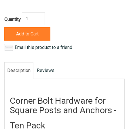
Quantity
Add to Cart
Email this product to a friend
Description
Reviews
Corner Bolt Hardware for
Square Posts and Anchors -
Ten Pack