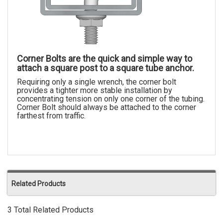
Corner Bolts are the quick and simple way to
attach a square post to a square tube anchor.
Requiring only a single wrench, the corner bolt
provides a tighter more stable installation by
concentrating tension on only one corner of the tubing.
Corner Bolt should always be attached to the corner
farthest from traffic.
Related Products
3 Total Related Products