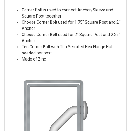
Corner Bolt is used to connect Anchor/Sleeve and
Square Post together
Choose Corner Bolt used for 1.75" Square Post and 2."
Anchor
Choose Corner Bolt used for 2" Square Post and 2.25"
Anchor
Ten Corner Bolt with Ten Serrated Hex Flange Nut
needed per post:
Made of Zinc