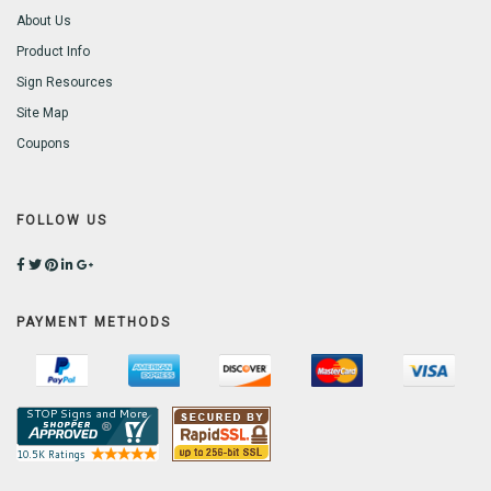
About Us
Product Info
Sign Resources
Site Map
Coupons
FOLLOW US
PAYMENT METHODS