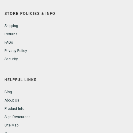
STORE POLICIES & INFO
Shipping
Returns
FAQs
Privacy Policy
Security
HELPFUL LINKS
Blog
About Us
Product Info
Sign Resources
Site Map