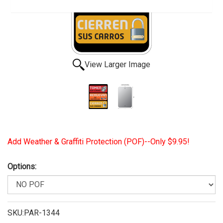
View Larger Image
Add Weather & Graffiti Protection (POF)--Only $9.95!
Options:
SKU:PAR-1344