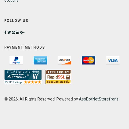
Coupons
FOLLOW US
PAYMENT METHODS
© 2026. All Rights Reserved. Powered by
AspDotNetStorefront