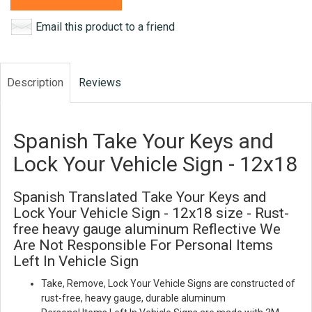
Email this product to a friend
Description
Reviews
Spanish Take Your Keys and
Lock Your Vehicle Sign - 12x18
Spanish Translated Take Your Keys and
Lock Your Vehicle Sign - 12x18 size - Rust-
free heavy gauge aluminum Reflective We
Are Not Responsible For Personal Items
Left In Vehicle Sign
Take, Remove, Lock Your Vehicle Signs are constructed of
rust-free, heavy gauge, durable aluminum