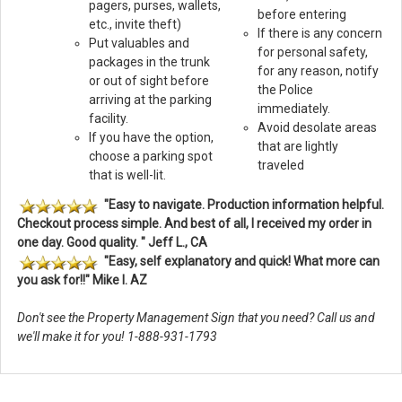
pagers, purses, wallets,
before entering
etc., invite theft)
If there is any concern
Put valuables and
for personal safety,
packages in the trunk
for any reason, notify
or out of sight before
the Police
arriving at the parking
immediately.
facility.
Avoid desolate areas
If you have the option,
that are lightly
choose a parking spot
traveled
that is well-lit.
"Easy to navigate. Production information helpful.
Checkout process simple. And best of all, I received my order in
one day. Good quality. " Jeff L., CA
"Easy, self explanatory and quick! What more can
you ask for!!" Mike I. AZ
Don't see the Property Management Sign that you need? Call us and
we'll make it for you! 1-888-931-1793