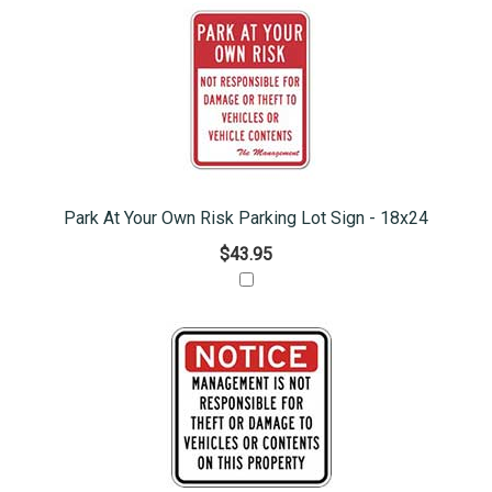
Park At Your Own Risk Parking Lot Sign - 18x24
$43.95