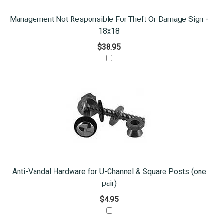
Management Not Responsible For Theft Or Damage Sign -
18x18
$38.95
Anti-Vandal Hardware for U-Channel & Square Posts (one
pair)
$4.95