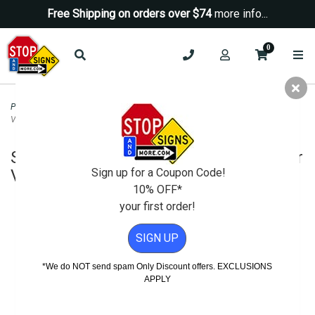
Free Shipping on orders over $74
more info...
0
Parking Signs
>
Parking Lot Signs
>
Spanish Take Your Keys and Lock Your
Vehicle Sign - HIP -12x18
Spanish Take Your Keys and Lock Your
Sign up for a Coupon Code!
Vehicle Sign - HIP -12x18
10% OFF*
your first order!
SIGN UP
*We do NOT send spam Only Discount offers. EXCLUSIONS
APPLY