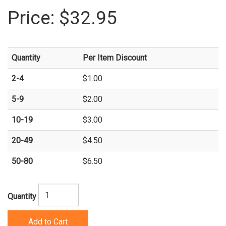
Price:
$32.95
Quantity
Per Item Discount
2-4
$1.00
5-9
$2.00
10-19
$3.00
20-49
$4.50
50-80
$6.50
Quantity
Add to Cart