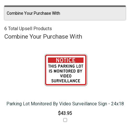
Combine Your Purchase With
6 Total Upsell Products
Combine Your Purchase With
Parking Lot Monitored By Video Surveillance Sign - 24x18
$43.95