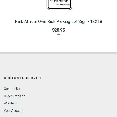
Park At Your Own Risk Parking Lot Sign - 12X18
$28.95
CUSTOMER SERVICE
Contact Us
Order Tracking
Wishlist
Your Account