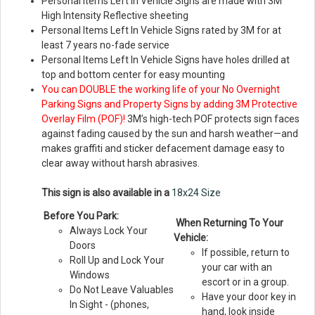
Personal Items Left In Vehicle Signs are made with 3M
High Intensity Reflective sheeting
Personal Items Left In Vehicle Signs rated by 3M for at
least 7 years no-fade service
Personal Items Left In Vehicle Signs have holes drilled at
top and bottom center for easy mounting
You can DOUBLE the working life of your No Overnight
Parking Signs and Property Signs by adding 3M Protective
Overlay Film (POF)!
3M’s high-tech POF protects sign faces
against fading caused by the sun and harsh weather—and
makes graffiti and sticker defacement damage easy to
clear away without harsh abrasives.
This sign is also available in a
18x24 Size
Before You Park:
When Returning To Your
Always Lock Your
Vehicle:
Doors
If possible, return to
Roll Up and Lock Your
your car with an
Windows
escort or in a group.
Do Not Leave Valuables
Have your door key in
In Sight - (phones,
hand, look inside