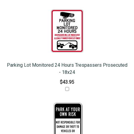
Parking Lot Monitored 24 Hours Trespassers Prosecuted
- 18x24
$43.95