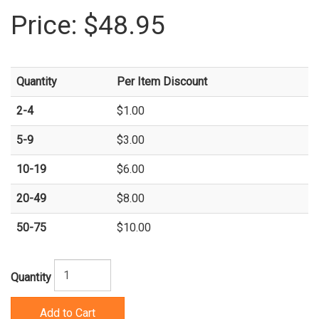
Price:
$48.95
Quantity
Per Item Discount
2-4
$1.00
5-9
$3.00
10-19
$6.00
20-49
$8.00
50-75
$10.00
Quantity
Add to Cart