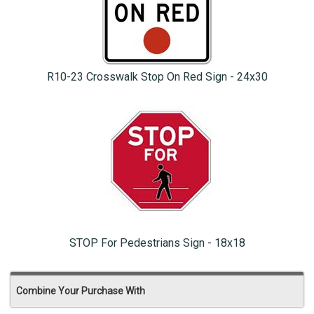
R10-23 Crosswalk Stop On Red Sign - 24x30
STOP For Pedestrians Sign - 18x18
Combine Your Purchase With