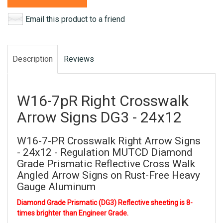
Email this product to a friend
Description
Reviews
W16-7pR Right Crosswalk
Arrow Signs DG3 - 24x12
W16-7-PR Crosswalk Right Arrow Signs
- 24x12 - Regulation MUTCD Diamond
Grade Prismatic Reflective Cross Walk
Angled Arrow Signs on Rust-Free Heavy
Gauge Aluminum
Diamond Grade Prismatic (DG3) Reflective sheeting is 8-
times brighter than Engineer Grade.