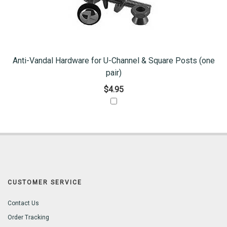
Anti-Vandal Hardware for U-Channel & Square Posts (one
pair)
$4.95
CUSTOMER SERVICE
Contact Us
Order Tracking