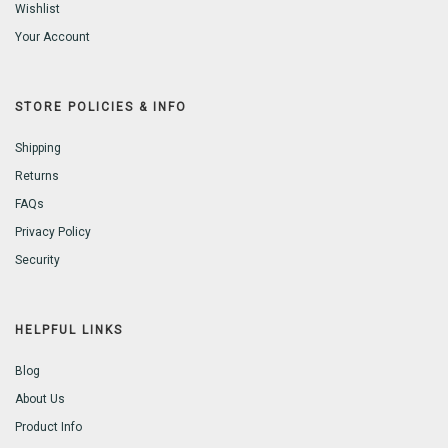
Wishlist
Your Account
STORE POLICIES & INFO
Shipping
Returns
FAQs
Privacy Policy
Security
HELPFUL LINKS
Blog
About Us
Product Info