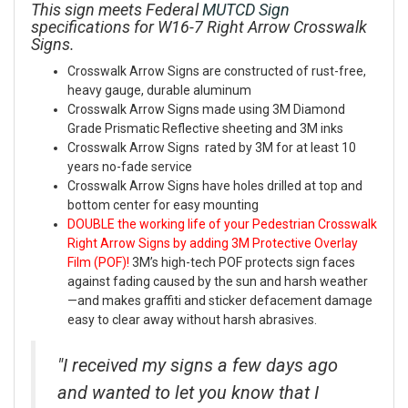
This sign meets Federal
MUTCD Sign
specifications for W16-7 Right Arrow Crosswalk
Signs.
Crosswalk Arrow Signs are constructed of rust-free,
heavy gauge, durable aluminum
Crosswalk Arrow Signs made using 3M Diamond
Grade Prismatic Reflective sheeting and 3M inks
Crosswalk Arrow Signs rated by 3M for at least 10
years no-fade service
Crosswalk Arrow Signs have holes drilled at top and
bottom center for easy mounting
DOUBLE the working life of your Pedestrian Crosswalk
Right Arrow Signs by adding 3M Protective Overlay
Film (POF)!
3M’s high-tech POF protects sign faces
against fading caused by the sun and harsh weather
—and makes graffiti and sticker defacement damage
easy to clear away without harsh abrasives.
"I received my signs a few days ago
and wanted to let you know that I