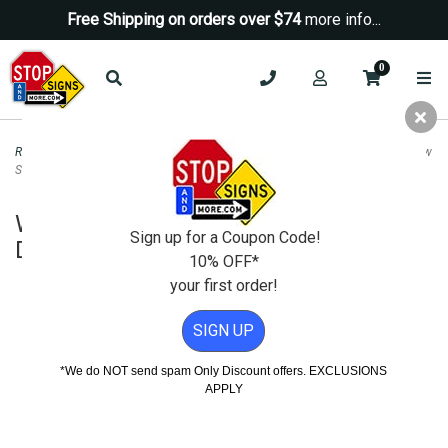
Free Shipping on orders over $74
more info...
0
Road & Traffic Signs
>
Diamond Grade Signs
>
W16-7pR Right Crosswalk Arrow
Sign DG3 - 24x12
W16-7pR Right Crosswalk Arrow Sign
Sign up for a Coupon Code!
DG3 - 24x12
10% OFF*
your first order!
SIGN UP
*We do NOT send spam Only Discount offers. EXCLUSIONS
APPLY