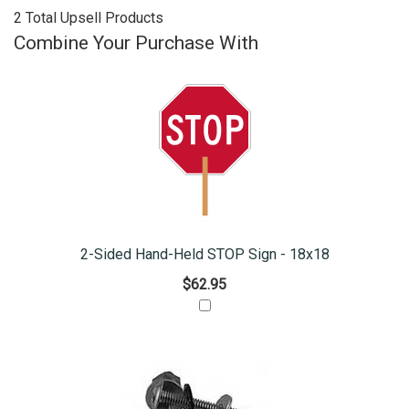
2 Total Upsell Products
Combine Your Purchase With
2-Sided Hand-Held STOP Sign - 18x18
$62.95