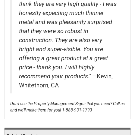
think they are very high quality - I was
honestly expecting much thinner
metal and was pleasantly surprised
that they were so robust in
construction. They are also very
bright and super-visible. You are
offering a great product at a great
price - thank you. I will highly
recommend your products."
—Kevin,
Whitethorn, CA
Don't see the Property Management Signs that you need? Call us
and we'll make them for you! 1-888-931-1793