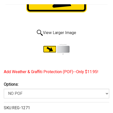
View Larger Image
Add Weather & Graffiti Protection (POF)--Only $11.95!
Options:
SKU:REG-1271