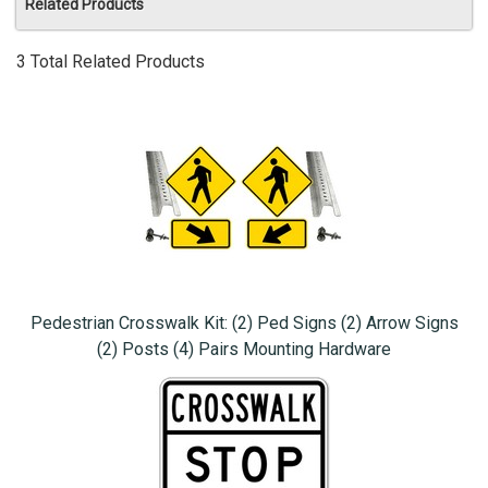
Related Products
3 Total Related Products
Pedestrian Crosswalk Kit: (2) Ped Signs (2) Arrow Signs
(2) Posts (4) Pairs Mounting Hardware