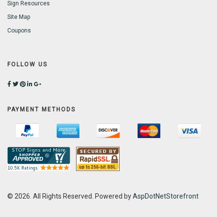
Sign Resources
Site Map
Coupons
FOLLOW US
PAYMENT METHODS
© 2026. All Rights Reserved. Powered by
AspDotNetStorefront