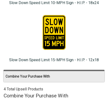
Slow Down Speed Limit 10-MPH Sign - H.I.P. - 18x24
Slow Down Speed Limit 15-MPH Sign - H.I.P. - 12x18
Combine Your Purchase With
4 Total Upsell Products
Combine Your Purchase With