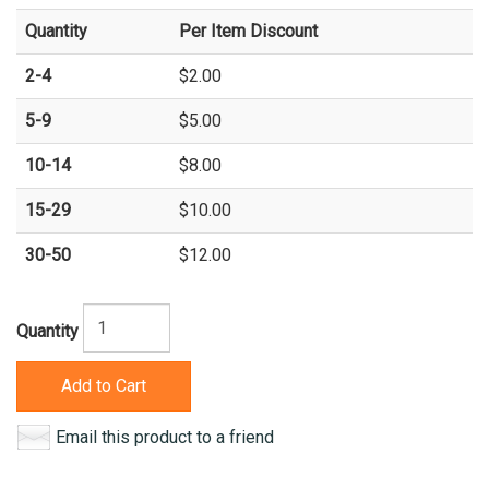
Quantity
Per Item Discount
2-4
$2.00
5-9
$5.00
10-14
$8.00
15-29
$10.00
30-50
$12.00
Quantity
Add to Cart
Email this product to a friend