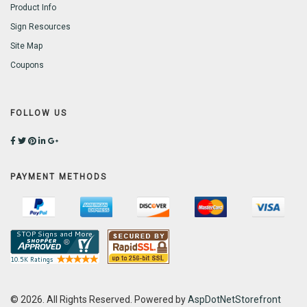
Product Info
Sign Resources
Site Map
Coupons
FOLLOW US
PAYMENT METHODS
© 2026. All Rights Reserved. Powered by
AspDotNetStorefront