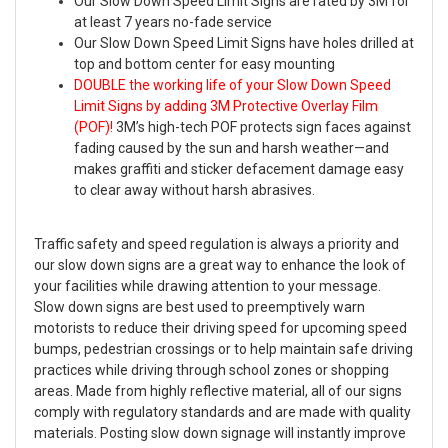
Our Slow Down Speed Limit Signs are rated by 3M for
at least 7 years no-fade service
Our Slow Down Speed Limit Signs have holes drilled at
top and bottom center for easy mounting
DOUBLE the working life of your Slow Down Speed
Limit Signs by adding 3M Protective Overlay Film
(POF)!
3M’s high-tech POF protects sign faces against
fading caused by the sun and harsh weather—and
makes graffiti and sticker defacement damage easy
to clear away without harsh abrasives.
Traffic safety and speed regulation is always a priority and
our slow down signs are a great way to enhance the look of
your facilities while drawing attention to your message.
Slow down signs are best used to preemptively warn
motorists to reduce their driving speed for upcoming speed
bumps, pedestrian crossings or to help maintain safe driving
practices while driving through school zones or shopping
areas. Made from highly reflective material, all of our signs
comply with regulatory standards and are made with quality
materials. Posting slow down signage will instantly improve