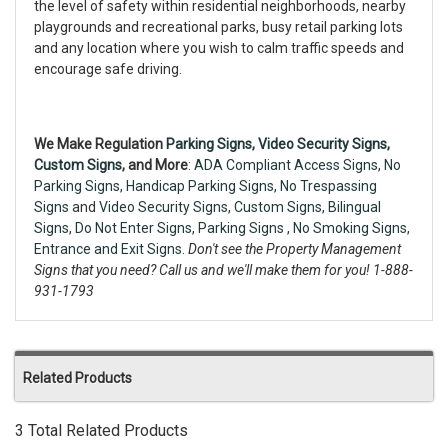
the level of safety within residential neighborhoods, nearby
playgrounds and recreational parks, busy retail parking lots
and any location where you wish to calm traffic speeds and
encourage safe driving.
We Make Regulation
Parking Signs,
Video Security Signs
,
Custom Signs
, and More
:
ADA Compliant Access Signs
,
No
Parking Signs
,
Handicap Parking Signs
,
No Trespassing
Signs
and
Video Security Signs,
Custom Signs
,
Bilingual
Signs
,
Do Not Enter Signs
,
Parking Signs
,
No Smoking Signs
,
Entrance and Exit Signs.
Don't see the Property Management
Signs that you need? Call us and we'll make them for you! 1-888-
931-1793
Related Products
3 Total Related Products