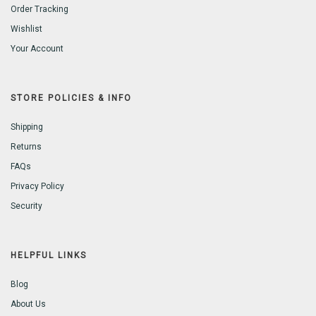
Order Tracking
Wishlist
Your Account
STORE POLICIES & INFO
Shipping
Returns
FAQs
Privacy Policy
Security
HELPFUL LINKS
Blog
About Us