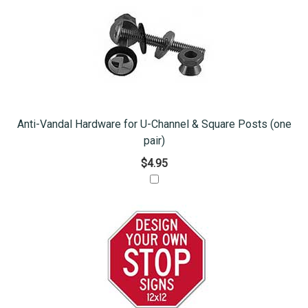
Anti-Vandal Hardware for U-Channel & Square Posts (one
pair)
$4.95