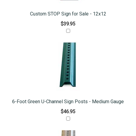
Custom STOP Sign for Sale - 12x12
$39.95
6-Foot Green U-Channel Sign Posts - Medium Gauge
$46.95