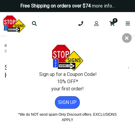
Free Shipping on orders over $74
more info...
0
Road & Traffic Signs
>
Speed Limit Signs
>
Slow Down Speed Limit 15-MPH
Sign - H.I.P. - 18x24
Slow Down Speed Limit 15-MPH Sign -
H.I.P. - 18x24
Sign up for a Coupon Code!
10% OFF*
your first order!
SIGN UP
*We do NOT send spam Only Discount offers. EXCLUSIONS
APPLY