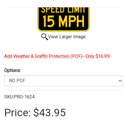
View Larger Image
Add Weather & Graffiti Protection (POF)--Only $16.95!
Options:
SKU:PRO-1624
Price:
$43.95