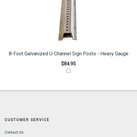
8-Foot Galvanized U-Channel Sign Posts - Heavy Gauge
$84.95
CUSTOMER SERVICE
Contact Us