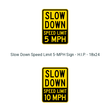
Slow Down Speed Limit 5-MPH Sign - H.I.P. - 18x24