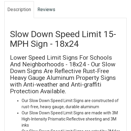
Description
Reviews
Slow Down Speed Limit 15-
MPH Sign - 18x24
Lower Speed Limit Signs For Schools
And Neighborhoods - 18x24 - Our Slow
Down Signs Are Reflective Rust-Free
Heavy Gauge Aluminum Property Signs
with Anti-weather and Anti-graffiti
Protection Available.
Our Slow Down Speed Limit Signs are constructed of
rust-free, heavy gauge, durable aluminum
Our Slow Down Speed Limit Signs are made with 3M
High-Intensity Prismatic Reflective sheeting and 3M
inks