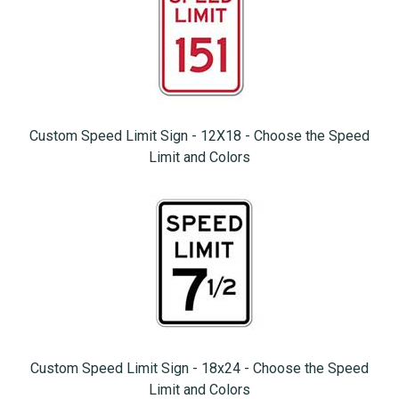
Custom Speed Limit Sign - 12X18 - Choose the Speed
Limit and Colors
Custom Speed Limit Sign - 18x24 - Choose the Speed
Limit and Colors