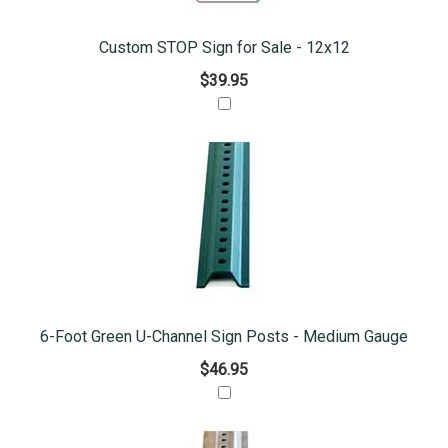
Custom STOP Sign for Sale - 12x12
$39.95
6-Foot Green U-Channel Sign Posts - Medium Gauge
$46.95