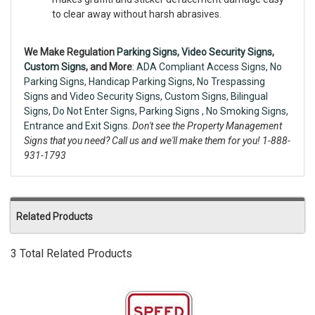
to clear away without harsh abrasives.
We Make Regulation
Parking Signs,
Video Security Signs
,
Custom Signs
, and More
:
ADA Compliant Access Signs
,
No
Parking Signs
,
Handicap Parking Signs
,
No Trespassing
Signs
and
Video Security Signs,
Custom Signs
,
Bilingual
Signs
,
Do Not Enter Signs
,
Parking Signs
,
No Smoking Signs
,
Entrance and Exit Signs.
Don't see the Property Management
Signs that you need? Call us and we'll make them for you! 1-888-
931-1793
Related Products
3 Total Related Products