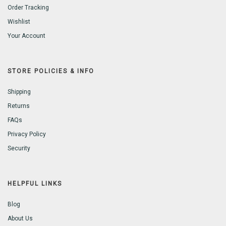
Order Tracking
Wishlist
Your Account
STORE POLICIES & INFO
Shipping
Returns
FAQs
Privacy Policy
Security
HELPFUL LINKS
Blog
About Us