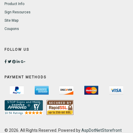
Product Info
Sign Resources
Site Map
Coupons
FOLLOW US
PAYMENT METHODS
© 2026. All Rights Reserved. Powered by
AspDotNetStorefront