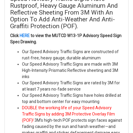
Rustproof, Heavy Gauge Aluminum And
Reflective Sheeting From 3M With An
Option To Add Anti-Weather And Anti-
Graffiti Protection (POF).
Click
HERE
to view the MUTCD W13-1P Advisory Speed Sign
Spec Drawing.
Our Speed Advisory Traffic Signs are constructed of
rust-free, heavy gauge, durable aluminum
Our Speed Advisory Traffic Signs are made with 3M
High-Intensity Prismatic Reflective sheeting and 3M
inks
Our Speed Advisory Traffic Signs are rated by 3M for
at least 7 years no-fade service
Our Speed Advisory Traffic Signs have holes drilled at
top and bottom center for easy mounting
DOUBLE the working life of your Speed Advisory
Traffic Signs by adding 3M Protective Overlay Film
(POF)!
3M’s high-tech POF protects sign faces against
fading caused by the sun and harsh weather—and
makes graffiti and sticker defacement damage easy