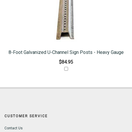
8-Foot Galvanized U-Channel Sign Posts - Heavy Gauge
$84.95
CUSTOMER SERVICE
Contact Us