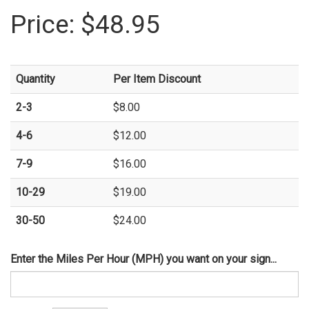
Price:
$48.95
Quantity
Per Item Discount
2-3
$8.00
4-6
$12.00
7-9
$16.00
10-29
$19.00
30-50
$24.00
Enter the Miles Per Hour (MPH) you want on your sign...