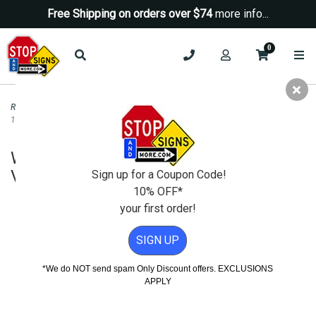
Free Shipping on orders over $74
more info...
0
Road & Traffic Signs
>
Speed Limit Signs
>
W13-1P Advisory Speed Sign -
18x18 - Variable Speed- H.I.P.
W13-1P Advisory Speed Sign - 18x18 -
Variable Speed- H.I.P.
Sign up for a Coupon Code!
10% OFF*
your first order!
SIGN UP
*We do NOT send spam Only Discount offers. EXCLUSIONS
APPLY