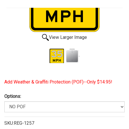
View Larger Image
Add Weather & Graffiti Protection (POF)--Only $14.95!
Options:
SKU:REG-1257