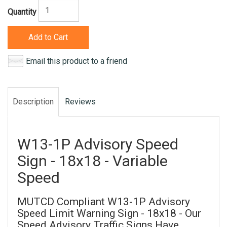
Quantity
Add to Cart
Email this product to a friend
Description
Reviews
W13-1P Advisory Speed
Sign - 18x18 - Variable
Speed
MUTCD Compliant W13-1P Advisory
Speed Limit Warning Sign - 18x18 - Our
Speed Advisory Traffic Signs Have