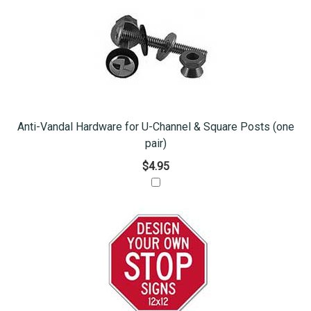
Anti-Vandal Hardware for U-Channel & Square Posts (one
pair)
$4.95