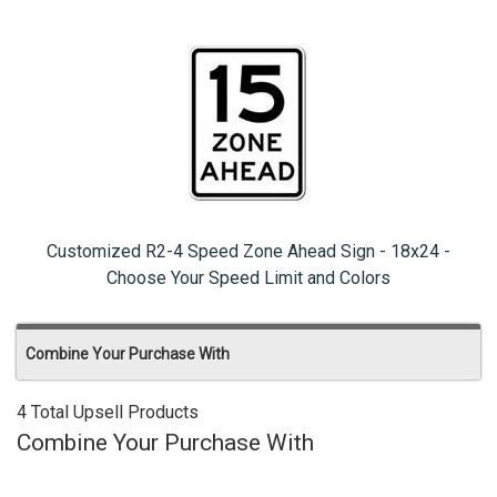
Customized R2-4 Speed Zone Ahead Sign - 18x24 -
Choose Your Speed Limit and Colors
Combine Your Purchase With
4 Total Upsell Products
Combine Your Purchase With