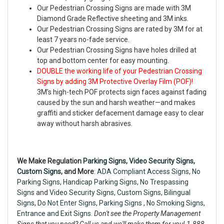
Our Pedestrian Crossing Signs are made with 3M
Diamond Grade Reflective sheeting and 3M inks.
Our Pedestrian Crossing Signs are rated by 3M for at
least 7 years no-fade service.
Our Pedestrian Crossing Signs have holes drilled at
top and bottom center for easy mounting.
DOUBLE the working life of your Pedestrian Crossing
Signs by adding 3M Protective Overlay Film (POF)!
3M’s high-tech POF protects sign faces against fading
caused by the sun and harsh weather—and makes
graffiti and sticker defacement damage easy to clear
away without harsh abrasives.
We Make Regulation
Parking Signs,
Video Security Signs
,
Custom Signs
, and More
:
ADA Compliant Access Signs
,
No
Parking Signs
,
Handicap Parking Signs
,
No Trespassing
Signs
and
Video Security Signs,
Custom Signs
,
Bilingual
Signs
,
Do Not Enter Signs
,
Parking Signs
,
No Smoking Signs
,
Entrance and Exit Signs.
Don't see the Property Management