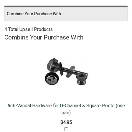
Combine Your Purchase With
4 Total Upsell Products
Combine Your Purchase With
Anti-Vandal Hardware for U-Channel & Square Posts (one
pair)
$4.95