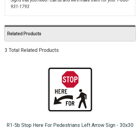
Signs that you need? Call us and we'll make them for you! 1-888-
931-1793
Related Products
3 Total Related Products
R1-5b Stop Here For Pedestrians Left Arrow Sign - 30x30