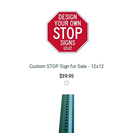
Custom STOP Sign for Sale - 12x12
$39.95