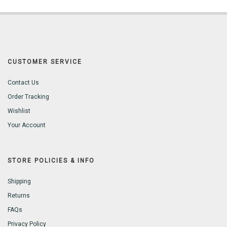
CUSTOMER SERVICE
Contact Us
Order Tracking
Wishlist
Your Account
STORE POLICIES & INFO
Shipping
Returns
FAQs
Privacy Policy