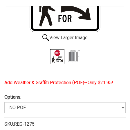
View Larger Image
Add Weather & Graffiti Protection (POF)--Only $21.95!
Options:
SKU:REG-1275