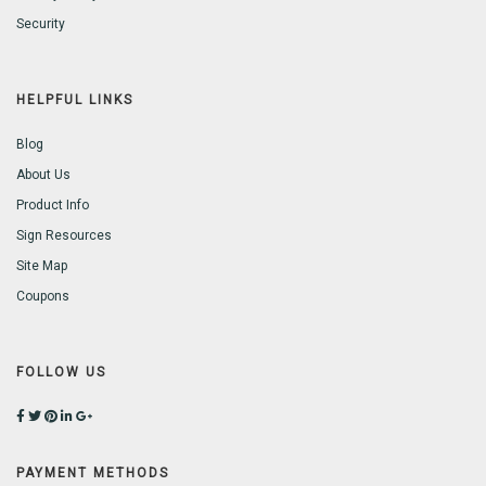
Security
HELPFUL LINKS
Blog
About Us
Product Info
Sign Resources
Site Map
Coupons
FOLLOW US
PAYMENT METHODS