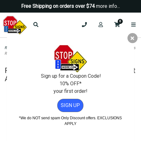
Free Shipping on orders over $74
more info...
0
Road & Traffic Signs
>
Diamond Grade Signs
>
R1-5b Stop Here For Pedestrians
Right Arrow Sign - DG3 - 30x30
R1-5b Stop Here For Pedestrians Right
Sign up for a Coupon Code!
Arrow Sign - DG3 - 30x30
10% OFF*
your first order!
SIGN UP
*We do NOT send spam Only Discount offers. EXCLUSIONS
APPLY