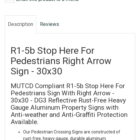
Description
Reviews
R1-5b Stop Here For
Pedestrians Right Arrow
Sign - 30x30
MUTCD Compliant R1-5b Stop Here For
Pedestrians Sign With Right Arrow -
30x30 - DG3 Reflective Rust-Free Heavy
Gauge Aluminum Property Signs with
Anti-weather and Anti-Graffiti Protection
Available.
Our Pedestrian Crossing Signs are constructed of
rust-free, heavy gauge, durable aluminum.