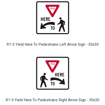
R1-5 Yield Here To Pedestrians Left Arrow Sign - 30x30
R1-5 Yield Here To Pedestrians Right Arrow Sign - 30x30