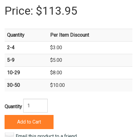
Price:
$113.95
Quantity
Per Item Discount
2-4
$3.00
5-9
$5.00
10-29
$8.00
30-50
$10.00
Quantity
Add to Cart
Email this product to a friend