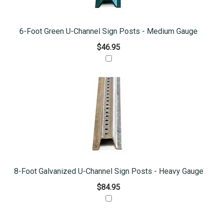
6-Foot Green U-Channel Sign Posts - Medium Gauge
$46.95
8-Foot Galvanized U-Channel Sign Posts - Heavy Gauge
$84.95