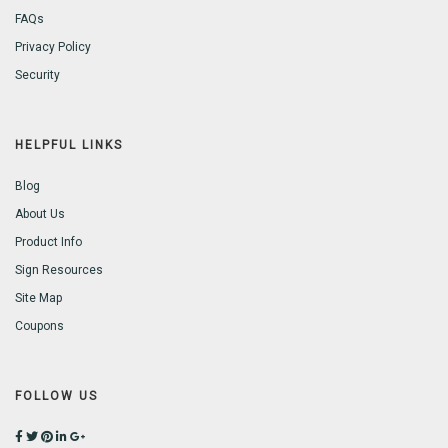
FAQs
Privacy Policy
Security
HELPFUL LINKS
Blog
About Us
Product Info
Sign Resources
Site Map
Coupons
FOLLOW US