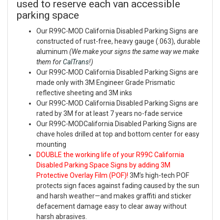
used to reserve each van accessible
parking space
Our R99C-MOD California Disabled Parking Signs are
constructed of rust-free, heavy gauge (.063), durable
aluminum
(We make your signs the same way we make
them for
CalTrans
!)
Our R99C-MOD California Disabled Parking Signs are
made only with 3M Engineer Grade Prismatic
reflective sheeting and 3M inks
Our R99C-MOD California Disabled Parking Signs are
rated by 3M for at least 7 years no-fade service
Our R99C-MODCalifornia Disabled Parking Signs are
chave holes drilled at top and bottom center for easy
mounting
DOUBLE the working life of your R99C California
Disabled Parking Space Signs by adding 3M
Protective Overlay Film (POF)!
3M’s high-tech POF
protects sign faces against fading caused by the sun
and harsh weather—and makes graffiti and sticker
defacement damage easy to clear away without
harsh abrasives.