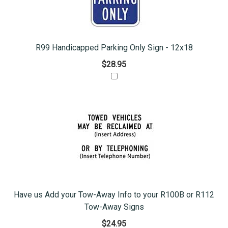
R99 Handicapped Parking Only Sign - 12x18
$28.95
Have us Add your Tow-Away Info to your R100B or R112
Tow-Away Signs
$24.95