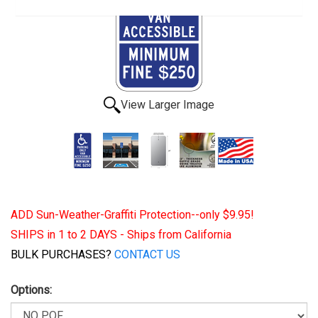
View Larger Image
ADD Sun-Weather-Graffiti Protection--only $9.95!
SHIPS in 1 to 2 DAYS - Ships from California
BULK PURCHASES?
CONTACT US
Options: