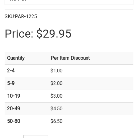
SKU:PAR-1225
Price:
$29.95
Quantity
Per Item Discount
2-4
$1.00
5-9
$2.00
10-19
$3.00
20-49
$4.50
50-80
$6.50