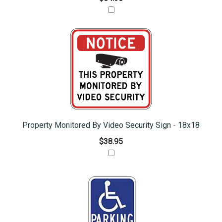
Property Monitored By Video Security Sign - 18x18
$38.95