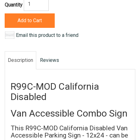
Quantity
Add to Cart
Email this product to a friend
Description
Reviews
R99C-MOD California
Disabled
Van Accessible Combo Sign
This R99C-MOD California Disabled Van
Accessible Parking Sign - 12x24 - can be