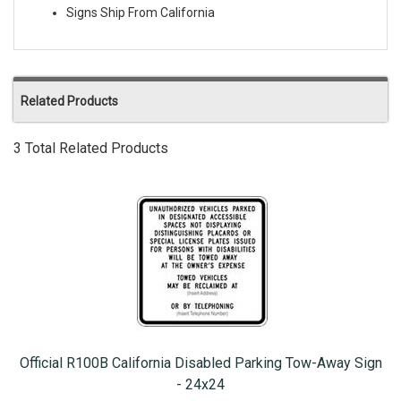
Signs Ship From California
Related Products
3 Total Related Products
Official R100B California Disabled Parking Tow-Away Sign
- 24x24