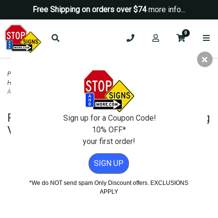
Free Shipping on orders over $74
more info...
0
Parking Signs
>
Handicap Parking - State Signs
>
California ADA Disabled and
Handicapped Parking Signs
>
R99C-MOD California Disabled Parking Van
Accessible Combo Sign - 12x24
R99C-MOD California Disabled Parking
Sign up for a Coupon Code!
Van Accessible Combo Sign - 12x24
10% OFF*
your first order!
SIGN UP
*We do NOT send spam Only Discount offers. EXCLUSIONS
APPLY