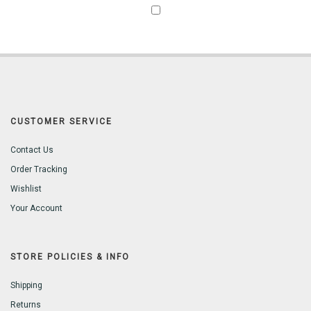
CUSTOMER SERVICE
Contact Us
Order Tracking
Wishlist
Your Account
STORE POLICIES & INFO
Shipping
Returns