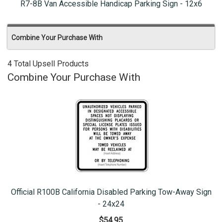
R7-8B Van Accessible Handicap Parking Sign - 12x6
Combine Your Purchase With
4 Total Upsell Products
Combine Your Purchase With
Official R100B California Disabled Parking Tow-Away Sign
- 24x24
$54.95