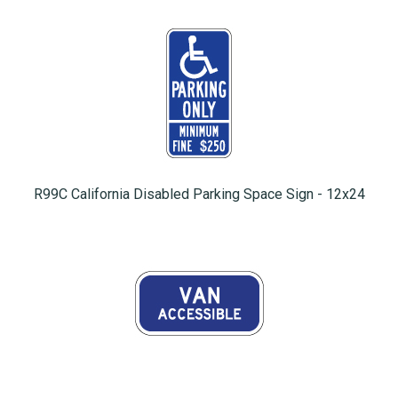
R99C California Disabled Parking Space Sign - 12x24