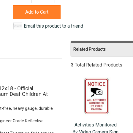
Add to Cart
Email this product to a friend
Related Products
3 Total Related Products
2x18 - Official
num Deaf Children At
t-free, heavy gauge, durable
gineer Grade Reflective
Activities Monitored
By Video Camera Sign