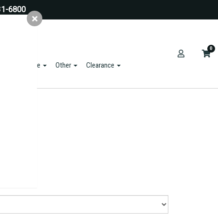
31-6800
0
ts & Hardware
Other
Clearance