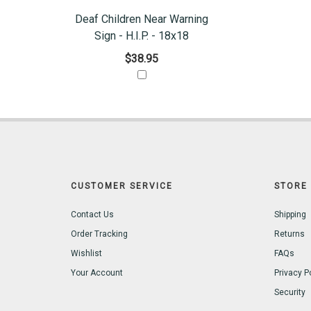
Deaf Children Near Warning
Sign - H.I.P. - 18x18
$38.95
CUSTOMER SERVICE
STORE 
Contact Us
Shipping
Order Tracking
Returns
Wishlist
FAQs
Your Account
Privacy P
Security