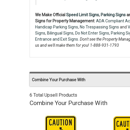
We Make Official
Speed Limit Signs
,
Parking Signs
a
Signs for Property Management
:
ADA Compliant Ac
Handicap Parking Signs
,
No Trespassing Signs
and
V
Signs
,
Bilingual Signs
,
Do Not Enter Signs
,
Parking S
Entrance and Exit Signs.
Don't see the Property Manag
us and we'll make them for you! 1-888-931-1793
Combine Your Purchase With
6 Total Upsell Products
Combine Your Purchase With