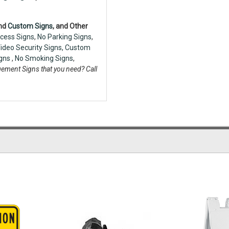
nd
Custom Signs
, and Other
cess Signs
,
No Parking Signs
,
ideo Security Signs,
Custom
igns
,
No Smoking Signs
,
ement Signs that you need? Call