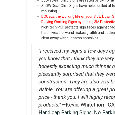
SLOW Deaf Child Signs are rated by 3M for at 
SLOW Deaf Child Signs have holes drilled at 
mounting
DOUBLE the working life of your Slow Down 
Playing
Warning Signs by adding 3M Protectiv
high-tech POF protects sign faces against fa
harsh weather—and makes graffiti and stick
clear away without harsh abrasives.
"I received my signs a few days ag
you know that I think they are very 
honestly expecting much thinner 
pleasantly surprised that they wer
construction. They are also very b
visible. You are offering a great p
price - thank you. I will highly r
products."
—Kevin, Whitethorn, CA
Handicap Parking Signs
,
No Parki