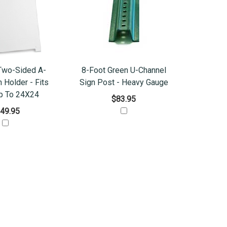
Two-Sided A-
8-Foot Green U-Channel
 Holder - Fits
Sign Post - Heavy Gauge
p To 24X24
$83.95
49.95