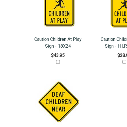
Caution Children At Play
Caution Child
Sign - 18X24
Sign - H.I.P
$43.95
$28.