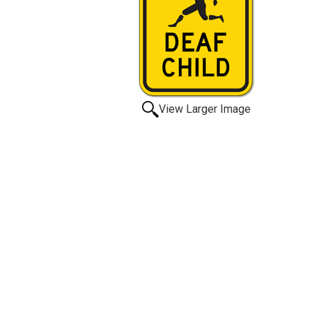
View Larger Image