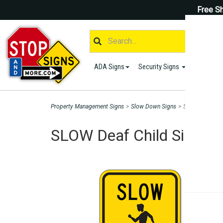
Free Sh
ADA Signs
Security Signs
Parking S
Property Management Signs
>
Slow Down Signs
>
SLOW Deaf Child
SLOW Deaf Child Sign - H