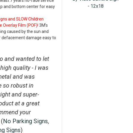
least 7 years no-fade service
- 12x18
top and bottom center for easy
Signs and SLOW Children
e Overlay Film (POF)!
3M’s
ding caused by the sun and
er defacement damage easy to
o and wanted to let
high quality - I was
metal and was
e so robust in
right and super-
roduct at a great
ecommend your
 (
No Parking Signs
,
ng Signs
)