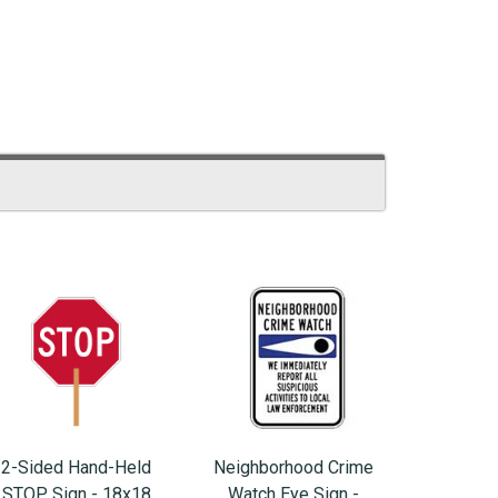
2-Sided Hand-Held
Neighborhood Crime
STOP Sign - 18x18
Watch Eye Sign -