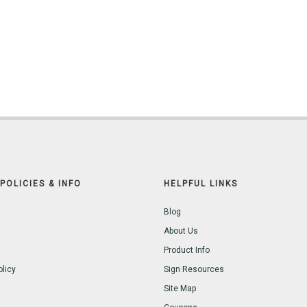
POLICIES & INFO
HELPFUL LINKS
Blog
About Us
Product Info
olicy
Sign Resources
Site Map