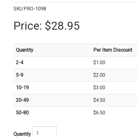
SKU:PRO-1098
Price:
$28.95
Quantity
Per Item Discount
2-4
$1.00
5-9
$2.00
10-19
$3.00
20-49
$4.50
50-80
$6.50
Quantity