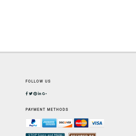
FOLLOW US
PAYMENT METHODS