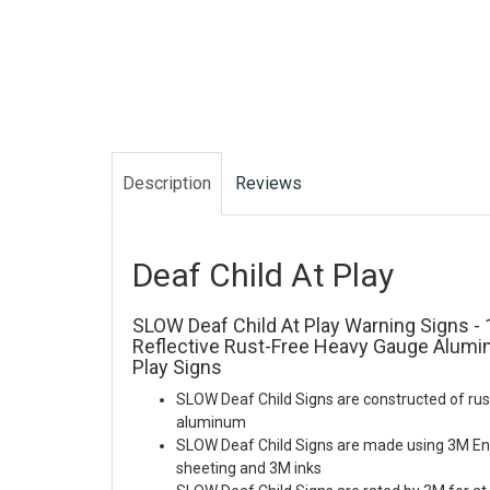
Description
Reviews
Deaf Child At Play
SLOW Deaf Child At Play Warning Signs - 1
Reflective Rust-Free Heavy Gauge Alumi
Play Signs
SLOW Deaf Child Signs are constructed of rus
aluminum
SLOW Deaf Child Signs are made using 3M En
sheeting and 3M inks