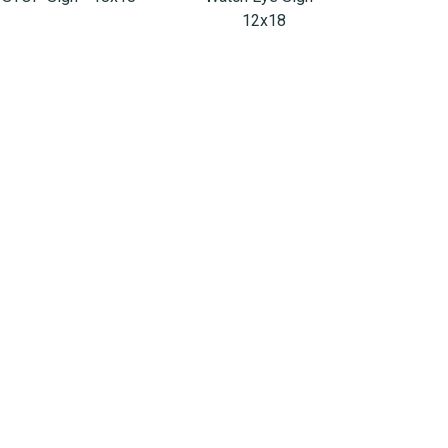
12x18