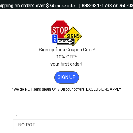
ipping on orders over $74
more info...
| 888-931-1793 or 760-9
Questions?
Contact Us
igns
Custom Signs
Property Management
Traffic Signs
Pos
Sign up for a Coupon Code!
10% OFF*
your first order!
 Sign - H.I.P. - 12x18
SIGN UP
.I.P. - 12x18
*We do NOT send spam Only Discount offers. EXCLUSIONS APPLY
Add Weather & Graffiti Protection (POF)--Only $9.95!
Options: