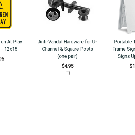
ren At Play
Anti-Vandal Hardware for U-
Portable 
. - 12x18
Channel & Square Posts
Frame Sign
(one pair)
Signs U
95
$4.95
$1