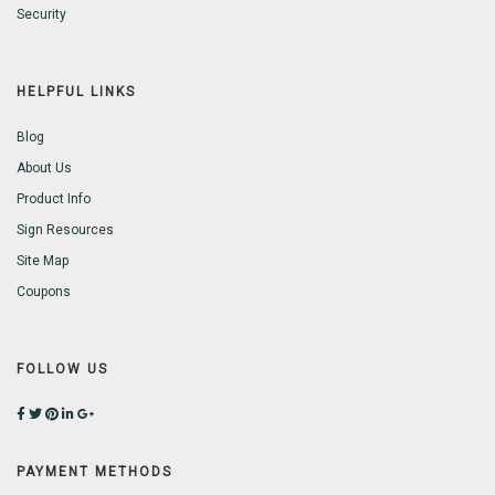
Security
HELPFUL LINKS
Blog
About Us
Product Info
Sign Resources
Site Map
Coupons
FOLLOW US
PAYMENT METHODS