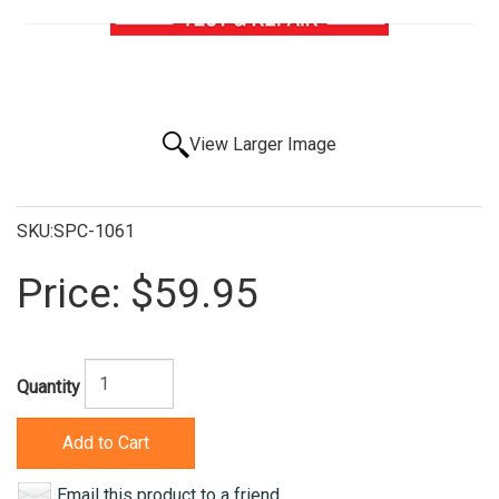
View Larger Image
SKU:SPC-1061
Price:
$59.95
Quantity
Add to Cart
Email this product to a friend