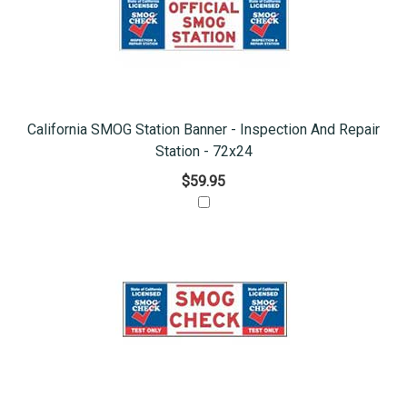
California SMOG Station Banner - Inspection And Repair
Station - 72x24
$59.95