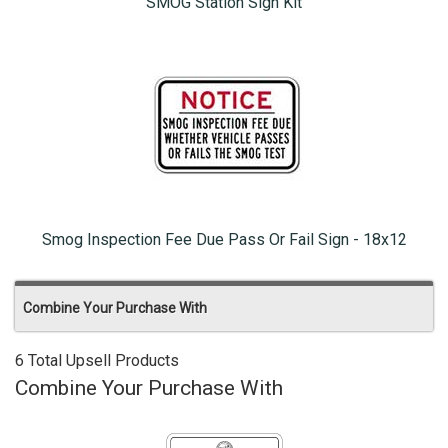
SMOG Station Sign Kit
Smog Inspection Fee Due Pass Or Fail Sign - 18x12
Combine Your Purchase With
6 Total Upsell Products
Combine Your Purchase With