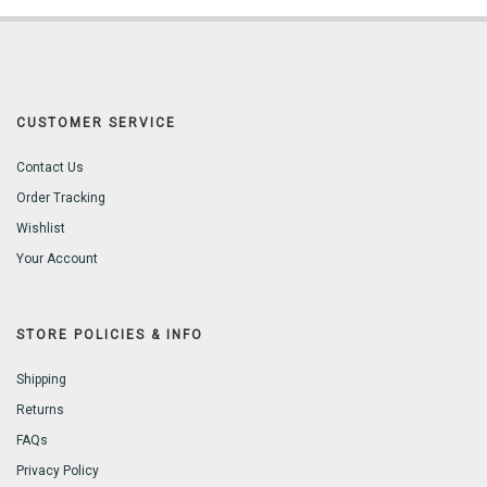
CUSTOMER SERVICE
Contact Us
Order Tracking
Wishlist
Your Account
STORE POLICIES & INFO
Shipping
Returns
FAQs
Privacy Policy