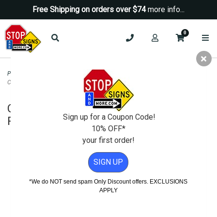
Free Shipping on orders over $74
more info...
0
Property Management Signs
>
Auto Repair and SMOG Signs
>
California Star
Certified Test and Repair Banner - 72x24
California Star Certified Test and
Sign up for a Coupon Code!
Repair Banner - 72x24
10% OFF*
your first order!
SIGN UP
*We do NOT send spam Only Discount offers. EXCLUSIONS
APPLY