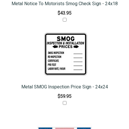
Metal Notice To Motorists Smog Check Sign - 24x18
$43.95
Metal SMOG Inspection Price Sign - 24x24
$59.95