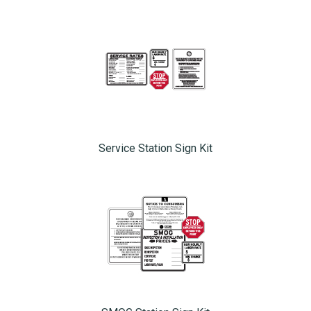
Service Station Sign Kit