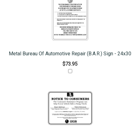
Metal Bureau Of Automotive Repair (B.A.R.) Sign - 24x30
$73.95