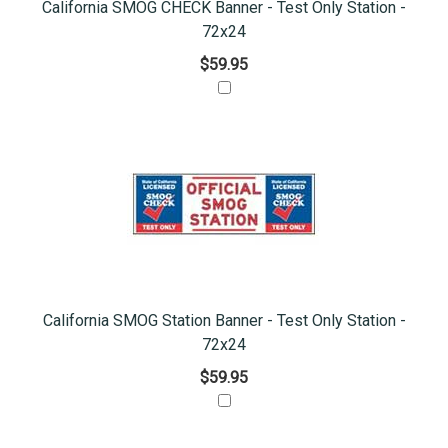
California SMOG CHECK Banner - Test Only Station -
72x24
$59.95
California SMOG Station Banner - Test Only Station -
72x24
$59.95