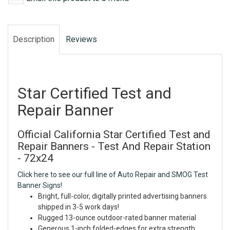
Description
Reviews
Star Certified Test and
Repair Banner
Official California Star Certified Test and
Repair Banners - Test And Repair Station
- 72x24
Click here to see our full line of Auto Repair and SMOG Test
Banner Signs!
Bright, full-color, digitally printed advertising banners
shipped in 3-5 work days!
Rugged 13-ounce outdoor-rated banner material
Generous 1-inch folded-edges for extra strength