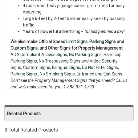
4 rust-proof heavy-gauge corner grommets for easy
mounting
Large 6-feet by 2-feet banner easily seen by passing
traffic
Years of powerful advertising--
for just pennies a day!
We also make Official
Speed Limit Signs
,
Parking Signs
and
Custom Signs
, and Other Signs for Property Management
:
ADA Compliant Access Signs
,
No Parking Signs
,
Handicap
Parking Signs
,
No Trespassing Signs
and
Video Security
Signs,
Custom Signs
,
Bilingual Signs
,
Do Not Enter Signs
,
Parking Signs
,
No Smoking Signs
,
Entrance and Exit Signs.
Don't see the Property Management Signs that you need? Call us
and we'll make them for you! 1-888-931-1793
Related Products
3 Total Related Products